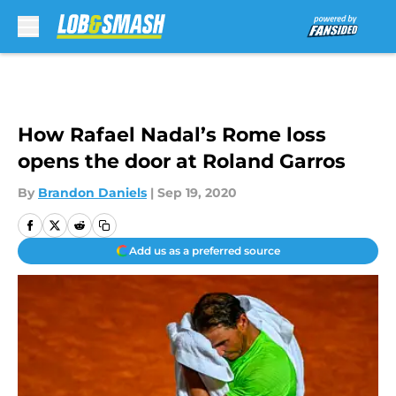
Skip to main content
How Rafael Nadal’s Rome loss
opens the door at Roland Garros
By
Brandon Daniels
|
Sep 19, 2020
Add us as a preferred source