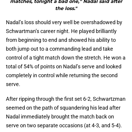
matches, tonight a bad one,” Nadal said after
the loss."
Nadal’s loss should very well be overshadowed by
Schwartman’s career night. He played brilliantly
from beginning to end and showed his ability to
both jump out to a commanding lead and take
control of a tight match down the stretch. He won a
total of 54% of points on Nadal’s serve and looked
completely in control while returning the second
serve.
After ripping through the first set 6-2, Schwartzman
seemed on the path of squandering his lead after
Nadal immediately brought the match back on
serve on two separate occasions (at 4-3, and 5-4).