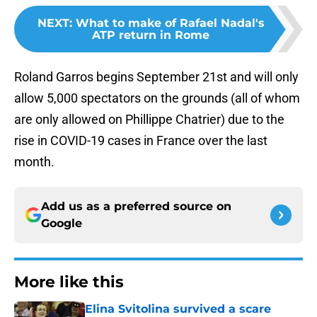
NEXT
:
What to make of Rafael Nadal's
ATP return in Rome
Roland Garros begins September 21st and will only
allow 5,000 spectators on the grounds (all of whom
are only allowed on Phillippe Chatrier) due to the
rise in COVID-19 cases in France over the last
month.
Add us as a preferred source on
Google
More like this
Elina Svitolina survived a scare