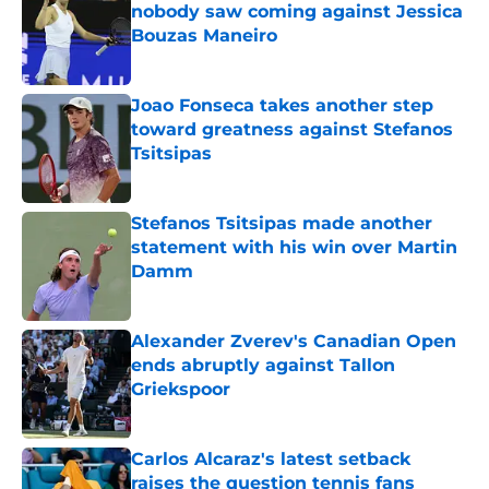
nobody saw coming against Jessica
Bouzas Maneiro
Published by on Invalid Date
Joao Fonseca takes another step
toward greatness against Stefanos
Tsitsipas
Published by on Invalid Date
Stefanos Tsitsipas made another
statement with his win over Martin
Damm
Published by on Invalid Date
Alexander Zverev's Canadian Open
ends abruptly against Tallon
Griekspoor
Published by on Invalid Date
Carlos Alcaraz's latest setback
raises the question tennis fans