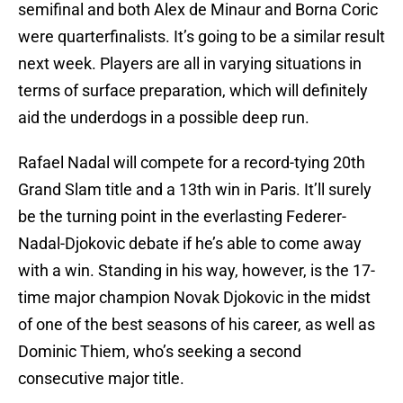
semifinal and both Alex de Minaur and Borna Coric
were quarterfinalists. It’s going to be a similar result
next week. Players are all in varying situations in
terms of surface preparation, which will definitely
aid the underdogs in a possible deep run.
Rafael Nadal will compete for a record-tying 20th
Grand Slam title and a 13th win in Paris. It’ll surely
be the turning point in the everlasting Federer-
Nadal-Djokovic debate if he’s able to come away
with a win. Standing in his way, however, is the 17-
time major champion Novak Djokovic in the midst
of one of the best seasons of his career, as well as
Dominic Thiem, who’s seeking a second
consecutive major title.