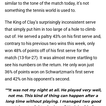
similar to the tone of the match today, it’s not
something the tennis world is used to.
The King of Clay’s surprisingly inconsistent serve
that simply put him in too large of a hole to climb
out of. He served a paltry 43% on his first serve and,
contrary to his previous two wins this week, only
won 48% of points off of his first serve for the
match (13-for-27). It was almost more startling to
see his numbers on the return. He only won just
36% of points won on Schwartzman’s first serve
and 42% on his opponent’s second.
"“It was not my night at all. He played very well,
not me. This kind of thing can happen after a
long time without playing. I managed two good