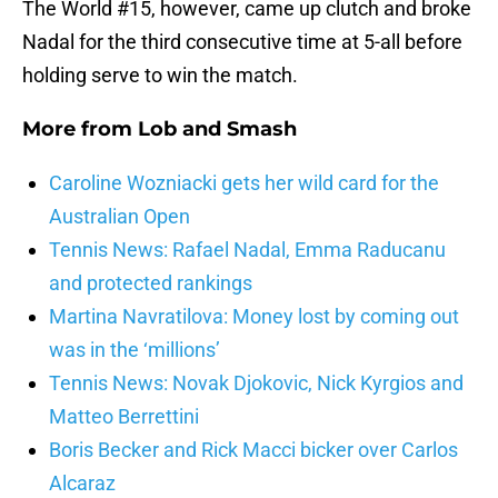
The World #15, however, came up clutch and broke
Nadal for the third consecutive time at 5-all before
holding serve to win the match.
More from
Lob and Smash
Caroline Wozniacki gets her wild card for the
Australian Open
Tennis News: Rafael Nadal, Emma Raducanu
and protected rankings
Martina Navratilova: Money lost by coming out
was in the ‘millions’
Tennis News: Novak Djokovic, Nick Kyrgios and
Matteo Berrettini
Boris Becker and Rick Macci bicker over Carlos
Alcaraz