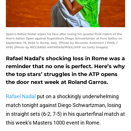
Spain's Rafael Nadal wipes his face after losing his quarter final match of the
Men's Italian Open against Argentina's Diego Schwartzman at Foro Italico on
September 19, 2020 in Rome, Italy. (Photo by Riccardo Antimiani / POOL /
AFP) (Photo by RICCARDO ANTIMIANI/POOL/AFP via Getty Images)
Rafael Nadal’s shocking loss in Rome was a
reminder that no one is perfect. Here’s why
the top stars’ struggles in the ATP opens
the door next week at Roland Garros.
Rafael Nadal
put on a shockingly underwhelming
match tonight against Diego Schwartzman, losing
in straight sets (6-2, 7-5) in his quarterfinal match at
this week’s Masters 1000 event in Rome.