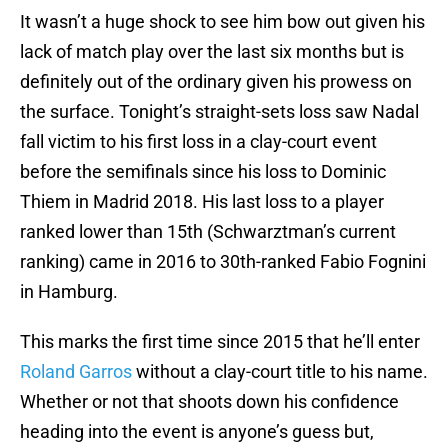
It wasn’t a huge shock to see him bow out given his
lack of match play over the last six months but is
definitely out of the ordinary given his prowess on
the surface. Tonight’s straight-sets loss saw Nadal
fall victim to his first loss in a clay-court event
before the semifinals since his loss to Dominic
Thiem in Madrid 2018. His last loss to a player
ranked lower than 15th (Schwarztman’s current
ranking) came in 2016 to 30th-ranked Fabio Fognini
in Hamburg.
This marks the first time since 2015 that he’ll enter
Roland Garros
without a clay-court title to his name.
Whether or not that shoots down his confidence
heading into the event is anyone’s guess but,