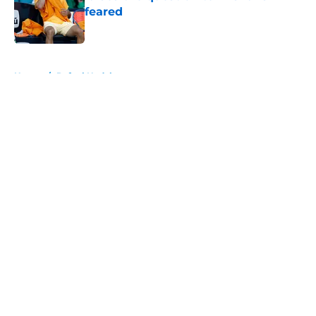
feared
Published by on Invalid Date
5 related articles loaded
Home
/
Rafael Nadal
About
Openings
Contact
Our 300+ Sites
FanSided Daily
Pitch a Story
Privacy Policy
Terms of Use
Cookie Policy
Legal Disclaimer
Accessibility Statement
A-Z Index