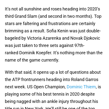
It’s not all sunshine and roses heading into 2020’s
third Grand Slam (and second in two months). Top
stars are faltering and frustrations are certainly
brimming as a result. Sofia Kenin was just double-
bageled by Victoria Azarenka and Novak Djokovic
was just taken to three sets against 97th-
ranked Dominik Koepfer. It’s nothing more than the
name of the game currently.
With that said, it opens up a lot of questions about
the ATP frontrunners heading into Roland Garros
next week. US Open Champion,
Dominic Thiem
, is
playing some of his best tennis in 2020 despite
being nagged with an ankle injury throughout his
title run in New York. He’ll still be one of the top