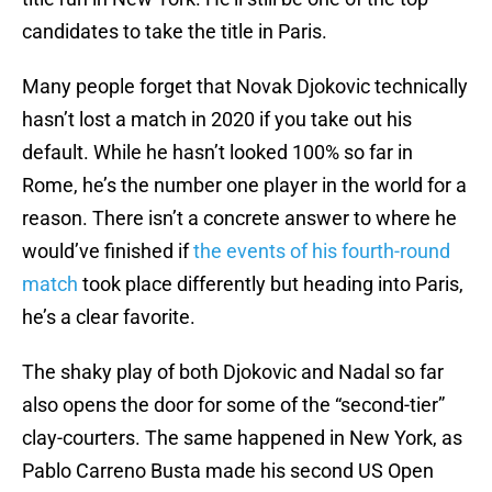
candidates to take the title in Paris.
Many people forget that Novak Djokovic technically
hasn’t lost a match in 2020 if you take out his
default. While he hasn’t looked 100% so far in
Rome, he’s the number one player in the world for a
reason. There isn’t a concrete answer to where he
would’ve finished if
the events of his fourth-round
match
took place differently but heading into Paris,
he’s a clear favorite.
The shaky play of both Djokovic and Nadal so far
also opens the door for some of the “second-tier”
clay-courters. The same happened in New York, as
Pablo Carreno Busta made his second US Open