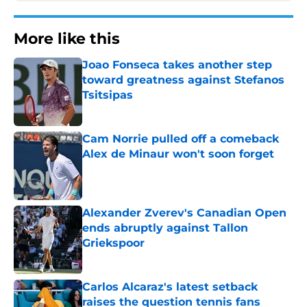
More like this
Joao Fonseca takes another step
toward greatness against Stefanos
Tsitsipas
Published by on Invalid Date
Cam Norrie pulled off a comeback
Alex de Minaur won't soon forget
Published by on Invalid Date
Alexander Zverev's Canadian Open
ends abruptly against Tallon
Griekspoor
Published by on Invalid Date
Carlos Alcaraz's latest setback
raises the question tennis fans