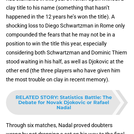
clay title to his name (something that hasn’t
happened in the 12 years he’s won the title). A
shocking loss to Diego Schwartzman in Rome only
compounded the fears that he may not be in a
position to win the title this year, especially
considering both Schwartzman and Dominic Thiem
stood waiting in his half, as well as Djokovic at the
other end (the three players who have given him
the most trouble on clay in recent memory).
RELATED STORY
:
Statistics Battle: The
Debate for Novak Djokovic or Rafael
Nadal
Through six matches, Nadal proved doubters