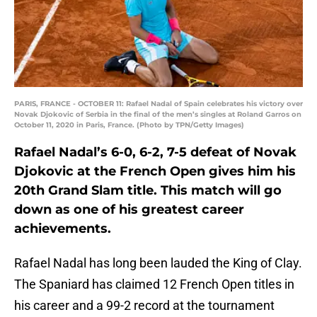
PARIS, FRANCE - OCTOBER 11: Rafael Nadal of Spain celebrates his victory over
Novak Djokovic of Serbia in the final of the men’s singles at Roland Garros on
October 11, 2020 in Paris, France. (Photo by TPN/Getty Images)
Rafael Nadal’s 6-0, 6-2, 7-5 defeat of Novak
Djokovic at the French Open gives him his
20th Grand Slam title. This match will go
down as one of his greatest career
achievements.
Rafael Nadal has long been lauded the King of Clay.
The Spaniard has claimed 12 French Open titles in
his career and a 99-2 record at the tournament