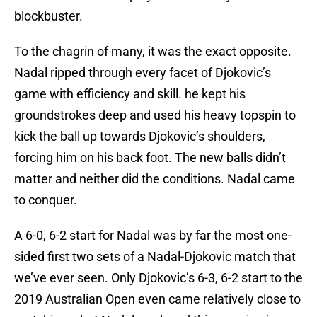
blockbuster.
To the chagrin of many, it was the exact opposite.
Nadal ripped through every facet of Djokovic’s
game with efficiency and skill. he kept his
groundstrokes deep and used his heavy topspin to
kick the ball up towards Djokovic’s shoulders,
forcing him on his back foot. The new balls didn’t
matter and neither did the conditions. Nadal came
to conquer.
A 6-0, 6-2 start for Nadal was by far the most one-
sided first two sets of a Nadal-Djokovic match that
we’ve ever seen. Only Djokovic’s 6-3, 6-2 start to the
2019 Australian Open even came relatively close to