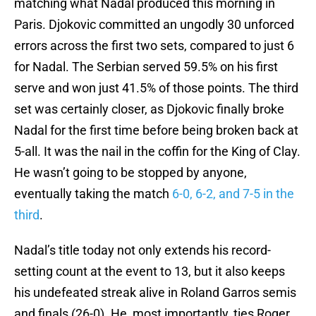
matching what Nadal produced this morning in
Paris. Djokovic committed an ungodly 30 unforced
errors across the first two sets, compared to just 6
for Nadal. The Serbian served 59.5% on his first
serve and won just 41.5% of those points. The third
set was certainly closer, as Djokovic finally broke
Nadal for the first time before being broken back at
5-all. It was the nail in the coffin for the King of Clay.
He wasn’t going to be stopped by anyone,
eventually taking the match
6-0, 6-2, and 7-5 in the
third
.
Nadal’s title today not only extends his record-
setting count at the event to 13, but it also keeps
his undefeated streak alive in Roland Garros semis
and finals (26-0). He, most importantly, ties Roger