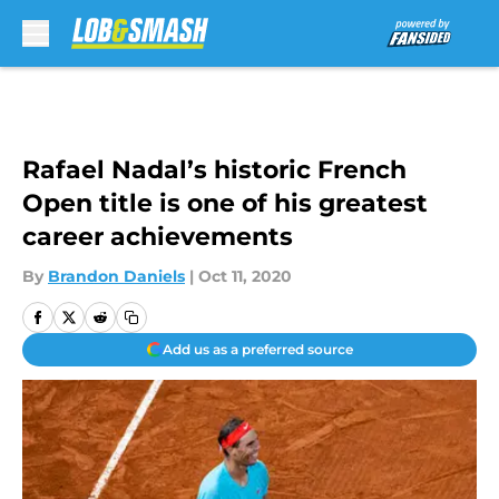
Skip to main content
Rafael Nadal’s historic French
Open title is one of his greatest
career achievements
By
Brandon Daniels
|
Oct 11, 2020
Add us as a preferred source