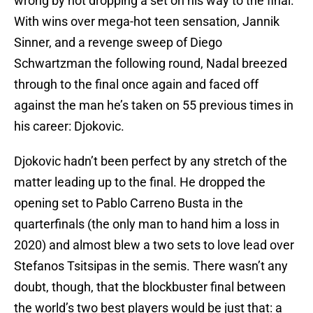
wrong by not dropping a set on his way to the final.
With wins over mega-hot teen sensation, Jannik
Sinner, and a revenge sweep of Diego
Schwartzman the following round, Nadal breezed
through to the final once again and faced off
against the man he’s taken on 55 previous times in
his career: Djokovic.
Djokovic hadn’t been perfect by any stretch of the
matter leading up to the final. He dropped the
opening set to Pablo Carreno Busta in the
quarterfinals (the only man to hand him a loss in
2020) and almost blew a two sets to love lead over
Stefanos Tsitsipas in the semis. There wasn’t any
doubt, though, that the blockbuster final between
the world’s two best players would be just that: a