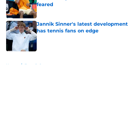
feared
Published by on Invalid Date
Jannik Sinner's latest development
has tennis fans on edge
Published by on Invalid Date
5 related articles loaded
Home
/
French Open
About
Openings
Contact
Our 300+ Sites
FanSided Daily
Pitch a Story