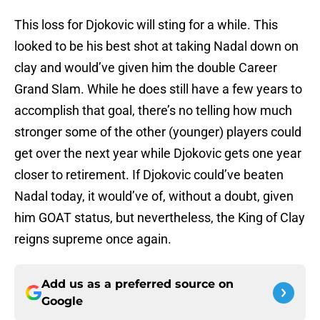
This loss for Djokovic will sting for a while. This
looked to be his best shot at taking Nadal down on
clay and would’ve given him the double Career
Grand Slam. While he does still have a few years to
accomplish that goal, there’s no telling how much
stronger some of the other (younger) players could
get over the next year while Djokovic gets one year
closer to retirement. If Djokovic could’ve beaten
Nadal today, it would’ve of, without a doubt, given
him GOAT status, but nevertheless, the King of Clay
reigns supreme once again.
Add us as a preferred source on
Google