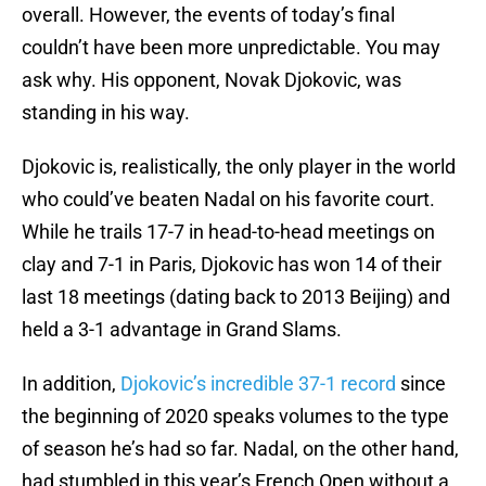
overall. However, the events of today’s final
couldn’t have been more unpredictable. You may
ask why. His opponent, Novak Djokovic, was
standing in his way.
Djokovic is, realistically, the only player in the world
who could’ve beaten Nadal on his favorite court.
While he trails 17-7 in head-to-head meetings on
clay and 7-1 in Paris, Djokovic has won 14 of their
last 18 meetings (dating back to 2013 Beijing) and
held a 3-1 advantage in Grand Slams.
In addition,
Djokovic’s incredible 37-1 record
since
the beginning of 2020 speaks volumes to the type
of season he’s had so far. Nadal, on the other hand,
had stumbled in this year’s French Open without a