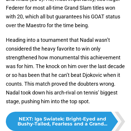
Federer for most all-time Grand Slam titles won
with 20, which all but guarantees his GOAT status
over the Maestro for the time being.
Heading into a tournament that Nadal wasn’t
considered the heavy favorite to win only
strengthened how monumental this achievement
was for him. The knock on him over the last decade
or so has been that he can’t beat Djokovic when it
counts. This match proved the doubters wrong.
Nadal took down his arch-rival on tennis’ biggest
stage, pushing him into the top spot.
NEXT
:
Iga Swiatek: Bright-Eyed and
Bushy-Tailed, Fearless and a Grand...