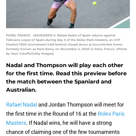
PARIS, FRANCE - NOVEMBER 4: Rafael Nadal of Spain returns against
Feliciano Lopez of Spain during day 3 of the Rolex Paris Masters, an ATP
Masters 1000 tournament held behind closed doors at AccorHotels Arena
formerly known as Paris Bercy on November 4, 2020 in Paris, France. (Photo
by Jean Catuffe/Getty Images)
Nadal and Thompson will play each other
for the first time. Read this preview before
the match between the Spaniard and
Australian.
Rafael Nadal
and Jordan Thompson will meet for
the first time in the Round of 16 at the
Rolex Paris
Masters
. If Nadal wins, he will have a strong
chance of claiming one of the few tournaments