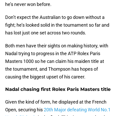
he’s never won before.
Don’t expect the Australian to go down without a
fight; he’s looked solid in the tournament so far and
has lost just one set across two rounds.
Both men have their sights on making history, with
Nadal trying to progress in the ATP Rolex Paris
Masters 1000 so he can claim his maiden title at
the tournament, and Thompson has hopes of
causing the biggest upset of his career.
Nadal chasing first Rolex Paris Masters title
Given the kind of form, he displayed at the French
Open, securing his
20th Major defeating World No.1