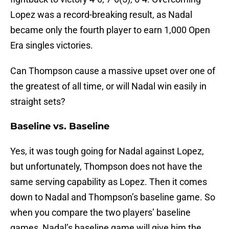
Lopez was a record-breaking result, as Nadal
became only the fourth player to earn 1,000 Open
Era singles victories.
Can Thompson cause a massive upset over one of
the greatest of all time, or will Nadal win easily in
straight sets?
Baseline vs. Baseline
Yes, it was tough going for Nadal against Lopez,
but unfortunately, Thompson does not have the
same serving capability as Lopez. Then it comes
down to Nadal and Thompson’s baseline game. So
when you compare the two players’ baseline
games, Nadal’s baseline game will give him the