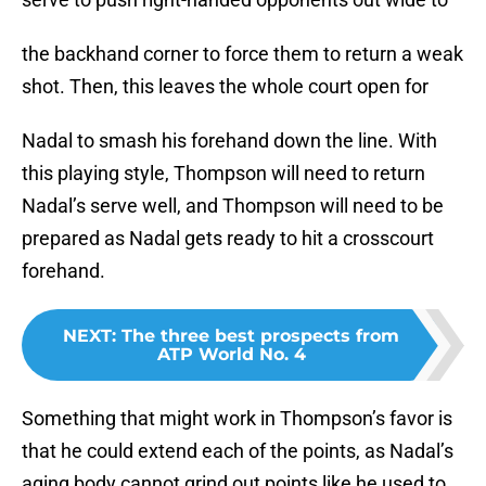
the backhand corner to force them to return a weak
shot. Then, this leaves the whole court open for
Nadal to smash his forehand down the line. With
this playing style, Thompson will need to return
Nadal’s serve well, and Thompson will need to be
prepared as Nadal gets ready to hit a crosscourt
forehand.
NEXT
:
The three best prospects from
ATP World No. 4
Something that might work in Thompson’s favor is
that he could extend each of the points, as Nadal’s
aging body cannot grind out points like he used to.