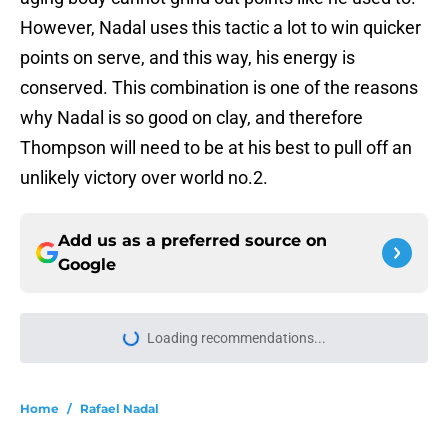
However, Nadal uses this tactic a lot to win quicker
points on serve, and this way, his energy is
conserved. This combination is one of the reasons
why Nadal is so good on clay, and therefore
Thompson will need to be at his best to pull off an
unlikely victory over world no.2.
Add us as a preferred source on
Google
More like this
Joao Fonseca takes another step
toward greatness against Stefanos
Tsitsipas