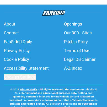
Published by on Invalid Date
Cam Norrie pulled off a comeback
Alex de Minaur won't soon forget
Published by on Invalid Date
Alexander Zverev's Canadian Open
ends abruptly against Tallon
Griekspoor
Published by on Invalid Date
Jannik Sinner's latest development
has tennis fans on edge
Published by on Invalid Date
Carlos Alcaraz's latest setback
raises the question tennis fans
feared
Published by on Invalid Date