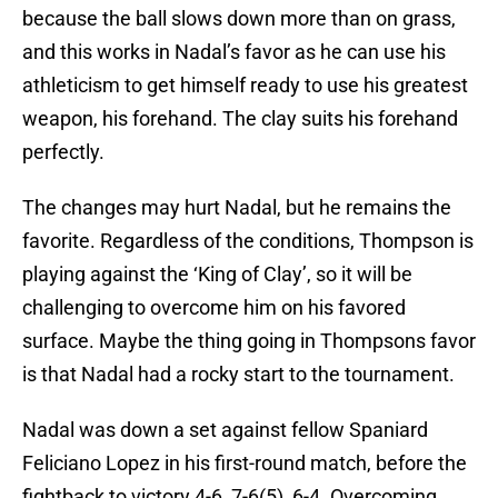
because the ball slows down more than on grass,
and this works in Nadal’s favor as he can use his
athleticism to get himself ready to use his greatest
weapon, his forehand. The clay suits his forehand
perfectly.
The changes may hurt Nadal, but he remains the
favorite. Regardless of the conditions, Thompson is
playing against the ‘King of Clay’, so it will be
challenging to overcome him on his favored
surface. Maybe the thing going in Thompsons favor
is that Nadal had a rocky start to the tournament.
Nadal was down a set against fellow Spaniard
Feliciano Lopez in his first-round match, before the
fightback to victory 4-6, 7-6(5), 6-4. Overcoming