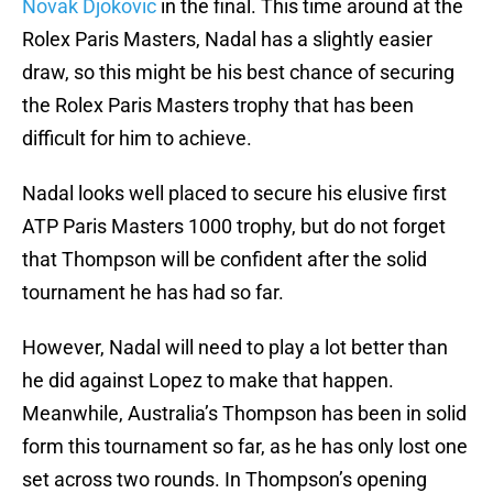
Novak Djokovic
in the final. This time around at the
Rolex Paris Masters, Nadal has a slightly easier
draw, so this might be his best chance of securing
the Rolex Paris Masters trophy that has been
difficult for him to achieve.
Nadal looks well placed to secure his elusive first
ATP Paris Masters 1000 trophy, but do not forget
that Thompson will be confident after the solid
tournament he has had so far.
However, Nadal will need to play a lot better than
he did against Lopez to make that happen.
Meanwhile, Australia’s Thompson has been in solid
form this tournament so far, as he has only lost one
set across two rounds. In Thompson’s opening