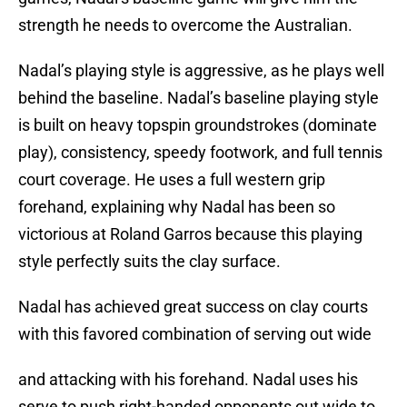
strength he needs to overcome the Australian.
Nadal’s playing style is aggressive, as he plays well
behind the baseline. Nadal’s baseline playing style
is built on heavy topspin groundstrokes (dominate
play), consistency, speedy footwork, and full tennis
court coverage. He uses a full western grip
forehand, explaining why Nadal has been so
victorious at Roland Garros because this playing
style perfectly suits the clay surface.
Nadal has achieved great success on clay courts
with this favored combination of serving out wide
and attacking with his forehand. Nadal uses his
serve to push right-handed opponents out wide to