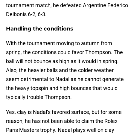
tournament match, he defeated Argentine Federico
Delbonis 6-2, 6-3.
Handling the conditions
With the tournament moving to autumn from
spring, the conditions could favor Thompson. The
ball will not bounce as high as it would in spring.
Also, the heavier balls and the colder weather
seem detrimental to Nadal as he cannot generate
the heavy topspin and high bounces that would
typically trouble Thompson.
Yes, clay is Nadal’s favored surface, but for some
reason, he has not been able to claim the Rolex
Paris Masters trophy. Nadal plays well on clay