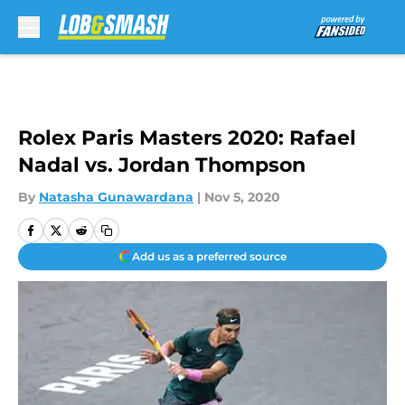
Skip to main content
Rolex Paris Masters 2020: Rafael
Nadal vs. Jordan Thompson
By
Natasha Gunawardana
|
Nov 5, 2020
Add us as a preferred source