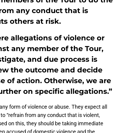
from any conduct that is
ts others at risk.
e allegations of violence or
st any member of the Tour,
stigate, and due process is
iew the outcome and decide
e of action. Otherwise, we are
ther on specific allegations.”
ny form of violence or abuse. They expect all
 “refrain from any conduct that is violent,
ased on this, they should be taking immediate
een accused of domestic violence and the