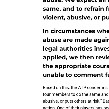
same, and to refrain 
violent, abusive, or pu
In circumstances wher
abuse are made again
legal authorities inve
applied, we then rev
the appropriate cours
unable to comment fur
Based on this, the ATP condemns a
tour members to do the same and to
abusive, or puts others at risk.” B
action. One of their players has b