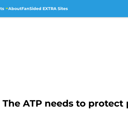
ts
About
FanSided EXTRA Sites
 The ATP needs to protect 