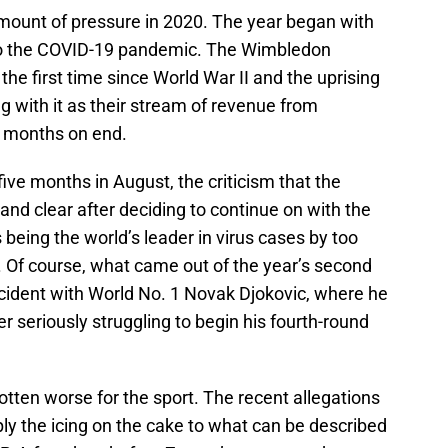
ount of pressure in 2020. The year began with
to the COVID-19 pandemic. The Wimbledon
e first time since World War II and the uprising
 with it as their stream of revenue from
r months on end.
five months in August, the criticism that the
nd clear after deciding to continue on with the
being the world’s leader in virus cases by too
. Of course, what came out of the year’s second
cident with World No. 1 Novak Djokovic, where he
er seriously struggling to begin his fourth-round
otten worse for the sport. The recent allegations
ly the icing on the cake to what can be described