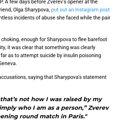
P. A few days before Zverev’s opener at the
friend, Olga Sharypova,
put out an Instagram post
tless incidents of abuse she faced while the pair
 choking, enough for Sharypova to flee barefoot
ty, it was clear that something was clearly
ar as to attempt suicide by insulin poisoning
 Geneva.
 accusations, saying that Sharypova’s statement
 that’s not how I was raised by my
simply who I am as a person,” Zverev
pening round match in Paris."