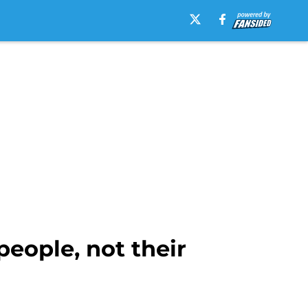
people, not their