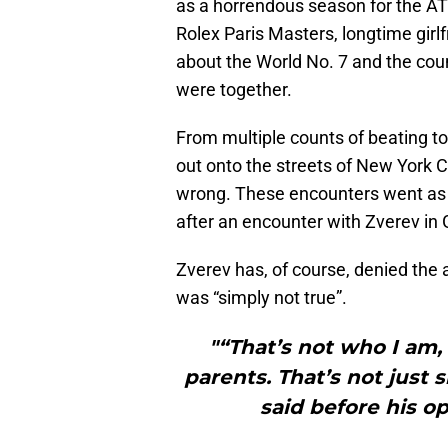
as a horrendous season for the AT
Rolex Paris Masters, longtime girl
about the World No. 7 and the coun
were together.
From multiple counts of beating to
out onto the streets of New York Ci
wrong. These encounters went as f
after an encounter with Zverev in
Zverev has, of course, denied the
was “simply not true”.
"“That’s not who I am,
parents. That’s not just 
said before his o