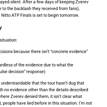
ayed silent. After a few days of keeping Zverev
e to the backlash they received from fans),
 Nitto ATP Finals is set to begin tomorrow.
y
situation:
isions because there isn’t “concrete evidence”
rdless of the evidence due to what the
pulse decision” response)
of understandable that the tour hasn’t dug that
ith no evidence other than the details described
ere Zverev denied them, it isn’t clear what
people have lied before in this situation. I’m not