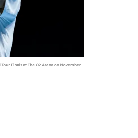
 Tour Finals at The O2 Arena on November