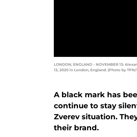
LONDON, ENGLAND - NOVEMBER 13: Alexander
13, 2020 in London, England. (Photo by TPN
A black mark has bee
continue to stay sile
Zverev situation. The
their brand.