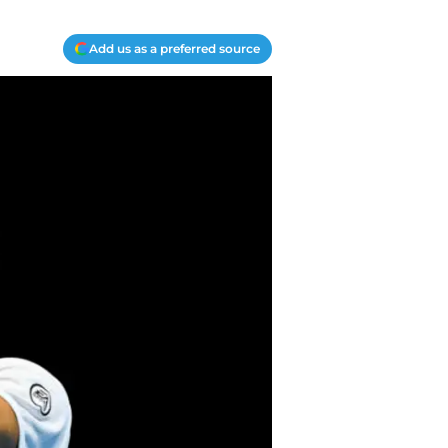
Add us as a preferred source