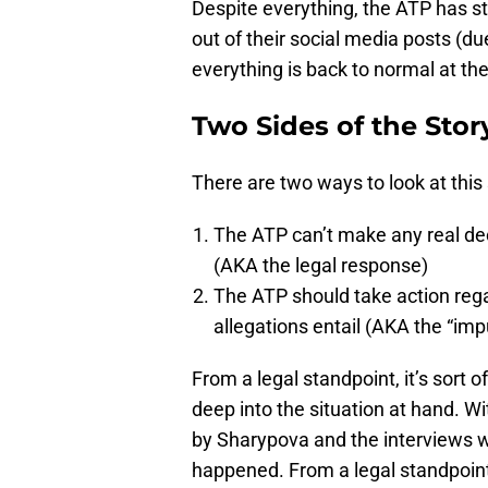
Despite everything, the ATP has st
out of their social media posts (du
everything is back to normal at the
Two Sides of the Stor
There are two ways to look at this 
The ATP can’t make any real dec
(AKA the legal response)
The ATP should take action rega
allegations entail (AKA the “im
From a legal standpoint, it’s sort 
deep into the situation at hand. W
by Sharypova and the interviews wh
happened. From a legal standpoint, 