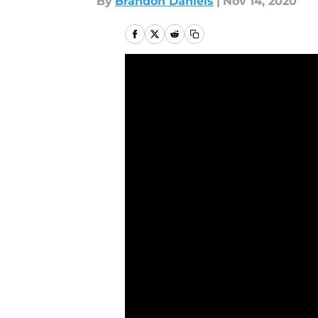
By
Brandon Daniels
|
Nov 14, 2020