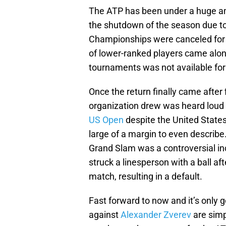
The ATP has been under a huge am
the shutdown of the season due 
Championships were canceled for th
of lower-ranked players came along
tournaments was not available fo
Once the return finally came after 
organization drew was heard loud a
US Open
despite the United States 
large of a margin to even describe
Grand Slam was a controversial in
struck a linesperson with a ball aft
match, resulting in a default.
Fast forward to now and it’s only g
against
Alexander Zverev
are simp