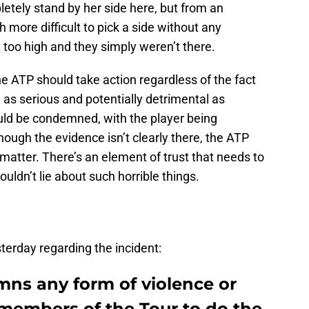
pletely stand by her side here, but from an
h more difficult to pick a side without any
too high and they simply weren’t there.
the ATP should take action regardless of the fact
 as serious and potentially detrimental as
uld be condemned, with the player being
hough the evidence isn’t clearly there, the ATP
atter. There’s an element of trust that needs to
uldn’t lie about such horrible things.
terday regarding the incident:
mns any form of violence or
 members of the Tour to do the