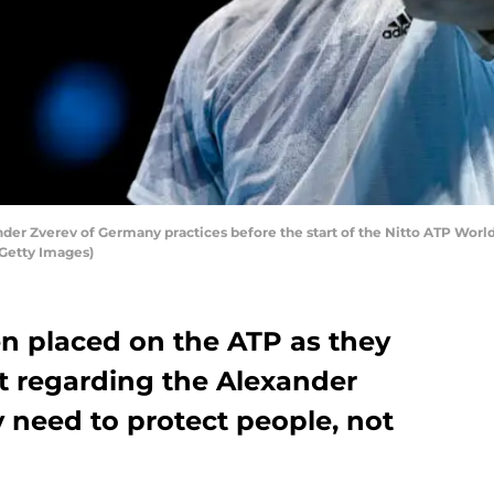
 Zverev of Germany practices before the start of the Nitto ATP World
/Getty Images)
n placed on the ATP as they
nt regarding the Alexander
y need to protect people, not