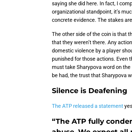
saying she did here. In fact, I com
organizational standpoint, it’s muc
concrete evidence. The stakes are 
The other side of the coin is that 
that they weren’t there. Any action
domestic violence by a player sho
punished for those actions. Even t
must take Sharypova word on the m
be had, the trust that Sharypova wo
Silence is Deafening
The ATP released a statement
yes
“The ATP fully conde
abuse. We expect all