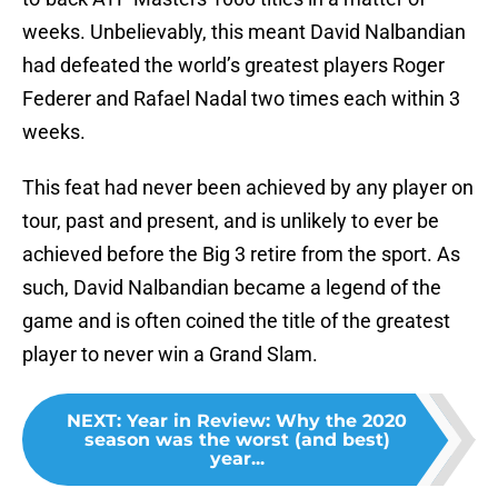
weeks. Unbelievably, this meant David Nalbandian
had defeated the world’s greatest players Roger
Federer and Rafael Nadal two times each within 3
weeks.
This feat had never been achieved by any player on
tour, past and present, and is unlikely to ever be
achieved before the Big 3 retire from the sport. As
such, David Nalbandian became a legend of the
game and is often coined the title of the greatest
player to never win a Grand Slam.
NEXT
:
Year in Review: Why the 2020
season was the worst (and best)
year...