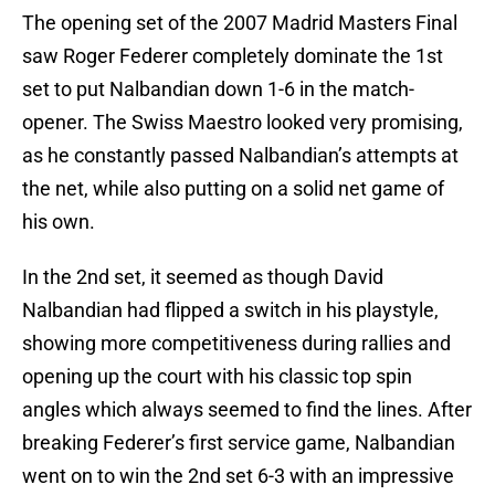
The opening set of the 2007 Madrid Masters Final
saw Roger Federer completely dominate the 1st
set to put Nalbandian down 1-6 in the match-
opener. The Swiss Maestro looked very promising,
as he constantly passed Nalbandian’s attempts at
the net, while also putting on a solid net game of
his own.
In the 2nd set, it seemed as though David
Nalbandian had flipped a switch in his playstyle,
showing more competitiveness during rallies and
opening up the court with his classic top spin
angles which always seemed to find the lines. After
breaking Federer’s first service game, Nalbandian
went on to win the 2nd set 6-3 with an impressive