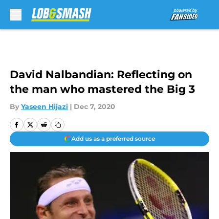
Skip to main content
David Nalbandian: Reflecting on
the man who mastered the Big 3
By
Yaseen Hijazi
|
Dec 7, 2020
Add us as a preferred source