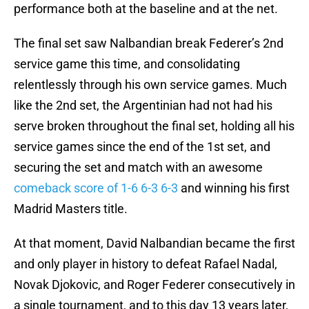
performance both at the baseline and at the net.
The final set saw Nalbandian break Federer’s 2nd
service game this time, and consolidating
relentlessly through his own service games. Much
like the 2nd set, the Argentinian had not had his
serve broken throughout the final set, holding all his
service games since the end of the 1st set, and
securing the set and match with an awesome
comeback score of 1-6 6-3 6-3
and winning his first
Madrid Masters title.
At that moment, David Nalbandian became the first
and only player in history to defeat Rafael Nadal,
Novak Djokovic, and Roger Federer consecutively in
a single tournament, and to this day 13 years later,