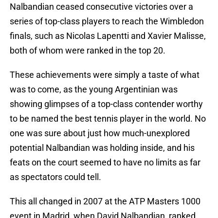
Nalbandian ceased consecutive victories over a
series of top-class players to reach the Wimbledon
finals, such as Nicolas Lapentti and Xavier Malisse,
both of whom were ranked in the top 20.
These achievements were simply a taste of what
was to come, as the young Argentinian was
showing glimpses of a top-class contender worthy
to be named the best tennis player in the world. No
one was sure about just how much-unexplored
potential Nalbandian was holding inside, and his
feats on the court seemed to have no limits as far
as spectators could tell.
This all changed in 2007 at the ATP Masters 1000
event in Madrid, when David Nalbandian, ranked