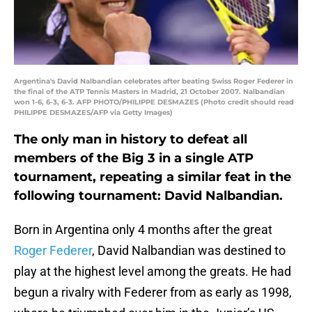
Argentina's David Nalbandian celebrates after beating Swiss Roger Federer in
the final of the ATP Tennis Masters in Madrid, 21 October 2007. Nalbandian
won 1-6, 6-3, 6-3. AFP PHOTO/PHILIPPE DESMAZES (Photo credit should read
PHILIPPE DESMAZES/AFP via Getty Images)
The only man in history to defeat all
members of the Big 3 in a single ATP
tournament, repeating a similar feat in the
following tournament: David Nalbandian.
Born in Argentina only 4 months after the great
Roger Federer
, David Nalbandian was destined to
play at the highest level among the greats. He had
begun a rivalry with Federer from as early as 1998,