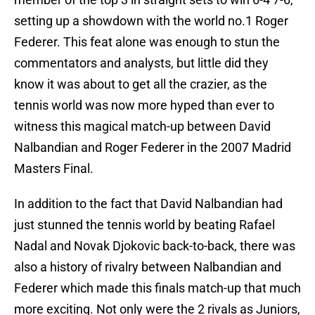
setting up a showdown with the world no.1 Roger
Federer. This feat alone was enough to stun the
commentators and analysts, but little did they
know it was about to get all the crazier, as the
tennis world was now more hyped than ever to
witness this magical match-up between David
Nalbandian and Roger Federer in the 2007 Madrid
Masters Final.
In addition to the fact that David Nalbandian had
just stunned the tennis world by beating Rafael
Nadal and Novak Djokovic back-to-back, there was
also a history of rivalry between Nalbandian and
Federer which made this finals match-up that much
more exciting. Not only were the 2 rivals as Juniors,