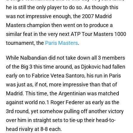
he is still the only player to do so. As though this
was not impressive enough, the 2007 Madrid
Masters champion then went on to produce a
similar feat in the very next ATP Tour Masters 1000
tournament, the
Paris Masters
.
While Nalbandian did not take down all 3 members
of the Big 3 this time around, as Djokovic had fallen
early on to Fabrice Vetea Santoro, his run in Paris
was just as, if not, more impressive than that of
Madrid. This time, the Argentinian was matched
against world no.1 Roger Federer as early as the
3rd round, yet somehow pulling off another victory
over him in straight sets to tie-up their head-to-
head rivalry at 8-8 each.