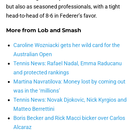
but also as seasoned professionals, with a tight
head-to-head of 8-6 in Federer’s favor.
More from
Lob and Smash
Caroline Wozniacki gets her wild card for the
Australian Open
Tennis News: Rafael Nadal, Emma Raducanu
and protected rankings
Martina Navratilova: Money lost by coming out
was in the ‘millions’
Tennis News: Novak Djokovic, Nick Kyrgios and
Matteo Berrettini
Boris Becker and Rick Macci bicker over Carlos
Alcaraz