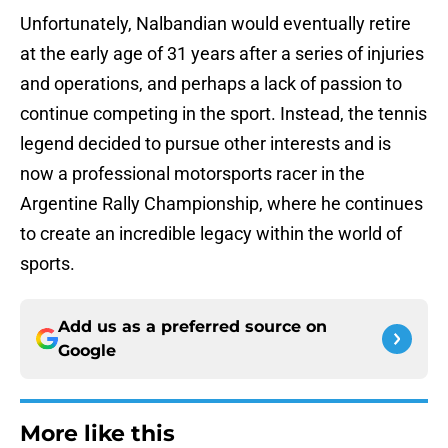
Unfortunately, Nalbandian would eventually retire
at the early age of 31 years after a series of injuries
and operations, and perhaps a lack of passion to
continue competing in the sport. Instead, the tennis
legend decided to pursue other interests and is
now a professional motorsports racer in the
Argentine Rally Championship, where he continues
to create an incredible legacy within the world of
sports.
Add us as a preferred source on
Google
More like this