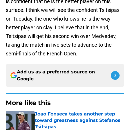
is confident that he is the better player on this
surface. I think we will see the confident Tsitsipas
on Tuesday, the one who knows he is the way
better player on clay. I believe that in the end,
Tsitsipas will get his second win over Medvedev,
taking the match in five sets to advance to the
semi-finals of the French Open.
Add us as a preferred source on
Google
More like this
Joao Fonseca takes another step
toward greatness against Stefanos
Tsitsipas