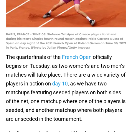
PARIS, FRANCE - JUNE 06: Stefanos Tsitsipas of Greece plays a forehand
during his Men's Singles fourth round match against Pablo Carreno Busta of
Spain on day eight of the 2021 French Open at Roland Garros on June 06, 2021
in Paris, France. (Photo by Julian Finney/Getty Images)
The quarterfinals of the
French Open
officially
begins on Tuesday, as two women’s and two men’s
matches will take place. There are a wide variety of
players in action on
day 10
, as we have two
matchups featuring seeded players on both sides
of the net, one matchup where one of the players is
seeded, and another matchup where both players
are unseeded in the tournament.