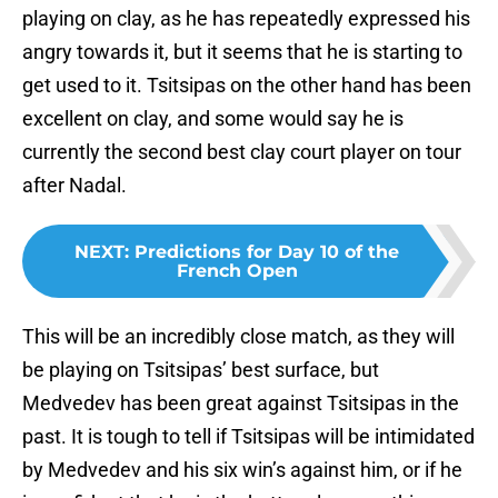
playing on clay, as he has repeatedly expressed his
angry towards it, but it seems that he is starting to
get used to it. Tsitsipas on the other hand has been
excellent on clay, and some would say he is
currently the second best clay court player on tour
after Nadal.
NEXT
:
Predictions for Day 10 of the
French Open
This will be an incredibly close match, as they will
be playing on Tsitsipas’ best surface, but
Medvedev has been great against Tsitsipas in the
past. It is tough to tell if Tsitsipas will be intimidated
by Medvedev and his six win’s against him, or if he