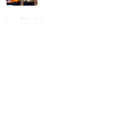
5 related articles loaded
Home
/
French Open
About
Openings
Contact
Our 300+ Sites
FanSided Daily
Pitch a Story
Privacy Policy
Terms of Use
Cookie Policy
Legal Disclaimer
Accessibility Statement
A-Z Index
Cookies Settings