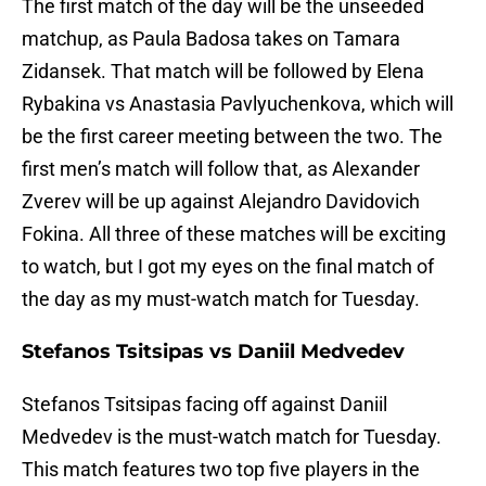
The first match of the day will be the unseeded
matchup, as Paula Badosa takes on Tamara
Zidansek. That match will be followed by Elena
Rybakina vs Anastasia Pavlyuchenkova, which will
be the first career meeting between the two. The
first men’s match will follow that, as Alexander
Zverev will be up against Alejandro Davidovich
Fokina. All three of these matches will be exciting
to watch, but I got my eyes on the final match of
the day as my must-watch match for Tuesday.
Stefanos Tsitsipas vs Daniil Medvedev
Stefanos Tsitsipas facing off against Daniil
Medvedev is the must-watch match for Tuesday.
This match features two top five players in the