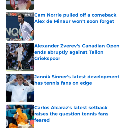
Published by on Invalid Date
Cam Norrie pulled off a comeback
Alex de Minaur won't soon forget
Published by on Invalid Date
Alexander Zverev's Canadian Open
ends abruptly against Tallon
Griekspoor
Published by on Invalid Date
Jannik Sinner's latest development
has tennis fans on edge
Published by on Invalid Date
Carlos Alcaraz's latest setback
raises the question tennis fans
feared
Published by on Invalid Date