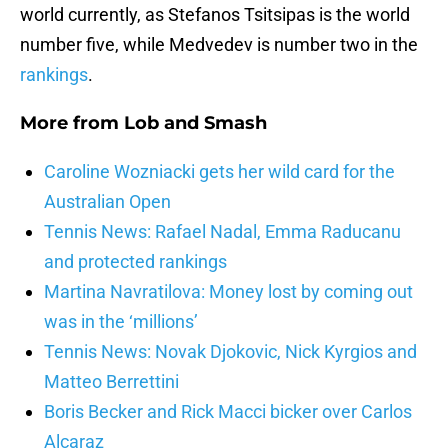
world currently, as Stefanos Tsitsipas is the world
number five, while Medvedev is number two in the
rankings
.
More from
Lob and Smash
Caroline Wozniacki gets her wild card for the
Australian Open
Tennis News: Rafael Nadal, Emma Raducanu
and protected rankings
Martina Navratilova: Money lost by coming out
was in the ‘millions’
Tennis News: Novak Djokovic, Nick Kyrgios and
Matteo Berrettini
Boris Becker and Rick Macci bicker over Carlos
Alcaraz