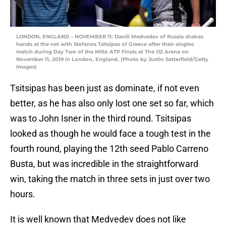
LONDON, ENGLAND – NOVEMBER 11: Daniil Medvedev of Russia shakes
hands at the net with Stefanos Tsitsipas of Greece after their singles
match during Day Two of the Nitto ATP Finals at The O2 Arena on
November 11, 2019 in London, England. (Photo by Justin Setterfield/Getty
Images)
Tsitsipas has been just as dominate, if not even
better, as he has also only lost one set so far, which
was to John Isner in the third round. Tsitsipas
looked as though he would face a tough test in the
fourth round, playing the 12th seed Pablo Carreno
Busta, but was incredible in the straightforward
win, taking the match in three sets in just over two
hours.
It is well known that Medvedev does not like