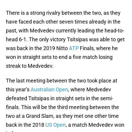
There is a strong rivalry between the two, as they
have faced each other seven times already in the
past, with Medvedev currently leading the head-to-
head 6-1. The only victory Tsitsipas was able to get
was back in the 2019 Nitto
ATP
Finals, where he
won in straight sets to end a five match losing
streak to Medvedev.
The last meeting between the two took place at
this year’s
Australian Open
, where Medvedev
defeated Tsitsipas in straight sets in the semi-
finals. This will be the third meeting between the
two at a Grand Slam, as they met one other time
back in the 2018
US Open
, a match Medvedev won