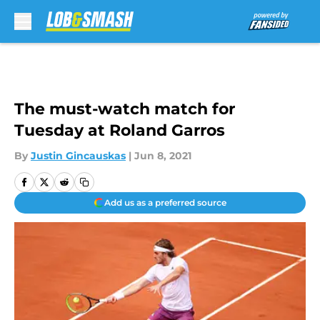
Skip to main content
The must-watch match for
Tuesday at Roland Garros
By
Justin Gincauskas
|
Jun 8, 2021
Add us as a preferred source