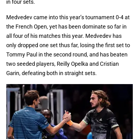
in four sets.
Medvedev came into this year’s tournament 0-4 at
the French Open, yet has been dominate so far in
all four of his matches this year. Medvedev has
only dropped one set thus far, losing the first set to
Tommy Paul in the second round, and has beaten
two seeded players, Reilly Opelka and Cristian
Garin, defeating both in straight sets.