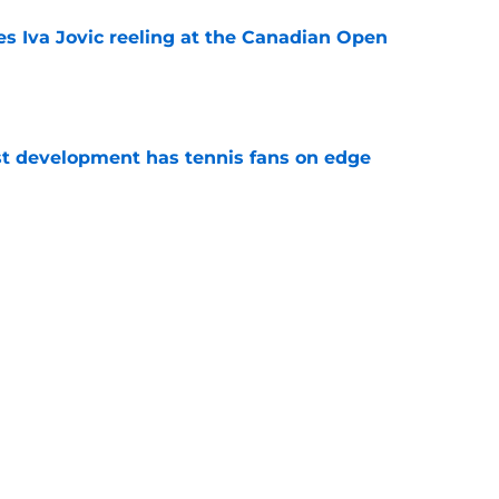
es Iva Jovic reeling at the Canadian Open
e
est development has tennis fans on edge
e
 Roddick's backing for all the right reasons
e