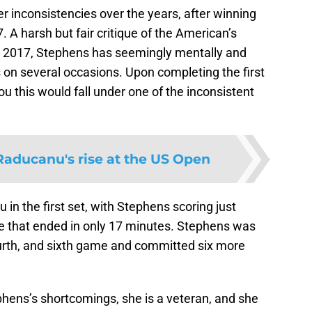
er inconsistencies over the years, after winning
A harsh but fair critique of the American’s
n 2017, Stephens has seemingly mentally and
 on several occasions. Upon completing the first
ou this would fall under one of the inconsistent
ducanu's rise at the US Open
in the first set, with Stephens scoring just
e that ended in only 17 minutes. Stephens was
fourth, and sixth game and committed six more
phens’s shortcomings, she is a veteran, and she