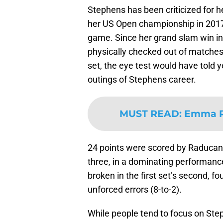
Stephens has been criticized for h
her US Open championship in 2017. 
game. Since her grand slam win i
physically checked out of matches
set, the eye test would have told y
outings of Stephens career.
MUST READ
:
Emma Ra
24 points were scored by Raducanu 
three, in a dominating performanc
broken in the first set’s second, 
unforced errors (8-to-2).
While people tend to focus on Ste