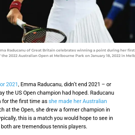
aducanu of Great Britain celebrates winning a point during her first
 the 2022 Australian Open at Melbourne Park on January 18, 2022 in Melb
for 2021
, Emma Raducanu, didn’t end 2021 – or
e way the US Open champion had hoped. Raducanu
for the first time as
she made her Australian
atch at the Open, she drew a former champion in
pically, this is a match you would hope to see in
as both are tremendous tennis players.