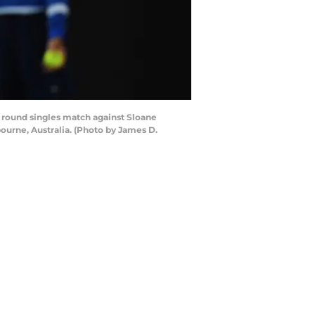
 round singles match against Sloane
ourne, Australia. (Photo by James D.