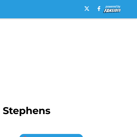
 Stephens