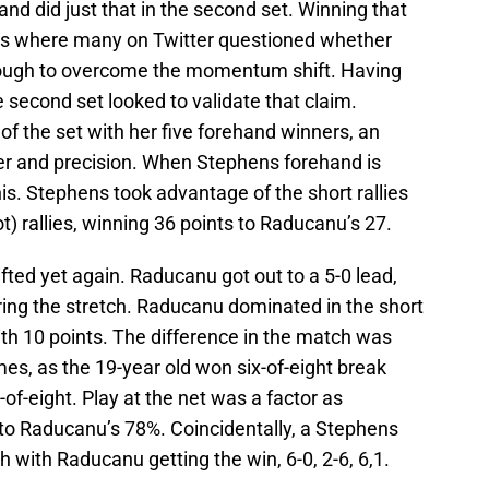
nd did just that in the second set. Winning that
as where many on Twitter questioned whether
ugh to overcome the momentum shift. Having
e second set looked to validate that claim.
of the set with her five forehand winners, an
er and precision. When Stephens forehand is
nnis. Stephens took advantage of the short rallies
t) rallies, winning 36 points to Raducanu’s 27.
fted yet again. Raducanu got out to a 5-0 lead,
ing the stretch. Raducanu dominated in the short
ith 10 points. The difference in the match was
mes, as the 19-year old won six-of-eight break
of-eight. Play at the net was a factor as
to Raducanu’s 78%. Coincidentally, a Stephens
with Raducanu getting the win, 6-0, 2-6, 6,1.