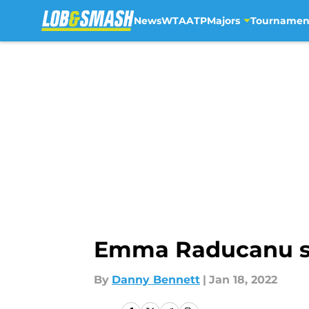
News
WTA
ATP
Majors
Tournamen
Skip to main content
Emma Raducanu sh
By
Danny Bennett
|
Jan 18, 2022