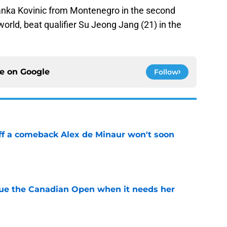
anka Kovinic from Montenegro in the second
world, beat qualifier Su Jeong Jang (21) in the
ce on
Google
Follow
ff a comeback Alex de Minaur won't soon
e
cue the Canadian Open when it needs her
e