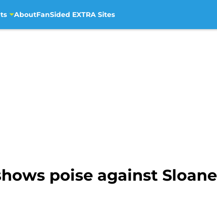
ts
About
FanSided EXTRA Sites
ows poise against Sloane