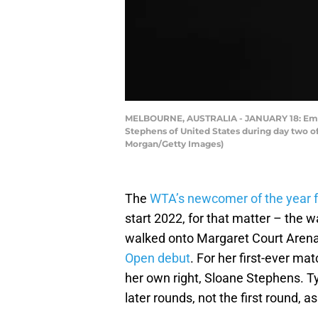
MELBOURNE, AUSTRALIA - JANUARY 18: Emma R
Stephens of United States during day two of
Morgan/Getty Images)
The
WTA’s newcomer of the year 
start 2022, for that matter – th
walked onto Margaret Court Arena 
Open debut
. For her first-ever m
her own right, Sloane Stephens. Ty
later rounds, not the first round, 