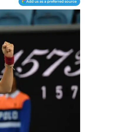
Add us as a preferred source