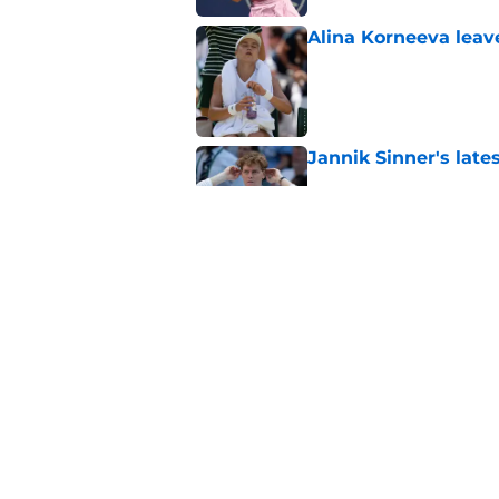
Alina Korneeva leav
Published by on Invalid Dat
Jannik Sinner's lat
Published by on Invalid Dat
Alex Eala earns Andy
Published by on Invalid Dat
5 related articles loaded
Home
/
Australian Open