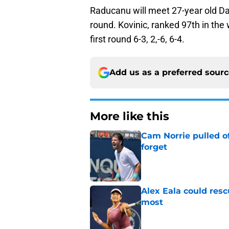
Raducanu will meet 27-year old D
round. Kovinic, ranked 97th in the 
first round 6-3, 2,-6, 6-4.
Add us as a preferred sour
More like this
Cam Norrie pulled o
forget
Published by on Invalid Dat
Alex Eala could res
most
Published by on Invalid Dat