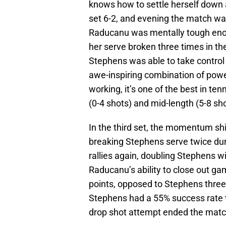
knows how to settle herself down a
set 6-2, and evening the match w
Raducanu was mentally tough eno
her serve broken three times in th
Stephens was able to take control 
awe-inspiring combination of pow
working, it’s one of the best in te
(0-4 shots) and mid-length (5-8 sho
In the third set, the momentum shi
breaking Stephens serve twice dur
rallies again, doubling Stephens w
Raducanu’s ability to close out ga
points, opposed to Stephens three-
Stephens had a 55% success rate 
drop shot attempt ended the match 