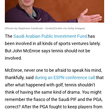
(Photo by Stephane Cardinale - Corbis/Corbis via Getty Images)
The
Saudi Arabian Public Investment Fund
has
been involved in all kinds of sports ventures lately.
But John McEnroe says tennis should not be
involved.
McEnroe, never one to be afraid to speak his mind,
thankfully, said
during an ESPN conference call
that
after what happened with golf, tennis shouldn’t
think of having the same kind of drama. You might
remember the fiasco of the Saudi PIF and the PGA,
correct? After the PGA fought to keep players from