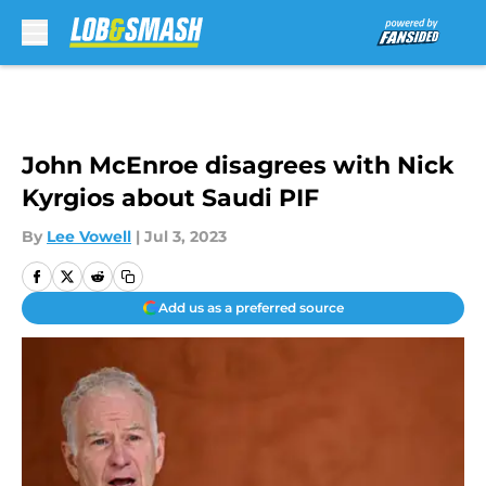
Skip to main content
John McEnroe disagrees with Nick
Kyrgios about Saudi PIF
By
Lee Vowell
|
Jul 3, 2023
Add us as a preferred source