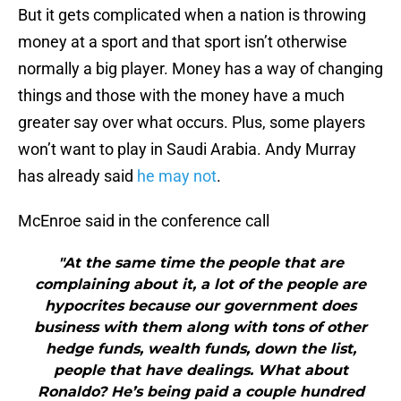
But it gets complicated when a nation is throwing
money at a sport and that sport isn’t otherwise
normally a big player. Money has a way of changing
things and those with the money have a much
greater say over what occurs. Plus, some players
won’t want to play in Saudi Arabia. Andy Murray
has already said
he may not
.
McEnroe said in the conference call
"At the same time the people that are
complaining about it, a lot of the people are
hypocrites because our government does
business with them along with tons of other
hedge funds, wealth funds, down the list,
people that have dealings. What about
Ronaldo? He’s being paid a couple hundred