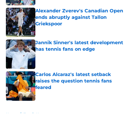
Alexander Zverev's Canadian Open
ends abruptly against Tallon
Griekspoor
Published by on Invalid Date
Jannik Sinner's latest development
has tennis fans on edge
Published by on Invalid Date
Carlos Alcaraz's latest setback
raises the question tennis fans
feared
Published by on Invalid Date
5 related articles loaded
Home
/
Tennis News