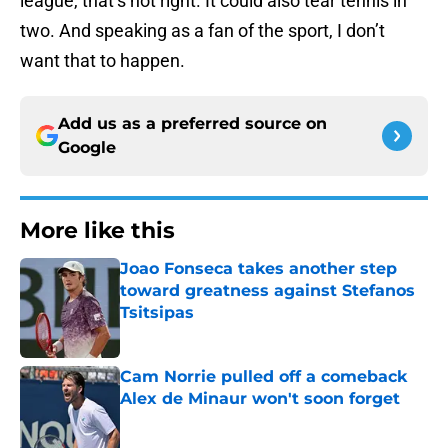
league, that’s not right. It could also tear tennis in
two. And speaking as a fan of the sport, I don’t
want that to happen.
Add us as a preferred source on
Google
More like this
Joao Fonseca takes another step
toward greatness against Stefanos
Tsitsipas
Published by on Invalid Date
Cam Norrie pulled off a comeback
Alex de Minaur won't soon forget
Published by on Invalid Date