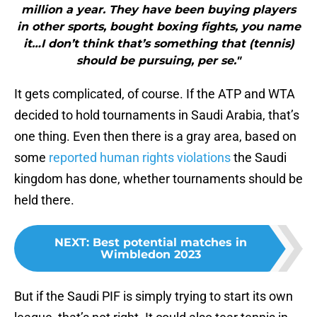
million a year. They have been buying players
in other sports, bought boxing fights, you name
it…I don’t think that’s something that (tennis)
should be pursuing, per se."
It gets complicated, of course. If the ATP and WTA
decided to hold tournaments in Saudi Arabia, that’s
one thing. Even then there is a gray area, based on
some
reported human rights violations
the Saudi
kingdom has done, whether tournaments should be
held there.
NEXT
:
Best potential matches in
Wimbledon 2023
But if the Saudi PIF is simply trying to start its own