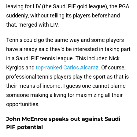
leaving for LIV (the Saudi PIF gold league), the PGA
suddenly, without telling its players beforehand
that, merged with LIV.
Tennis could go the same way and some players
have already said they’d be interested in taking part
in a Saudi PIF tennis league. This included Nick
Kyrgios and
top-ranked Carlos Alcaraz
. Of course,
professional tennis players play the sport as that is
their means of income. I guess one cannot blame
someone making a living for maximizing all their
opportunities.
John McEnroe speaks out against Saudi
PIF potential