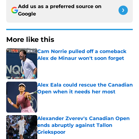
Add us as a preferred source on
Google
More like this
Cam Norrie pulled off a comeback
Alex de Minaur won't soon forget
Published by on Invalid Date
Alex Eala could rescue the Canadian
Open when it needs her most
Published by on Invalid Date
Alexander Zverev's Canadian Open
ends abruptly against Tallon
Griekspoor
Published by on Invalid Date