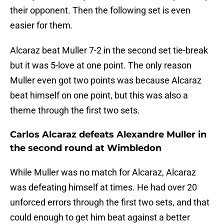
their opponent. Then the following set is even
easier for them.
Alcaraz beat Muller 7-2 in the second set tie-break
but it was 5-love at one point. The only reason
Muller even got two points was because Alcaraz
beat himself on one point, but this was also a
theme through the first two sets.
Carlos Alcaraz defeats Alexandre Muller in
the second round at Wimbledon
While Muller was no match for Alcaraz, Alcaraz
was defeating himself at times. He had over 20
unforced errors through the first two sets, and that
could enough to get him beat against a better