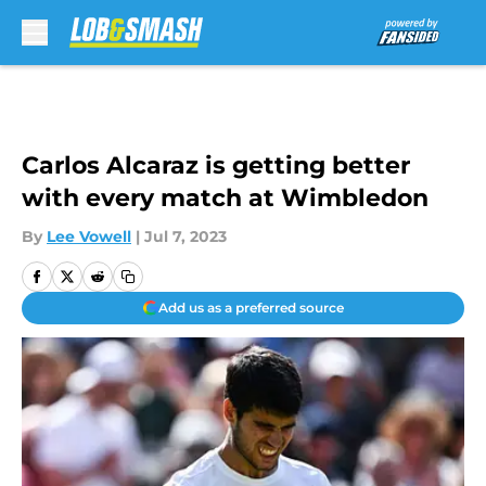
Skip to main content
Carlos Alcaraz is getting better
with every match at Wimbledon
By
Lee Vowell
|
Jul 7, 2023
Add us as a preferred source