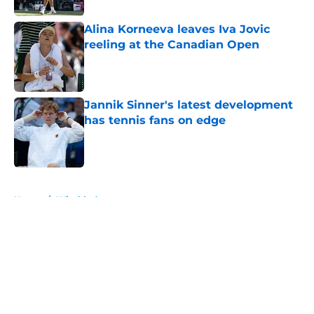
Alina Korneeva leaves Iva Jovic
reeling at the Canadian Open
Published by on Invalid Date
Jannik Sinner's latest development
has tennis fans on edge
Published by on Invalid Date
5 related articles loaded
Home
/
Wimbledon
About
Openings