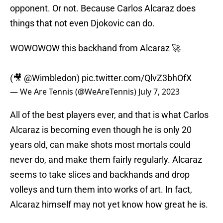
opponent. Or not. Because Carlos Alcaraz does
things that not even Djokovic can do.
WOWOWOW this backhand from Alcaraz 🚀
(🎥
@Wimbledon
)
pic.twitter.com/QlvZ3bhOfX
— We Are Tennis (@WeAreTennis)
July 7, 2023
All of the best players ever, and that is what Carlos
Alcaraz is becoming even though he is only 20
years old, can make shots most mortals could
never do, and make them fairly regularly. Alcaraz
seems to take slices and backhands and drop
volleys and turn them into works of art. In fact,
Alcaraz himself may not yet know how great he is.