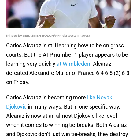
(Photo by SEBASTIEN BOZON/AFP via Getty Images)
Carlos Alcaraz is still learning how to be on grass
courts. But the ATP number 1 player appears to be
learning very quickly
at Wimbledon
. Alcaraz
defeated Alexandre Muller of France 6-4 6-6 (2) 6-3
on Friday.
Carlos Alcaraz is becoming more
like Novak
Djokovic
in many ways. But in one specific way,
Alcaraz is now at an almost Djokovic-like level
when it comes to winning tie-breaks. Both Alcaraz
and Djokovic don’t just win tie-breaks, they destroy