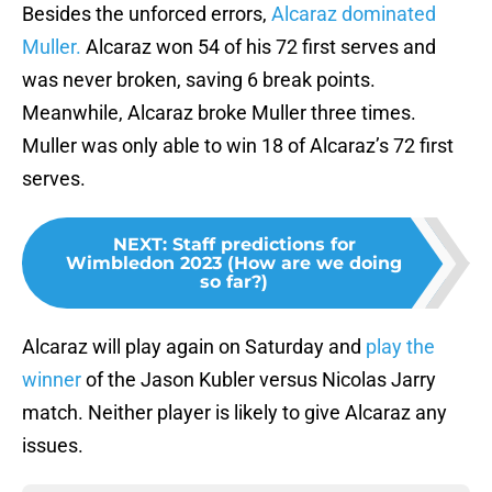
Besides the unforced errors,
Alcaraz dominated
Muller.
Alcaraz won 54 of his 72 first serves and
was never broken, saving 6 break points.
Meanwhile, Alcaraz broke Muller three times.
Muller was only able to win 18 of Alcaraz’s 72 first
serves.
NEXT
:
Staff predictions for
Wimbledon 2023 (How are we doing
so far?)
Alcaraz will play again on Saturday and
play the
winner
of the Jason Kubler versus Nicolas Jarry
match. Neither player is likely to give Alcaraz any
issues.