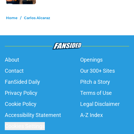
5 related articles loaded
Home
/
Carlos Alcaraz
About
Openings
Contact
Our 300+ Sites
FanSided Daily
Pitch a Story
Privacy Policy
Terms of Use
Cookie Policy
Legal Disclaimer
Accessibility Statement
A-Z Index
Cookies Settings