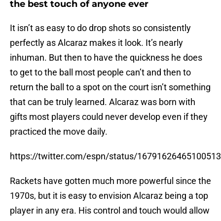
the best touch of anyone ever
It isn’t as easy to do drop shots so consistently
perfectly as Alcaraz makes it look. It’s nearly
inhuman. But then to have the quickness he does
to get to the ball most people can’t and then to
return the ball to a spot on the court isn’t something
that can be truly learned. Alcaraz was born with
gifts most players could never develop even if they
practiced the move daily.
https://twitter.com/espn/status/1679162646510051
Rackets have gotten much more powerful since the
1970s, but it is easy to envision Alcaraz being a top
player in any era. His control and touch would allow