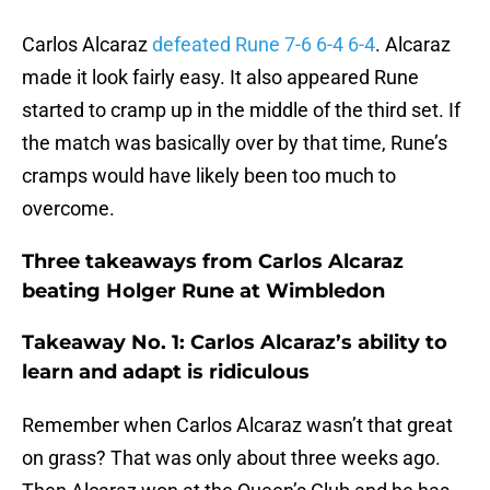
Carlos Alcaraz
defeated Rune 7-6 6-4 6-4
. Alcaraz
made it look fairly easy. It also appeared Rune
started to cramp up in the middle of the third set. If
the match was basically over by that time, Rune’s
cramps would have likely been too much to
overcome.
Three takeaways from Carlos Alcaraz
beating Holger Rune at Wimbledon
Takeaway No. 1: Carlos Alcaraz’s ability to
learn and adapt is ridiculous
Remember when Carlos Alcaraz wasn’t that great
on grass? That was only about three weeks ago.