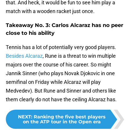
that. And heck, it would be fun to see him play a
match with a wooden racket just once.
Takeaway No. 3: Carlos Alcaraz has no peer
close to his ability
Tennis has a lot of potentially very good players.
Besides Alcaraz
, Rune is a threat to win multiple
majors over the course of his career. So might
Jannik Sinner (who plays Novak Djokovic in one
semifinal on Friday while Alcaraz will play
Medvedev). But Rune and Sinner and others like
them clearly do not have the ceiling Alcaraz has.
NEXT
:
Ranking the five best players
on the ATP tour in the Open era