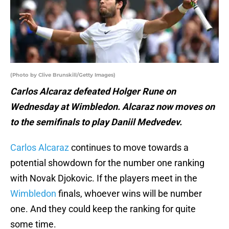
(Photo by Clive Brunskill/Getty Images)
Carlos Alcaraz defeated Holger Rune on
Wednesday at Wimbledon. Alcaraz now moves on
to the semifinals to play Daniil Medvedev.
Carlos Alcaraz
continues to move towards a
potential showdown for the number one ranking
with Novak Djokovic. If the players meet in the
Wimbledon
finals, whoever wins will be number
one. And they could keep the ranking for quite
some time.