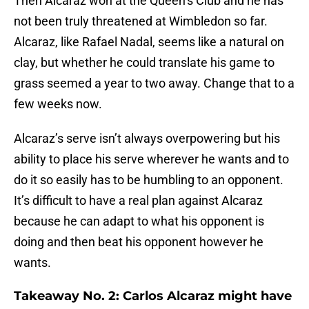
Then Alcaraz won at the Queen’s Club and he has
not been truly threatened at Wimbledon so far.
Alcaraz, like Rafael Nadal, seems like a natural on
clay, but whether he could translate his game to
grass seemed a year to two away. Change that to a
few weeks now.
Alcaraz’s serve isn’t always overpowering but his
ability to place his serve wherever he wants and to
do it so easily has to be humbling to an opponent.
It’s difficult to have a real plan against Alcaraz
because he can adapt to what his opponent is
doing and then beat his opponent however he
wants.
Takeaway No. 2: Carlos Alcaraz might have