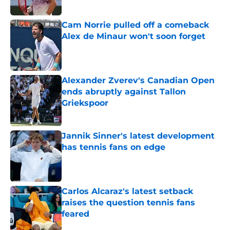
Published by on Invalid Date
Cam Norrie pulled off a comeback
Alex de Minaur won't soon forget
Published by on Invalid Date
Alexander Zverev's Canadian Open
ends abruptly against Tallon
Griekspoor
Published by on Invalid Date
Jannik Sinner's latest development
has tennis fans on edge
Published by on Invalid Date
Carlos Alcaraz's latest setback
raises the question tennis fans
feared
Published by on Invalid Date