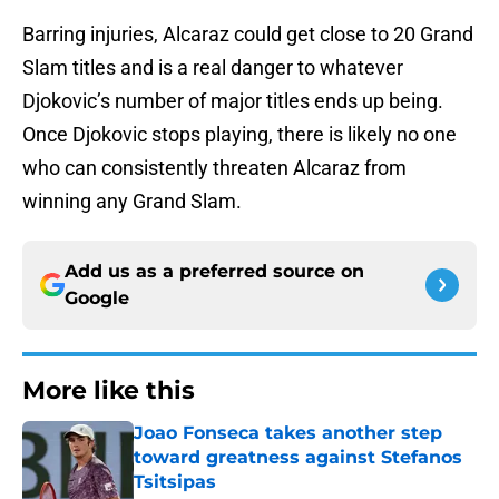
Barring injuries, Alcaraz could get close to 20 Grand
Slam titles and is a real danger to whatever
Djokovic’s number of major titles ends up being.
Once Djokovic stops playing, there is likely no one
who can consistently threaten Alcaraz from
winning any Grand Slam.
Add us as a preferred source on
Google
More like this
Joao Fonseca takes another step
toward greatness against Stefanos
Tsitsipas