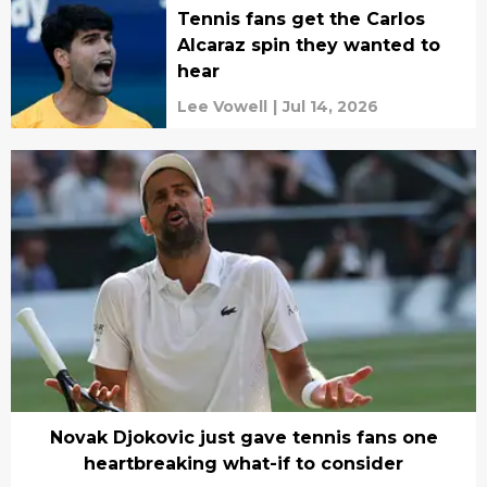
Tennis fans get the Carlos
Alcaraz spin they wanted to
hear
Lee Vowell
|
Jul 14, 2026
Novak Djokovic just gave tennis fans one
heartbreaking what-if to consider