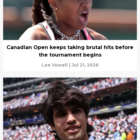
Canadian Open keeps taking brutal hits before
the tournament begins
Lee Vowell
|
Jul 21, 2026