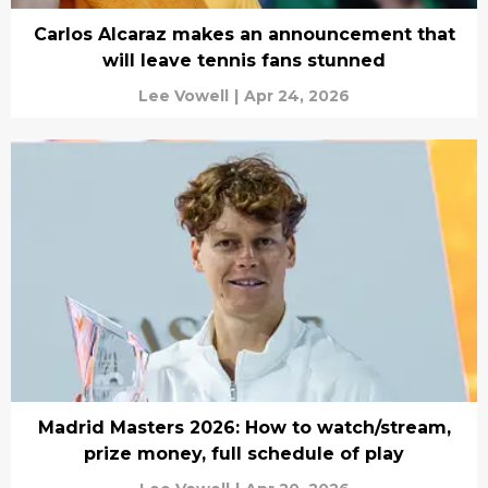
Carlos Alcaraz makes an announcement that
will leave tennis fans stunned
Lee Vowell
|
Apr 24, 2026
Madrid Masters 2026: How to watch/stream,
prize money, full schedule of play