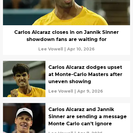
Carlos Alcaraz closes in on Jannik Sinner
showdown fans are waiting for
Lee Vowell
|
Apr 10, 2026
Carlos Alcaraz dodges upset
at Monte-Carlo Masters after
uneven showing
Lee Vowell
|
Apr 9, 2026
Carlos Alcaraz and Jannik
Sinner are sending a message
Monte Carlo can’t ignore