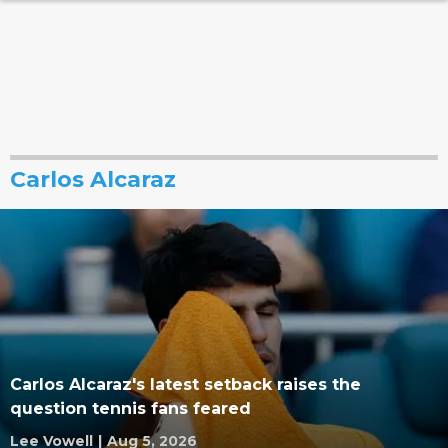
Carlos Alcaraz
Carlos Alcaraz's latest setback raises the
question tennis fans feared
Lee Vowell
|
Aug 5, 2026