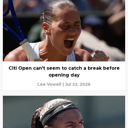
Citi Open can't seem to catch a break before
opening day
Lee Vowell
|
Jul 22, 2026