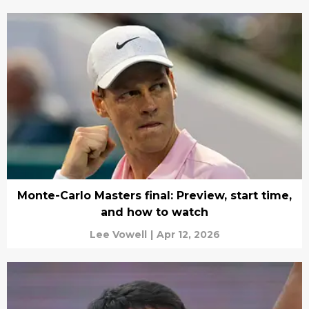
Monte-Carlo Masters final: Preview, start time,
and how to watch
Lee Vowell
|
Apr 12, 2026