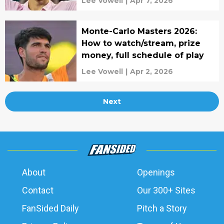
Lee Vowell
|
Apr 7, 2026
Monte-Carlo Masters 2026:
How to watch/stream, prize
money, full schedule of play
Lee Vowell
|
Apr 2, 2026
Next
About
Openings
Contact
Our 300+ Sites
FanSided Daily
Pitch a Story