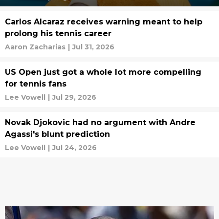
Carlos Alcaraz receives warning meant to help
prolong his tennis career
Aaron Zacharias
|
Jul 31, 2026
US Open just got a whole lot more compelling
for tennis fans
Lee Vowell
|
Jul 29, 2026
Novak Djokovic had no argument with Andre
Agassi's blunt prediction
Lee Vowell
|
Jul 24, 2026