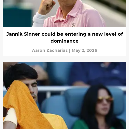
Jannik Sinner could be entering a new level of
dominance
Aaron Zacharias
|
May 2, 2026