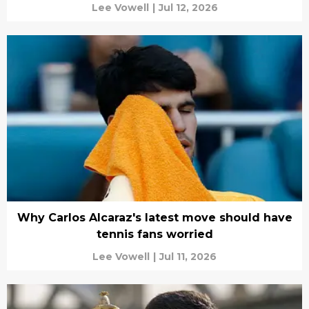
Lee Vowell
|
Jul 12, 2026
Why Carlos Alcaraz's latest move should have
tennis fans worried
Lee Vowell
|
Jul 11, 2026