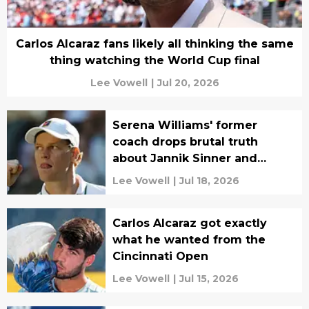
Carlos Alcaraz fans likely all thinking the same
thing watching the World Cup final
Lee Vowell
|
Jul 20, 2026
Serena Williams' former
coach drops brutal truth
about Jannik Sinner and
tennis
Lee Vowell
|
Jul 18, 2026
Carlos Alcaraz got exactly
what he wanted from the
Cincinnati Open
Lee Vowell
|
Jul 15, 2026