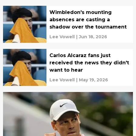
Wimbledon's mounting
absences are casting a
shadow over the tournament
Lee Vowell
|
Jun 18, 2026
Carlos Alcaraz fans just
received the news they didn't
want to hear
Lee Vowell
|
May 19, 2026