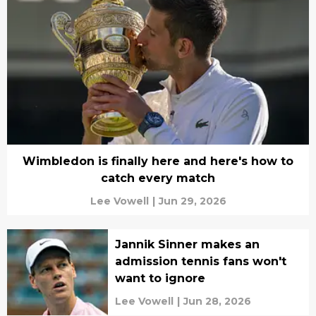
Wimbledon is finally here and here's how to
catch every match
Lee Vowell
|
Jun 29, 2026
Jannik Sinner makes an
admission tennis fans won't
want to ignore
Lee Vowell
|
Jun 28, 2026