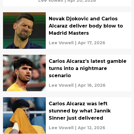
Lee Vowell
|
Apr 20, 2026
Novak Djokovic and Carlos
Alcaraz deliver body blow to
Madrid Masters
Lee Vowell
|
Apr 17, 2026
Carlos Alcaraz’s latest gamble
turns into a nightmare
scenario
Lee Vowell
|
Apr 16, 2026
Carlos Alcaraz was left
stunned by what Jannik
Sinner just delivered
Lee Vowell
|
Apr 12, 2026