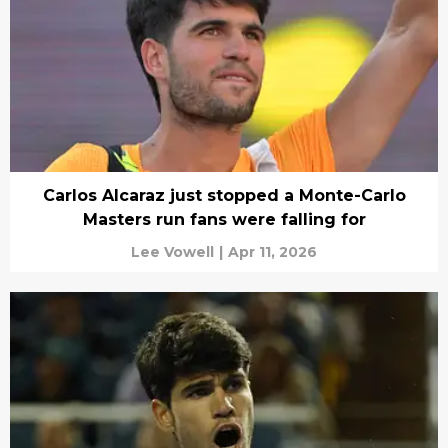
Carlos Alcaraz just stopped a Monte-Carlo
Masters run fans were falling for
Lee Vowell
|
Apr 11, 2026