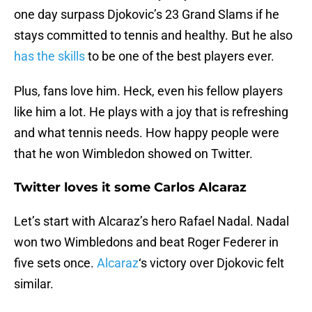
one day surpass Djokovic’s 23 Grand Slams if he
stays committed to tennis and healthy. But he also
has the skills
to be one of the best players ever.
Plus, fans love him. Heck, even his fellow players
like him a lot. He plays with a joy that is refreshing
and what tennis needs. How happy people were
that he won Wimbledon showed on Twitter.
Twitter loves it some Carlos Alcaraz
Let’s start with Alcaraz’s hero Rafael Nadal. Nadal
won two Wimbledons and beat Roger Federer in
five sets once.
Alcaraz
‘s victory over Djokovic felt
similar.