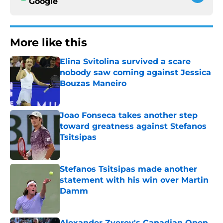
Google
More like this
Elina Svitolina survived a scare
nobody saw coming against Jessica
Bouzas Maneiro
Published by on Invalid Date
Joao Fonseca takes another step
toward greatness against Stefanos
Tsitsipas
Published by on Invalid Date
Stefanos Tsitsipas made another
statement with his win over Martin
Damm
Published by on Invalid Date
Alexander Zverev's Canadian Open