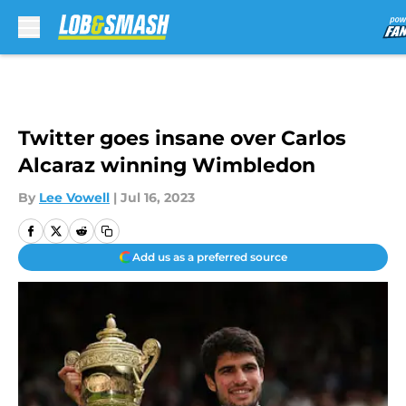
Skip to main content
Twitter goes insane over Carlos
Alcaraz winning Wimbledon
By
Lee Vowell
|
Jul 16, 2023
Add us as a preferred source