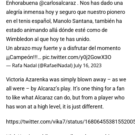
Enhorabuena
@carlosalcaraz
. Nos has dado una
alegría inmensa hoy y seguro que nuestro pionero
en el tenis español, Manolo Santana, también ha
estado animando allá dónde esté como de
Wimbledon al que hoy te has unido.
Un abrazo muy fuerte y a disfrutar del momento
¡¡¡Campeón!!!…
pic.twitter.com/y0j2GowX3O
— Rafa Nadal (@RafaelNadal)
July 16, 2023
Victoria Azarenka was simply blown away – as we
all were – by Alcaraz’s play. It’s one thing for a fan
to like what Alcaraz can do, but from a player who
has won at a high level, it is just different.
https://twitter.com/vika7/status/1680645538155200