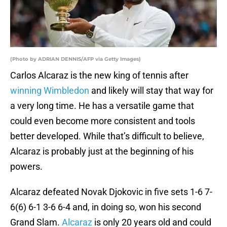
(Photo by ADRIAN DENNIS/AFP via Getty Images)
Carlos Alcaraz is the new king of tennis after
winning Wimbledon
and likely will stay that way for
a very long time. He has a versatile game that
could even become more consistent and tools
better developed. While that’s difficult to believe,
Alcaraz is probably just at the beginning of his
powers.
Alcaraz defeated Novak Djokovic in five sets 1-6 7-
6(6) 6-1 3-6 6-4 and, in doing so, won his second
Grand Slam.
Alcaraz
is only 20 years old and could