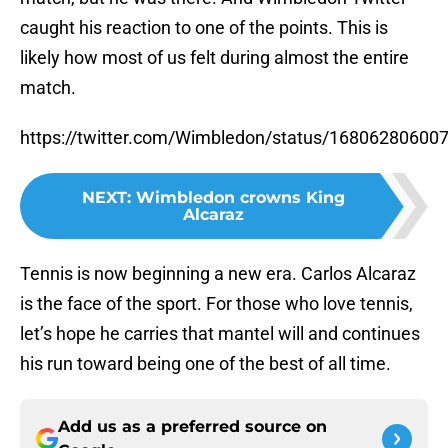
caught his reaction to one of the points. This is
likely how most of us felt during almost the entire
match.
https://twitter.com/Wimbledon/status/16806280600
NEXT
:
Wimbledon crowns King
Alcaraz
Tennis is now beginning a new era. Carlos Alcaraz
is the face of the sport. For those who love tennis,
let’s hope he carries that mantel will and continues
his run toward being one of the best of all time.
Add us as a preferred source on