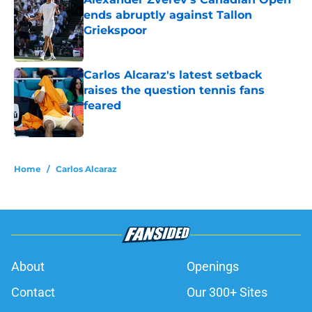
ends abruptly against Tallon
Griekspoor
Published by on Invalid Date
Carlos Alcaraz's latest setback
raises the question tennis fans
feared
Published by on Invalid Date
5 related articles loaded
Home
/
Carlos Alcaraz
About
Openings
Contact
Our 300+ Sites