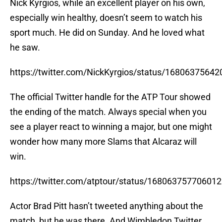
Nick Kyrgios, while an excellent player on his own,
especially win healthy, doesn’t seem to watch his
sport much. He did on Sunday. And he loved what
he saw.
https://twitter.com/NickKyrgios/status/1680637564
The official Twitter handle for the ATP Tour showed
the ending of the match. Always special when you
see a player react to winning a major, but one might
wonder how many more Slams that Alcaraz will
win.
https://twitter.com/atptour/status/16806375770601
Actor Brad Pitt hasn’t tweeted anything about the
match, but he was there. And Wimbledon Twitter