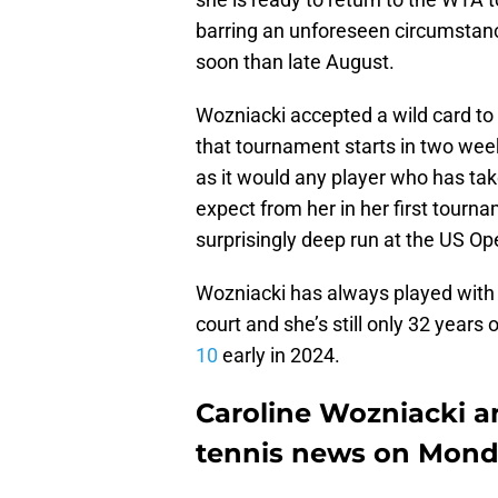
barring an unforeseen circumstance
soon than late August.
Wozniacki accepted a wild card to 
that tournament starts in two week
as it would any player who has ta
expect from her in her first tourn
surprisingly deep run at the US O
Wozniacki has always played with j
court and she’s still only 32 years o
10
early in 2024.
Caroline Wozniacki an
tennis news on Mon