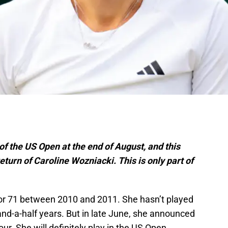
 of the US Open at the end of August, and this
turn of Caroline Wozniacki. This is only part of
r 71 between 2010 and 2011. She hasn’t played
-and-a-half years. But in late June, she announced
ur. She will definitely play in the US Open,