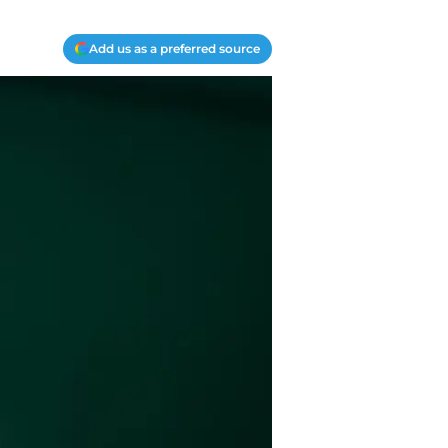
Add us as a preferred source