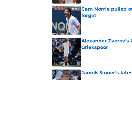
Cam Norrie pulled o
forget
Published by on Invalid Dat
Alexander Zverev's 
Griekspoor
Published by on Invalid Dat
Jannik Sinner's lat
Published by on Invalid Dat
Carlos Alcaraz's lat
feared
Published by on Invalid Dat