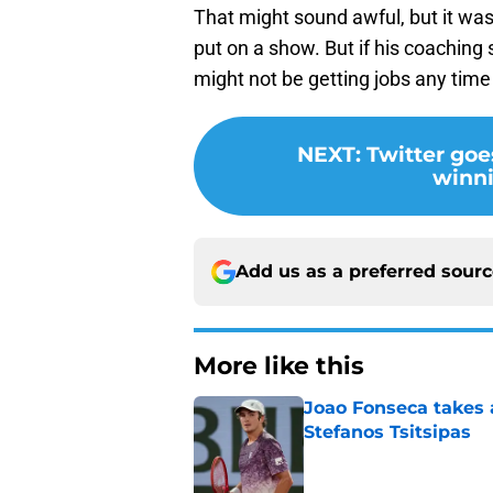
That might sound awful, but it was 
put on a show. But if his coaching
might not be getting jobs any time
NEXT
:
Twitter goe
winn
Add us as a preferred sour
More like this
Joao Fonseca takes 
Stefanos Tsitsipas
Published by on Invalid Dat