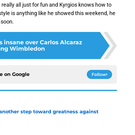
really all just for fun and Kyrgios knows how to
 style is anything like he showed this weekend, he
 soon.
s insane over Carlos Alcaraz
ing Wimbledon
ce on
Google
Follow
another step toward greatness against
e