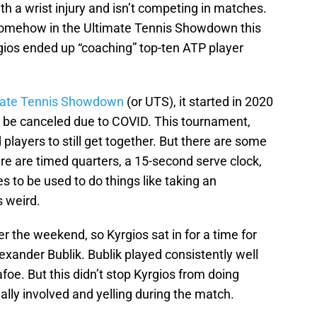
th a wrist injury and isn’t competing in matches.
e somehow in the Ultimate Tennis Showdown this
ios ended up “coaching” top-ten ATP player
mate Tennis Showdown
(or UTS), it started in 2020
be canceled due to COVID. This tournament,
players to still get together. But there are some
here are timed quarters, a 15-second serve clock,
s to be used to do things like taking an
s weird.
r the weekend, so Kyrgios sat in for a time for
exander Bublik. Bublik played consistently well
foe. But this didn’t stop Kyrgios from doing
ally involved and yelling during the match.