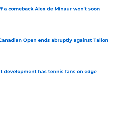
ff a comeback Alex de Minaur won't soon
e
Canadian Open ends abruptly against Tallon
e
est development has tennis fans on edge
e
est setback raises the question tennis fans
e