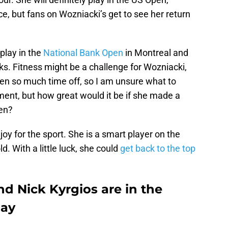
, but fans on Wozniacki’s get to see her return
play in the
National Bank Open
in Montreal and
s. Fitness might be a challenge for Wozniacki,
ken so much time off, so I am unsure what to
ament, but how great would it be if she made a
pen?
oy for the sport. She is a smart player on the
ld. With a little luck, she could
get back to the top
d Nick Kyrgios are in the
day