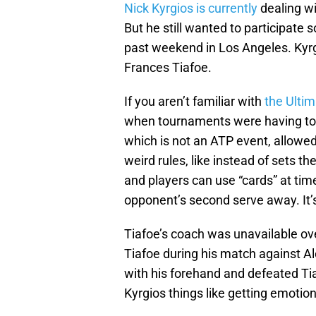
Nick Kyrgios is currently
dealing wi
But he still wanted to participat
past weekend in Los Angeles. Kyrg
Frances Tiafoe.
If you aren’t familiar with
the Ulti
when tournaments were having to 
which is not an ATP event, allowed 
weird rules, like instead of sets t
and players can use “cards” at time
opponent’s second serve away. It’
Tiafoe’s coach was unavailable ove
Tiafoe during his match against Al
with his forehand and defeated Tia
Kyrgios things like getting emotion