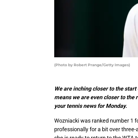
(Photo by Robert Prange/Getty Images)
We are inching closer to the start
means we are even closer to the re
your tennis news for Monday.
Wozniacki was ranked number 1 fo
professionally for a bit over three
she is ready to return to the WTA to