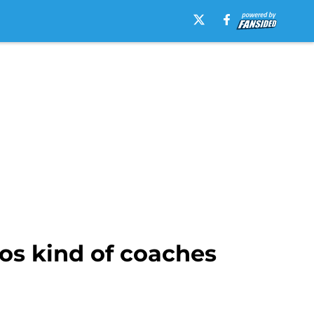
os kind of coaches