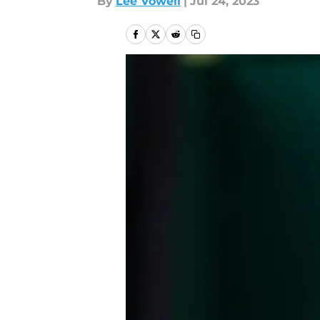
By
Lee Vowell
|
Jul 24, 2023