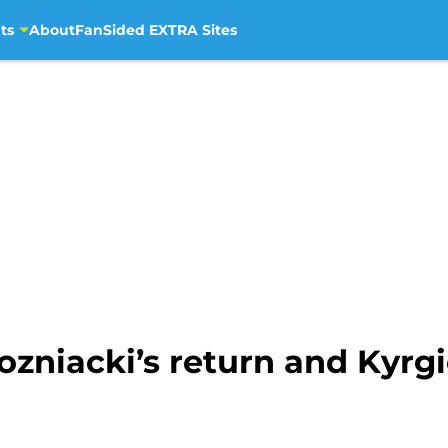
ts
About
FanSided EXTRA Sites
zniacki’s return and Kyrgi