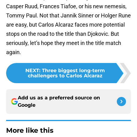
Casper Ruud, Frances Tiafoe, or his new nemesis,
Tommy Paul. Not that Jannik Sinner or Holger Rune
are easy, but Carlos Alcaraz faces more potential
stops on the road to the title than Djokovic. But
seriously, let’s hope they meet in the title match
again.
NEXT
:
Three biggest long-term
challengers to Carlos Alcaraz
Add us as a preferred source on
Google
More like this