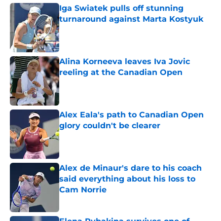
Iga Swiatek pulls off stunning
turnaround against Marta Kostyuk
Published by on Invalid Date
Alina Korneeva leaves Iva Jovic
reeling at the Canadian Open
Published by on Invalid Date
Alex Eala's path to Canadian Open
glory couldn't be clearer
Published by on Invalid Date
Alex de Minaur's dare to his coach
said everything about his loss to
Cam Norrie
Published by on Invalid Date