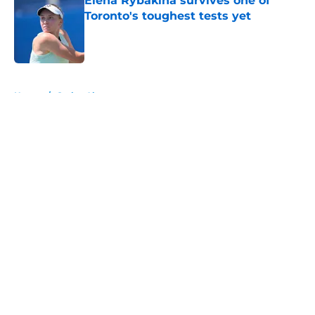
Elena Rybakina survives one of
Toronto's toughest tests yet
Published by on Invalid Date
5 related articles loaded
Home
/
Carlos Alcaraz
About
Openings
Contact
Our 300+ Sites
FanSided Daily
Pitch a Story
Privacy Policy
Terms of Use
Cookie Policy
Legal Disclaimer