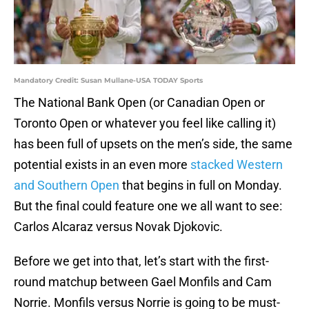
Mandatory Credit: Susan Mullane-USA TODAY Sports
The National Bank Open (or Canadian Open or
Toronto Open or whatever you feel like calling it)
has been full of upsets on the men’s side, the same
potential exists in an even more
stacked Western
and Southern Open
that begins in full on Monday.
But the final could feature one we all want to see:
Carlos Alcaraz versus Novak Djokovic.
Before we get into that, let’s start with the first-
round matchup between Gael Monfils and Cam
Norrie. Monfils versus Norrie is going to be must-