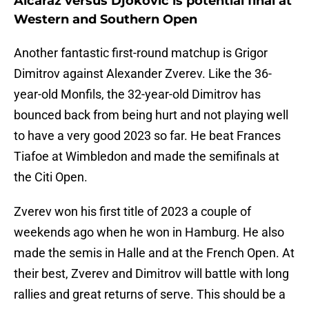
Alcaraz versus Djokovic is potential final at
Western and Southern Open
Another fantastic first-round matchup is Grigor
Dimitrov against Alexander Zverev. Like the 36-
year-old Monfils, the 32-year-old Dimitrov has
bounced back from being hurt and not playing well
to have a very good 2023 so far. He beat Frances
Tiafoe at Wimbledon and made the semifinals at
the Citi Open.
Zverev won his first title of 2023 a couple of
weekends ago when he won in Hamburg. He also
made the semis in Halle and at the French Open. At
their best, Zverev and Dimitrov will battle with long
rallies and great returns of serve. This should be a