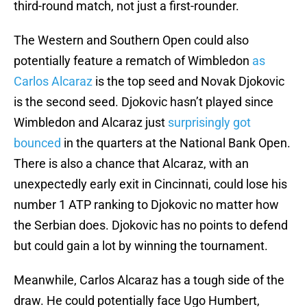
third-round match, not just a first-rounder.
The Western and Southern Open could also
potentially feature a rematch of Wimbledon
as
Carlos Alcaraz
is the top seed and Novak Djokovic
is the second seed. Djokovic hasn’t played since
Wimbledon and Alcaraz just
surprisingly got
bounced
in the quarters at the National Bank Open.
There is also a chance that Alcaraz, with an
unexpectedly early exit in Cincinnati, could lose his
number 1 ATP ranking to Djokovic no matter how
the Serbian does. Djokovic has no points to defend
but could gain a lot by winning the tournament.
Meanwhile, Carlos Alcaraz has a tough side of the
draw. He could potentially face Ugo Humbert,