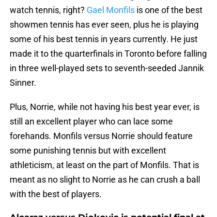
watch tennis, right?
Gael Monfils
is one of the best
showmen tennis has ever seen, plus he is playing
some of his best tennis in years currently. He just
made it to the quarterfinals in Toronto before falling
in three well-played sets to seventh-seeded Jannik
Sinner.
Plus, Norrie, while not having his best year ever, is
still an excellent player who can lace some
forehands. Monfils versus Norrie should feature
some punishing tennis but with excellent
athleticism, at least on the part of Monfils. That is
meant as no slight to Norrie as he can crush a ball
with the best of players.