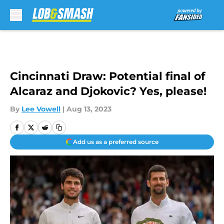
Skip to main content
Cincinnati Draw: Potential final of
Alcaraz and Djokovic? Yes, please!
By
Lee Vowell
|
Aug 13, 2023
Add us as a preferred source