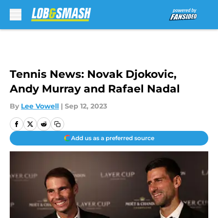
Skip to main content
Tennis News: Novak Djokovic,
Andy Murray and Rafael Nadal
By
Lee Vowell
|
Sep 12, 2023
Add us as a preferred source