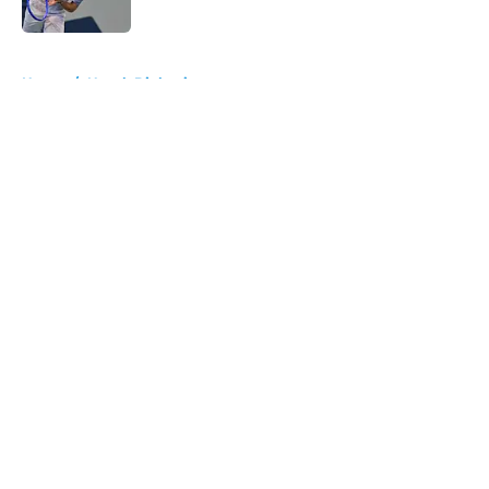
Published by on Invalid Date
5 related articles loaded
Home
/
Novak Djokovic
About
Openings
Contact
Our 300+ Sites
FanSided Daily
Pitch a Story
Privacy Policy
Terms of Use
Cookie Policy
Legal Disclaimer
Accessibility Statement
A-Z Index
Cookies Settings