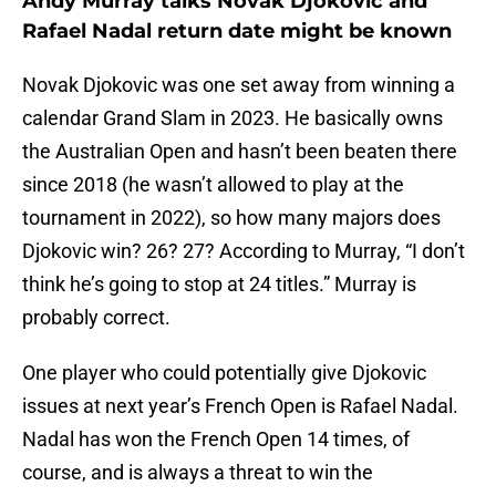
Andy Murray talks Novak Djokovic and
Rafael Nadal return date might be known
Novak Djokovic was one set away from winning a
calendar Grand Slam in 2023. He basically owns
the Australian Open and hasn’t been beaten there
since 2018 (he wasn’t allowed to play at the
tournament in 2022), so how many majors does
Djokovic win? 26? 27? According to Murray, “I don’t
think he’s going to stop at 24 titles.” Murray is
probably correct.
One player who could potentially give Djokovic
issues at next year’s French Open is Rafael Nadal.
Nadal has won the French Open 14 times, of
course, and is always a threat to win the