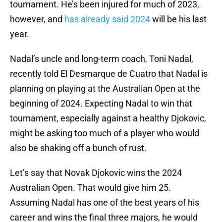
tournament. He’s been injured for much of 2023,
however, and
has already said 2024
will be his last
year.
Nadal’s uncle and long-term coach, Toni Nadal,
recently told El Desmarque de Cuatro that Nadal is
planning on playing at the Australian Open at the
beginning of 2024. Expecting Nadal to win that
tournament, especially against a healthy Djokovic,
might be asking too much of a player who would
also be shaking off a bunch of rust.
Let’s say that Novak Djokovic wins the 2024
Australian Open. That would give him 25.
Assuming Nadal has one of the best years of his
career and wins the final three majors, he would