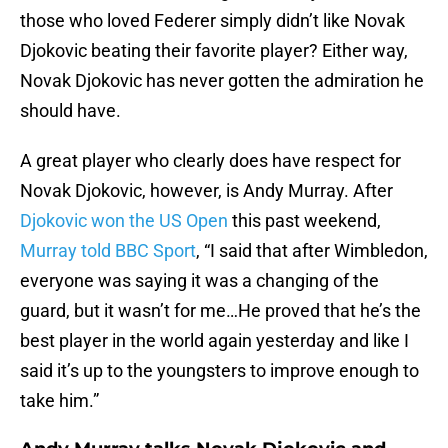
those who loved Federer simply didn’t like Novak
Djokovic beating their favorite player? Either way,
Novak Djokovic has never gotten the admiration he
should have.
A great player who clearly does have respect for
Novak Djokovic, however, is Andy Murray. After
Djokovic won the US Open
this past weekend,
Murray told BBC Sport
, “I said that after Wimbledon,
everyone was saying it was a changing of the
guard, but it wasn’t for me…He proved that he’s the
best player in the world again yesterday and like I
said it’s up to the youngsters to improve enough to
take him.”