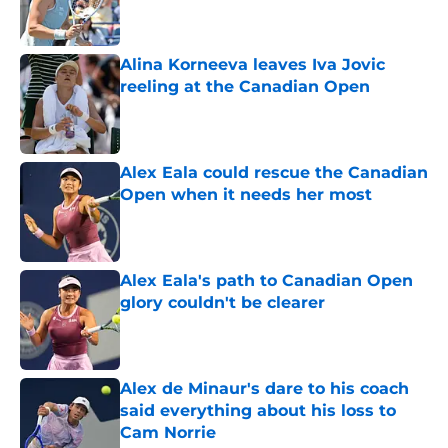
Alina Korneeva leaves Iva Jovic
reeling at the Canadian Open
Published by on Invalid Date
Alex Eala could rescue the Canadian
Open when it needs her most
Published by on Invalid Date
Alex Eala's path to Canadian Open
glory couldn't be clearer
Published by on Invalid Date
Alex de Minaur's dare to his coach
said everything about his loss to
Cam Norrie