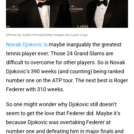
(Photo by Julian Finney/Getty Images for Laver Cup)
Novak Djokovic is
maybe inarguably the greatest
tennis player ever. Those 24 Grand Slams are
difficult to overcome for other players. So is Novak
Djokovic’s 390 weeks (and counting) being ranked
number one on the ATP tour. The next best is Roger
Federer with 310 weeks.
So one might wonder why Djokovic still doesn’t
seem to get the love that Federer did. Maybe it’s
because Djokovic was overtaking Federer at
number one and defeating him in major finals and