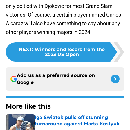
only be tied with Djokovic for most Grand Slam
victories. Of course, a certain player named Carlos
Alcaraz will also have something to say about any
other players winning majors in 2024.
NEXT
:
Winners and losers from the
2023 US Open
Add us as a preferred source on
Google
More like this
Iga Swiatek pulls off stunning
turnaround against Marta Kostyuk
Published by on Invalid Date