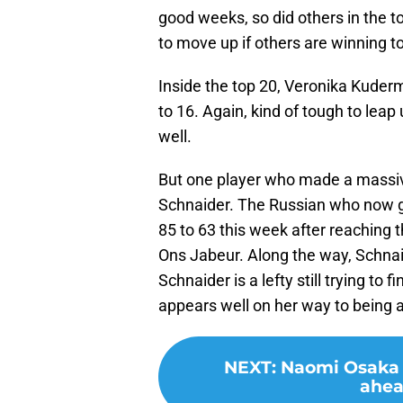
good weeks, so did others in the t
to move up if others are winning 
Inside the top 20, Veronika Kuder
to 16. Again, kind of tough to leap
well.
But one player who made a massiv
Schnaider. The Russian who now g
85 to 63 this week after reaching t
Ons Jabeur. Along the way, Schna
Schnaider is a lefty still trying to 
appears well on her way to being 
NEXT
:
Naomi Osaka i
ahea