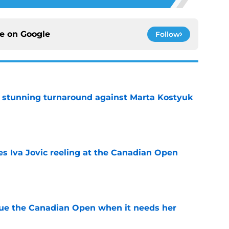
ce on
Google
Follow
ff stunning turnaround against Marta Kostyuk
e
es Iva Jovic reeling at the Canadian Open
e
cue the Canadian Open when it needs her