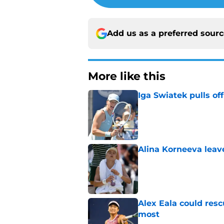
Add us as a preferred sour
More like this
Iga Swiatek pulls o
Published by on Invalid Dat
Alina Korneeva leav
Published by on Invalid Dat
Alex Eala could res
most