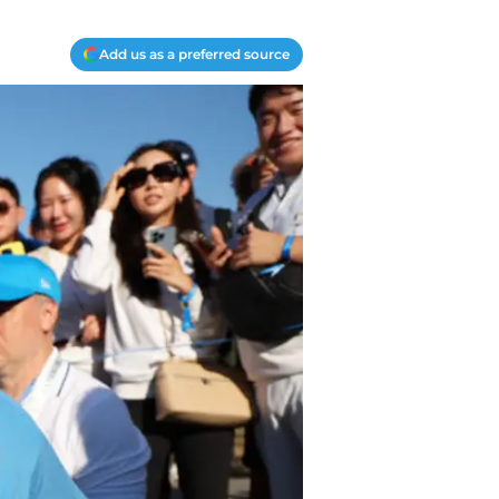
Add us as a preferred source