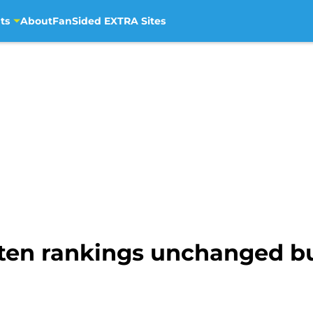
ts
About
FanSided EXTRA Sites
en rankings unchanged but