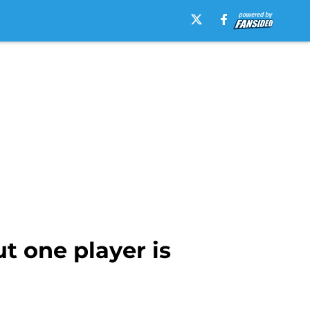
 one player is