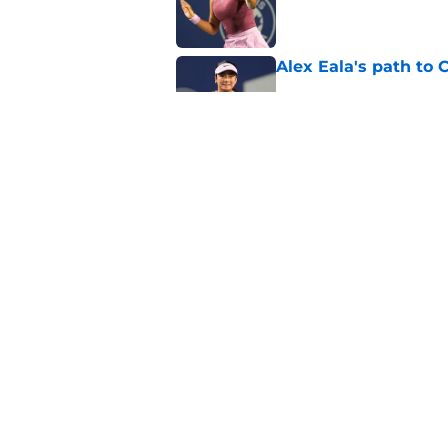
Published by on Invalid Dat
Alex Eala's path to 
Published by on Invalid Dat
Alex de Minaur's dar
to Cam Norrie
Published by on Invalid Dat
5 related articles loaded
Home
/
ATP