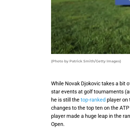
(Photo by Patrick Smith/Getty Images)
While Novak Djokovic takes a bit of
star events at golf tournaments (a
he is still the
top-ranked
player on 
changes to the top ten on the ATP
player made a huge leap in the ran
Open.