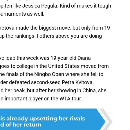
op ten like Jessica Pegula. Kind of makes it tough
tournaments as well.
metova made the biggest move, but only from 19
 up the rankings if others above you are doing
e leap this week was 19-year-old Diana
oes to college in the United States moved from
he finals of the Ningbo Open where she fell to
ider defeated second-seed Petra Kvitova.
find her peak, but after her showing in China, she
an important player on the WTA tour.
s already upsetting her rivals
d of her return