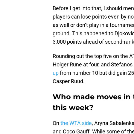
Before I get into that, I should me
players can lose points even by not
as well or don’t play in a tournamen
ground. This happened to Djokovic a
3,000 points ahead of second-rank
Rounding out the top five on the 
Holger Rune at four, and Stefanos 
up
from number 10 but did gain 25
Casper Ruud.
Who made moves in 
this week?
On
the WTA side
, Aryna Sabalenka
and Coco Gauff. While some of the