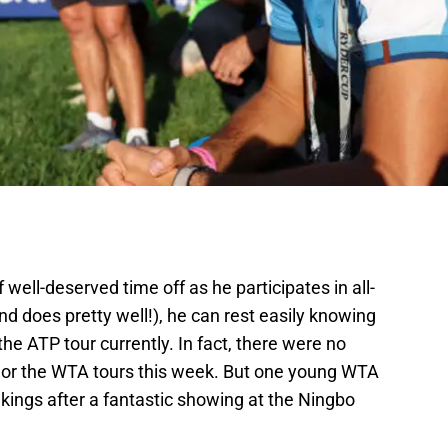
 well-deserved time off as he participates in all-
nd does pretty well!), he can rest easily knowing
the ATP tour currently. In fact, there were no
 or the WTA tours this week. But one young WTA
kings after a fantastic showing at the Ningbo