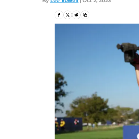
By
Lee Vowell
|
Oct 2, 2023