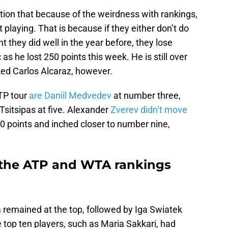
ntion that because of the weirdness with rankings,
 playing. That is because if they either don’t do
t they did well in the year before, they lose
s he lost 250 points this week. He is still over
ed Carlos Alcaraz, however.
ATP tour
are Daniil Medvedev
at number three,
Tsitsipas at five. Alexander
Zverev didn’t move
0 points and inched closer to number nine,
the ATP and WTA rankings
 remained at the top, followed by Iga Swiatek
 top ten players, such as Maria Sakkari, had