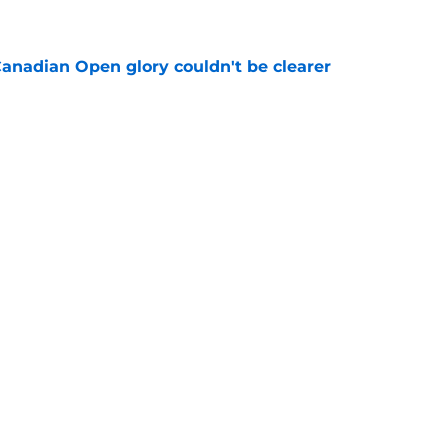
e
Canadian Open glory couldn't be clearer
e
e to his coach said everything about his loss
e