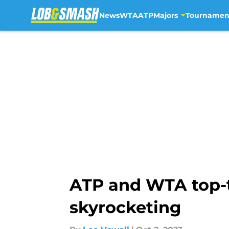
News
WTA
ATP
Majors
Tournamen
Skip to main content
ATP and WTA top-t
skyrocketing