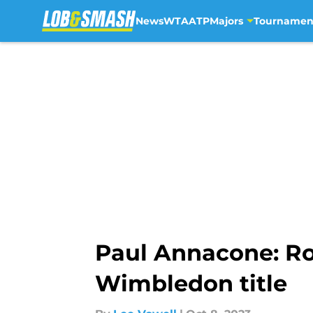
News
WTA
ATP
Majors
Tournamen
Skip to main content
Paul Annacone: Ro
Wimbledon title