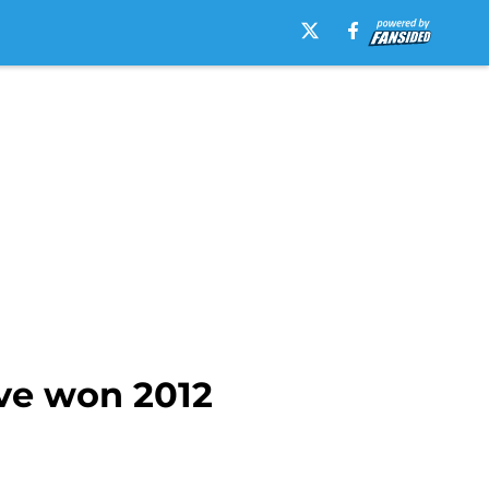
ve won 2012