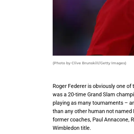
(Photo by Clive Brunskill/Getty Images)
Roger Federer is obviously one of t
was a 20-time Grand Slam champion
playing as many tournaments – an
than any other human not named N
former coaches, Paul Annacone, R
Wimbledon title.