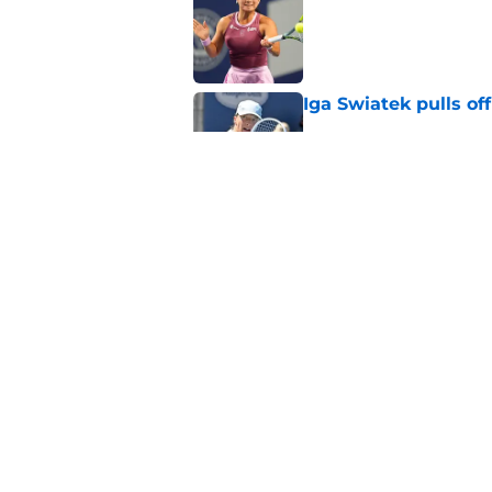
Published by on Invalid Dat
Iga Swiatek pulls o
Published by on Invalid Dat
Alex de Minaur's dar
to Cam Norrie
Published by on Invalid Dat
5 related articles loaded
Home
/
Novak Djokovic