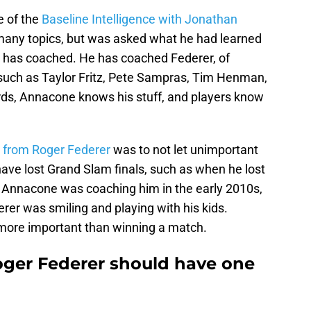
e of the
Baseline Intelligence with Jonathan
any topics, but was asked what he had learned
 has coached. He has coached Federer, of
s such as Taylor Fritz, Pete Sampras, Tim Henman,
rds, Annacone knows his stuff, and players know
d
from Roger Federer
was to not let unimportant
ave lost Grand Slam finals, such as when he lost
e Annacone was coaching him in the early 2010s,
erer was smiling and playing with his kids.
 more important than winning a match.
ger Federer should have one