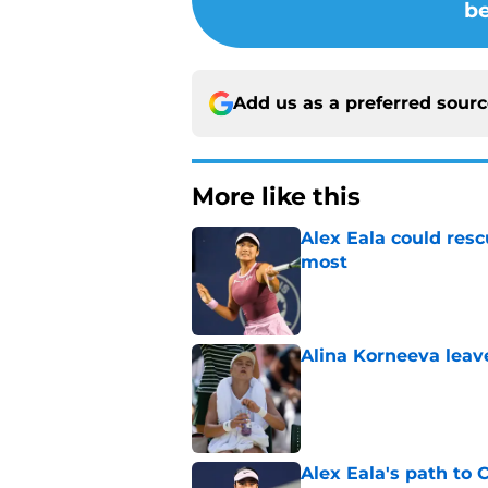
be
Add us as a preferred sour
More like this
Alex Eala could res
most
Published by on Invalid Dat
Alina Korneeva leav
Published by on Invalid Dat
Alex Eala's path to 