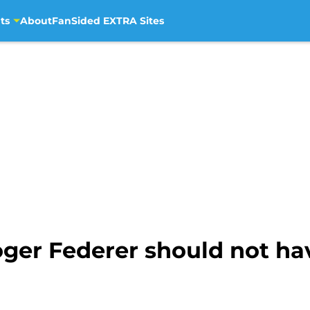
ts
About
FanSided EXTRA Sites
ger Federer should not ha