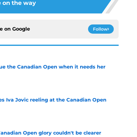
 on the way
ce on
Google
Follow
cue the Canadian Open when it needs her
e
es Iva Jovic reeling at the Canadian Open
e
Canadian Open glory couldn't be clearer