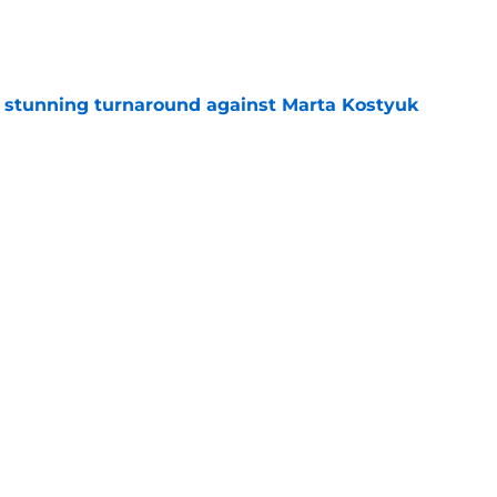
e
ff stunning turnaround against Marta Kostyuk
e
e to his coach said everything about his loss
e