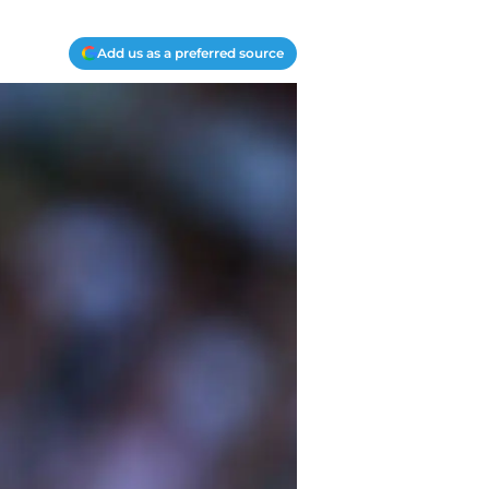
Add us as a preferred source