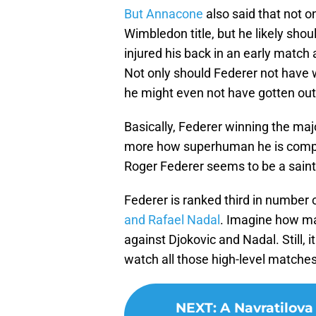
But Annacone
also said that not 
Wimbledon title, but he likely sho
injured his back in an early match 
Not only should Federer not have
he might even not have gotten out 
Basically, Federer winning the maj
more how superhuman he is compare
Roger Federer seems to be a saint
Federer is ranked third in numbe
and Rafael Nadal
. Imagine how m
against Djokovic and Nadal. Still, i
watch all those high-level matche
NEXT
:
A Navratilova