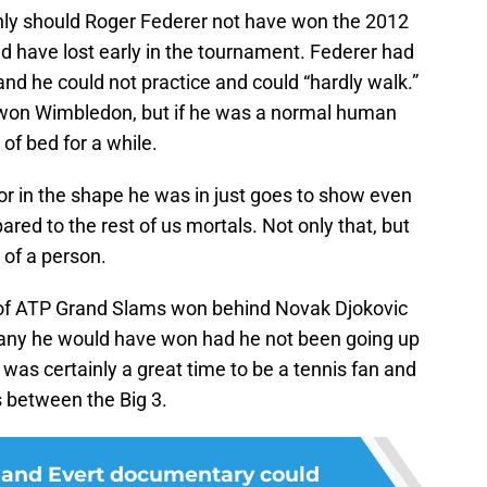
only should Roger Federer not have won the 2012
uld have lost early in the tournament. Federer had
and he could not practice and could “hardly walk.”
 won Wimbledon, but if he was a normal human
of bed for a while.
or in the shape he was in just goes to show even
d to the rest of us mortals. Not only that, but
 of a person.
r of ATP Grand Slams won behind Novak Djokovic
any he would have won had he not been going up
t was certainly a great time to be a tennis fan and
s between the Big 3.
 and Evert documentary could