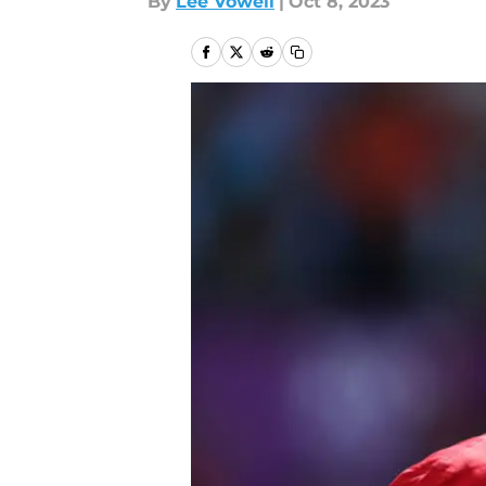
By
Lee Vowell
|
Oct 8, 2023