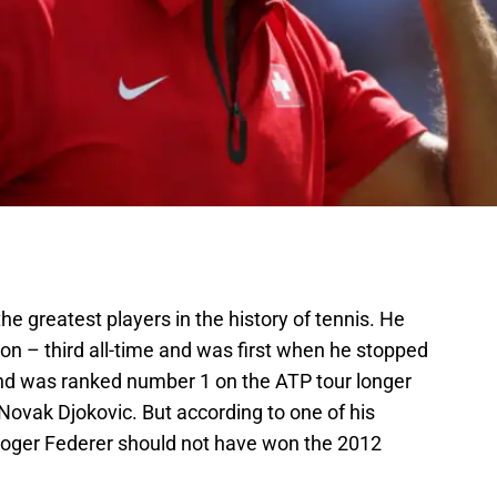
he greatest players in the history of tennis. He
 – third all-time and was first when he stopped
d was ranked number 1 on the ATP tour longer
ovak Djokovic. But according to one of his
oger Federer should not have won the 2012