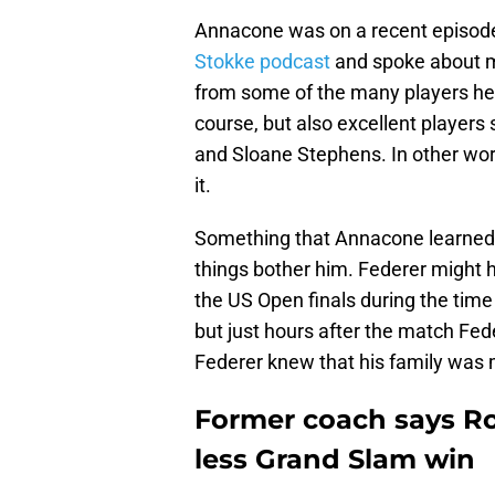
Annacone was on a recent episod
Stokke podcast
and spoke about m
from some of the many players he
course, but also excellent player
and Sloane Stephens. In other wo
it.
Something that Annacone learne
things bother him. Federer might h
the US Open finals during the tim
but just hours after the match Fed
Federer knew that his family was
Former coach says Ro
less Grand Slam win