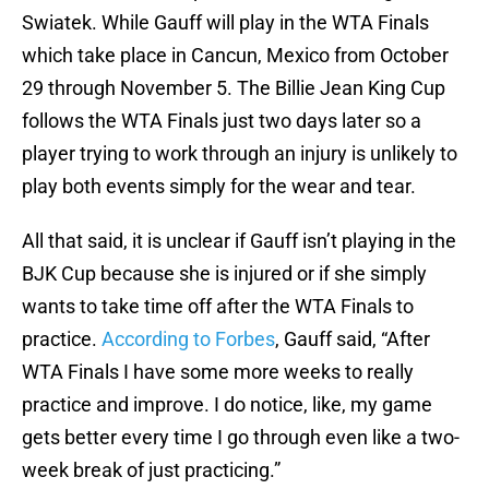
Swiatek. While Gauff will play in the WTA Finals
which take place in Cancun, Mexico from October
29 through November 5. The Billie Jean King Cup
follows the WTA Finals just two days later so a
player trying to work through an injury is unlikely to
play both events simply for the wear and tear.
All that said, it is unclear if Gauff isn’t playing in the
BJK Cup because she is injured or if she simply
wants to take time off after the WTA Finals to
practice.
According to Forbes
, Gauff said, “After
WTA Finals I have some more weeks to really
practice and improve. I do notice, like, my game
gets better every time I go through even like a two-
week break of just practicing.”