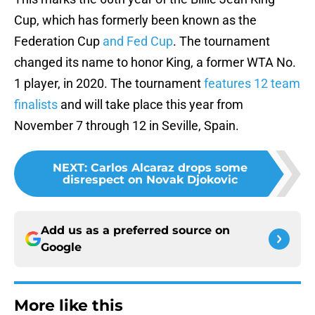
Cup, which has formerly been known as the
Federation Cup
and Fed Cup
. The tournament
changed its name to honor King, a former WTA No.
1 player, in 2020. The tournament
features 12 team
finalists
and will take place this year from
November 7 through 12 in Seville, Spain.
NEXT
:
Carlos Alcaraz drops some
disrespect on Novak Djokovic
Add us as a preferred source on
Google
More like this