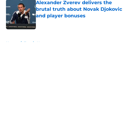
Alexander Zverev delivers the
brutal truth about Novak Djokovic
and player bonuses
Published by on Invalid Date
5 related articles loaded
Home
/
Tennis News
About
Openings
Contact
Our 300+ Sites
FanSided Daily
Pitch a Story
Privacy Policy
Terms of Use
Cookie Policy
Legal Disclaimer