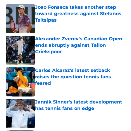
Joao Fonseca takes another step
toward greatness against Stefanos
Tsitsipas
Published by on Invalid Date
Alexander Zverev's Canadian Open
ends abruptly against Tallon
Griekspoor
Published by on Invalid Date
Carlos Alcaraz's latest setback
raises the question tennis fans
feared
Published by on Invalid Date
Jannik Sinner's latest development
has tennis fans on edge
Published by on Invalid Date