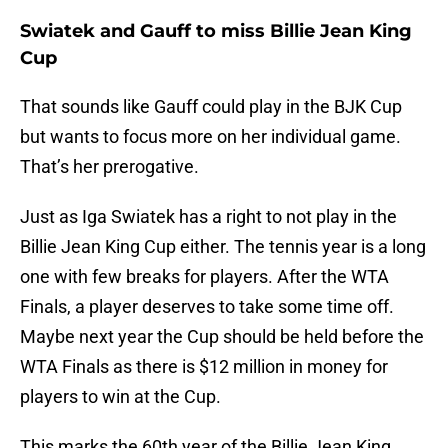
Swiatek and Gauff to miss Billie Jean King
Cup
That sounds like Gauff could play in the BJK Cup
but wants to focus more on her individual game.
That’s her prerogative.
Just as Iga Swiatek has a right to not play in the
Billie Jean King Cup either. The tennis year is a long
one with few breaks for players. After the WTA
Finals, a player deserves to take some time off.
Maybe next year the Cup should be held before the
WTA Finals as there is $12 million in money for
players to win at the Cup.
This marks the 60th year of the Billie Jean King