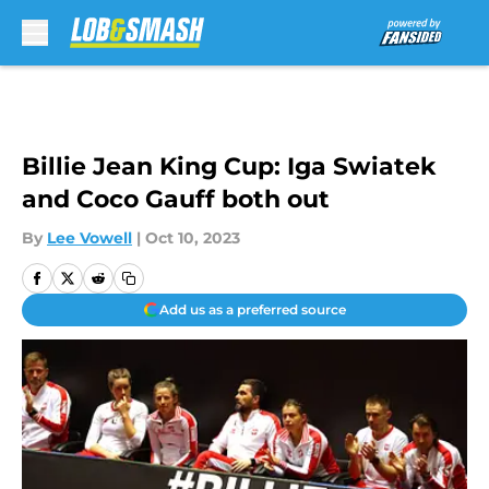
Skip to main content
Billie Jean King Cup: Iga Swiatek
and Coco Gauff both out
By
Lee Vowell
|
Oct 10, 2023
Add us as a preferred source