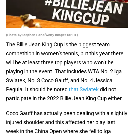
(Photo by Stephen Pond/Getty Images for ITF)
The Billie Jean King Cup is the biggest team
competition in women’s tennis, but this year there
will be at least three top players who won’t be
playing in the event. That includes WTA No. 2 Iga
Swiatek, No. 3 Coco Gauff, and No. 4 Jessica
Pegula. It should be noted
that Swiatek
did not
participate in the 2022 Billie Jean King Cup either.
Coco Gauff has actually been dealing with a slightly
injured shoulder and this affected her play last
week in the China Open where she fell to Iga