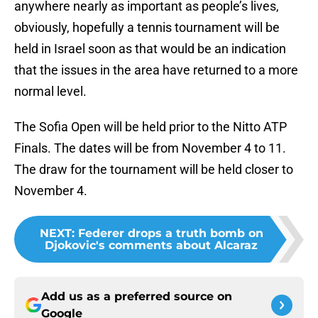
anywhere nearly as important as people’s lives,
obviously, hopefully a tennis tournament will be
held in Israel soon as that would be an indication
that the issues in the area have returned to a more
normal level.
The Sofia Open will be held prior to the Nitto ATP
Finals. The dates will be from November 4 to 11.
The draw for the tournament will be held closer to
November 4.
NEXT
:
Federer drops a truth bomb on
Djokovic's comments about Alcaraz
Add us as a preferred source on
Google