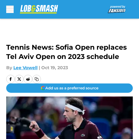
Skip to main content
Tennis News: Sofia Open replaces
Tel Aviv Open on 2023 schedule
By
Lee Vowell
|
Oct 19, 2023
Add us as a preferred source