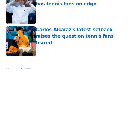
has tennis fans on edge
Published by on Invalid Date
Carlos Alcaraz's latest setback
raises the question tennis fans
feared
Published by on Invalid Date
5 related articles loaded
Home
/
ATP
About
Openings
Contact
Our 300+ Sites
FanSided Daily
Pitch a Story