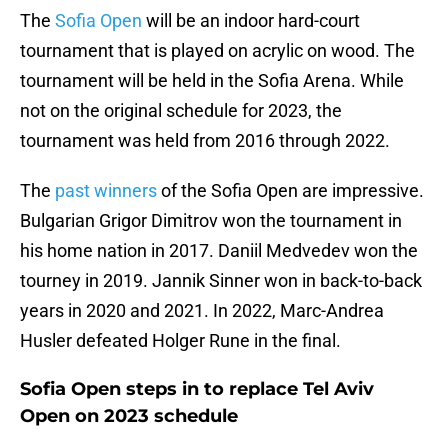
The
Sofia Open
will be an indoor hard-court
tournament that is played on acrylic on wood. The
tournament will be held in the Sofia Arena. While
not on the original schedule for 2023, the
tournament was held from 2016 through 2022.
The
past winners
of the Sofia Open are impressive.
Bulgarian Grigor Dimitrov won the tournament in
his home nation in 2017. Daniil Medvedev won the
tourney in 2019. Jannik Sinner won in back-to-back
years in 2020 and 2021. In 2022, Marc-Andrea
Husler defeated Holger Rune in the final.
Sofia Open steps in to replace Tel Aviv
Open on 2023 schedule