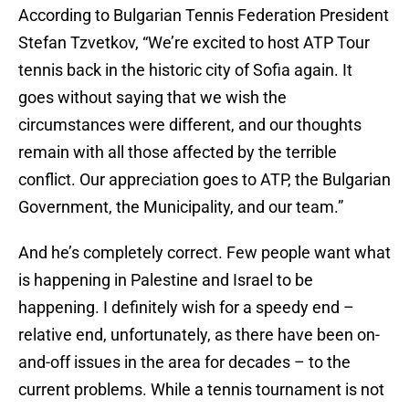
According to Bulgarian Tennis Federation President
Stefan Tzvetkov, “We’re excited to host ATP Tour
tennis back in the historic city of Sofia again. It
goes without saying that we wish the
circumstances were different, and our thoughts
remain with all those affected by the terrible
conflict. Our appreciation goes to ATP, the Bulgarian
Government, the Municipality, and our team.”
And he’s completely correct. Few people want what
is happening in Palestine and Israel to be
happening. I definitely wish for a speedy end –
relative end, unfortunately, as there have been on-
and-off issues in the area for decades – to the
current problems. While a tennis tournament is not