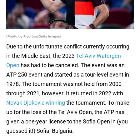
(Photo by Fred Lee/Getty Images)
Due to the unfortunate conflict currently occurring
in the Middle East, the 2023
Tel Aviv Watergen
Open
has had to be canceled. The event was an
ATP 250 event and started as a tour-level event in
1978. The tournament was not held from 2000
through 2021, however. It returned in 2022 with
Novak Djokovic winning
the tournament. To make
up for the loss of the Tel Aviv Open, the ATP has
given a one-year license to the Sofia Open in (you
guessed it!) Sofia, Bulgaria.