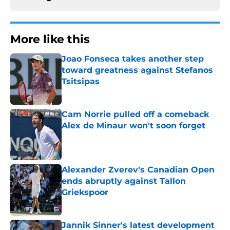
More like this
Joao Fonseca takes another step
toward greatness against Stefanos
Tsitsipas
Published by on Invalid Date
Cam Norrie pulled off a comeback
Alex de Minaur won't soon forget
Published by on Invalid Date
Alexander Zverev's Canadian Open
ends abruptly against Tallon
Griekspoor
Published by on Invalid Date
Jannik Sinner's latest development