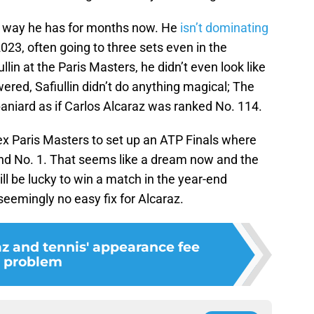
me way he has for months now. He
isn’t dominating
023, often going to three sets even in the
lin at the Paris Masters, he didn’t even look like
ered, Safiullin didn’t do anything magical; The
niard as if Carlos Alcaraz was ranked No. 114.
ex Paris Masters to set up an ATP Finals where
-end No. 1. That seems like a dream now and the
ll be lucky to win a match in the year-end
seemingly no easy fix for Alcaraz.
az and tennis' appearance fee
problem