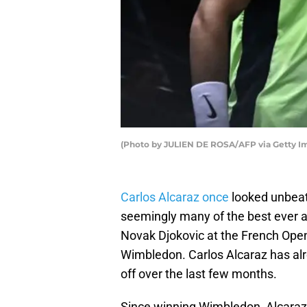
(Photo by JULIEN DE ROSA/AFP via Getty I
Carlos Alcaraz once
looked unbeat
seemingly many of the best ever a
Novak Djokovic at the French Ope
Wimbledon. Carlos Alcaraz has al
off over the last few months.
Since winning Wimbledon, Alcaraz 