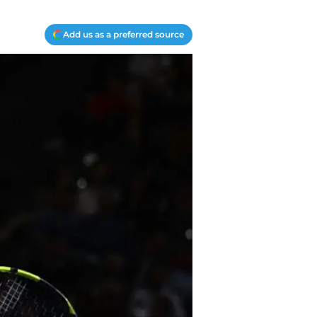
Add us as a preferred source