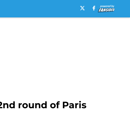
2nd round of Paris