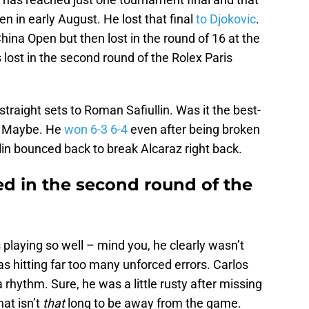
 in early August. He lost that final
to Djokovic
.
hina Open but then lost in the round of 16 at the
ost in the second round of the Rolex Paris
straight sets to Roman Safiullin. Was it the best-
r? Maybe. He
won 6-3 6-4
even after being broken
llin bounced back to break Alcaraz right back.
ed in the second round of the
 playing so well – mind you, he clearly wasn’t
as hitting far too many unforced errors. Carlos
a rhythm. Sure, he was a little rusty after missing
hat isn’t
that
long to be away from the game.