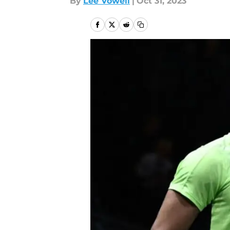
By
Lee Vowell
|
Oct 31, 2023