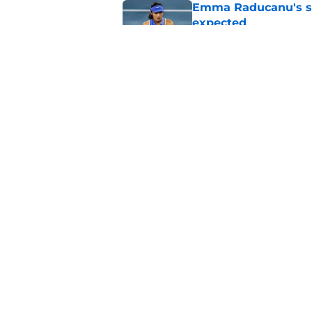
Emma Raducanu's se
expected
Published by on Invalid Dat
Alexander Zverev's 
Griekspoor
Published by on Invalid Dat
5 related articles loaded
Home
/
Carlos Alcaraz
About
Pitch a Story