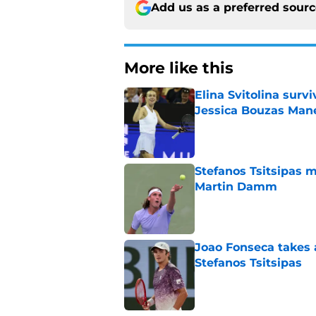
Add us as a preferred sour
More like this
Elina Svitolina sur
Jessica Bouzas Man
Published by on Invalid Dat
Stefanos Tsitsipas 
Martin Damm
Published by on Invalid Dat
Joao Fonseca takes 
Stefanos Tsitsipas
Published by on Invalid Dat