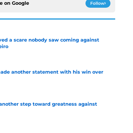
ce on
Google
Follow
vived a scare nobody saw coming against
eiro
e
made another statement with his win over
e
another step toward greatness against
e