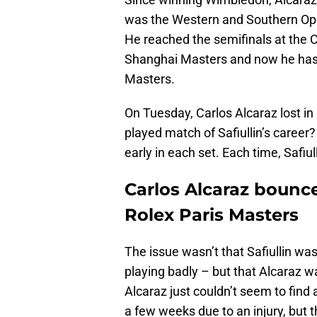
was the Western and Southern Open
He reached the semifinals at the C
Shanghai Masters and now he has l
Masters.
On Tuesday, Carlos Alcaraz lost in 
played match of Safiullin’s caree
early in each set. Each time, Safiu
Carlos Alcaraz bounc
Rolex Paris Masters
The issue wasn’t that Safiullin was
playing badly – but that Alcaraz w
Alcaraz just couldn’t seem to find 
a few weeks due to an injury, but t