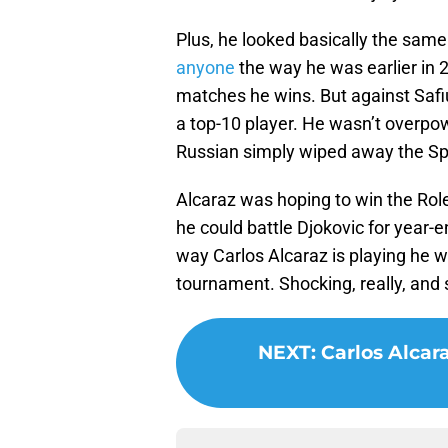
Plus, he looked basically the sa
anyone
the way he was earlier in 2
matches he wins. But against Safiul
a top-10 player. He wasn’t overpow
Russian simply wiped away the Spa
Alcaraz was hoping to win the Rol
he could battle Djokovic for year
way Carlos Alcaraz is playing he wi
tournament. Shocking, really, and 
NEXT
:
Carlos Alcar