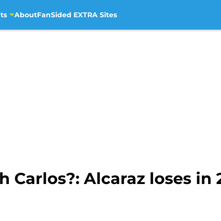
ts
About
FanSided EXTRA Sites
 Carlos?: Alcaraz loses in 