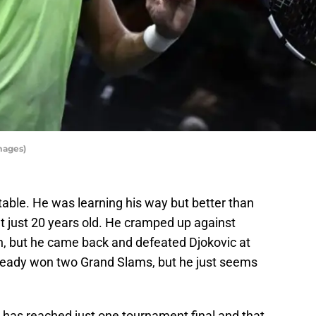
mages)
able. He was learning his way but better than
t just 20 years old. He cramped up against
n, but he came back and defeated Djokovic at
ready won two Grand Slams, but he just seems
has reached just one tournament final and that