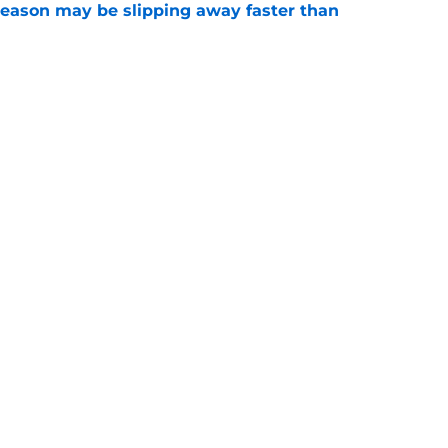
ason may be slipping away faster than
e
Canadian Open ends abruptly against Tallon
e
Openings
Contact
Our 30
Privacy Policy
Terms of Use
Cookie