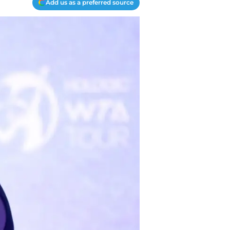
Add us as a preferred source