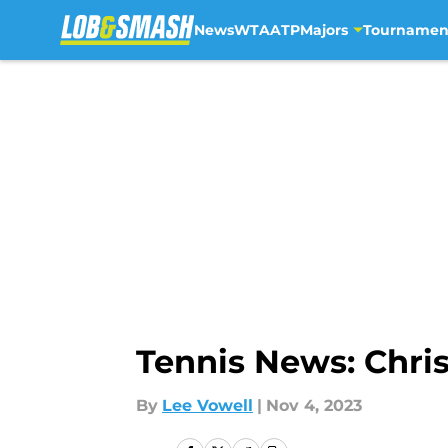
News
WTA
ATP
Majors
Tournamen
Skip to main content
Tennis News: Chris
By
Lee Vowell
|
Nov 4, 2023