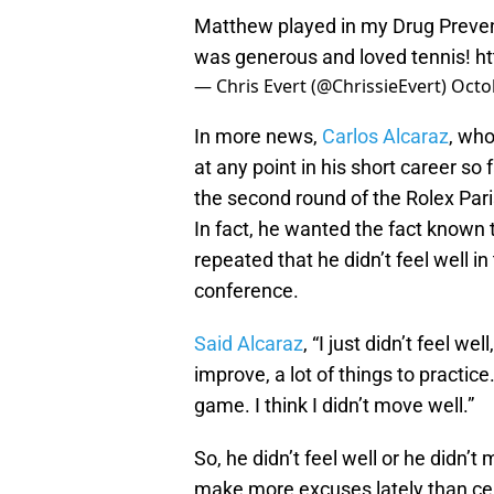
Matthew played in my Drug Preven
was generous and loved tennis!
h
— Chris Evert (@ChrissieEvert)
Octo
In more news,
Carlos Alcaraz
, wh
at any point in his short career so f
the second round of the Rolex Paris
In fact, he wanted the fact known 
repeated that he didn’t feel well 
conference.
Said Alcaraz
, “I just didn’t feel we
improve, a lot of things to practice
game. I think I didn’t move well.”
So, he didn’t feel well or he didn’
make more excuses lately than cel