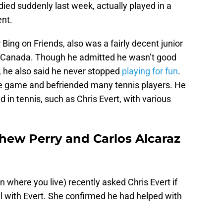
ied suddenly last week, actually played in a
ent.
Bing on Friends, also was a fairly decent junior
 Canada. Though he admitted he wasn’t good
, he also said he never stopped
playing for fun
.
he game and befriended many tennis players. He
 in tennis, such as Chris Evert, with various
thew Perry and Carlos Alcaraz
n where you live) recently asked Chris Evert if
l with Evert. She confirmed he had helped with