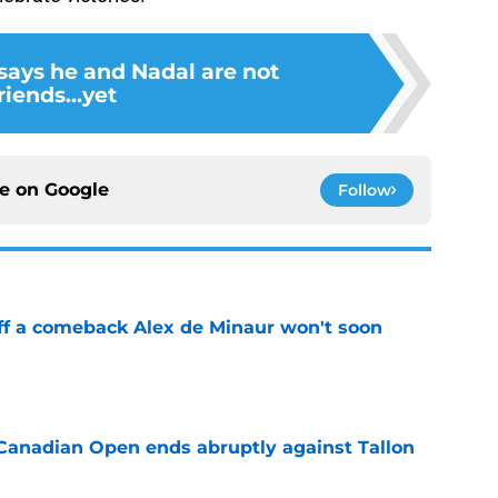
says he and Nadal are not
riends...yet
ce on
Google
Follow
ff a comeback Alex de Minaur won't soon
e
Canadian Open ends abruptly against Tallon
e