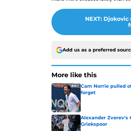
NEXT
:
Djokovic 
f
Add us as a preferred sour
More like this
Cam Norrie pulled o
forget
Published by on Invalid Dat
Alexander Zverev's 
Griekspoor
Published by on Invalid Dat