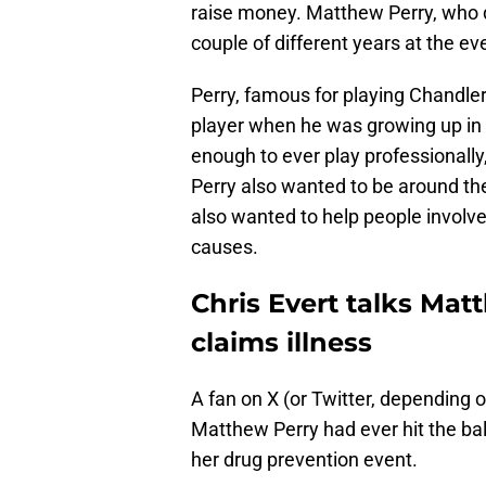
raise money. Matthew Perry, who d
couple of different years at the ev
Perry, famous for playing Chandler 
player when he was growing up in
enough to ever play professionally
Perry also wanted to be around t
also wanted to help people involved
causes.
Chris Evert talks Mat
claims illness
A fan on X (or Twitter, depending o
Matthew Perry had ever hit the bal
her drug prevention event.