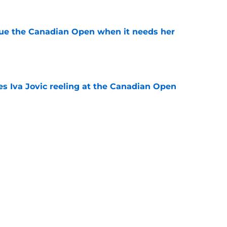
cue the Canadian Open when it needs her
e
es Iva Jovic reeling at the Canadian Open
e
est development has tennis fans on edge
e