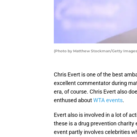
(Photo by Matthew Stockman/Getty Images
Chris Evert is one of the best amb
excellent commentator during matc
era, of course. Chris Evert also d
enthused about
WTA events
.
Evert also is involved in a lot of a
these is a drug prevention charity
event partly involves celebrities wh