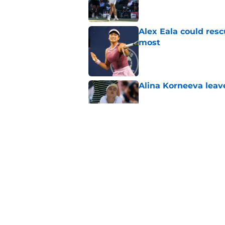
Alex Eala could res
most
Published by on Invalid Dat
Alina Korneeva leav
Published by on Invalid Dat
Jannik Sinner's lat
Published by on Invalid Dat
5 related articles loaded
Home
/
ATP