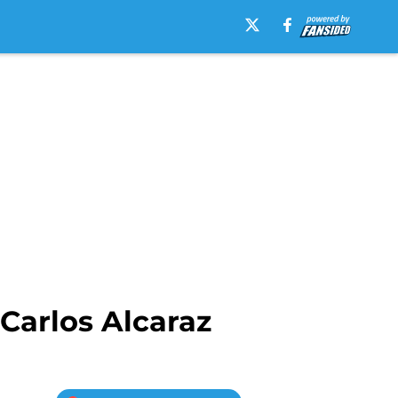
Carlos Alcaraz