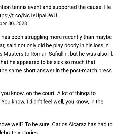
tion tennis event and supported the cause. He
ttps://t.co/Nc1eUpaUWU
ber 30, 2023
o has been struggling more recently than maybe
ar, said not only did he play poorly in his loss in
 Masters to Roman Safiullin, but he was also ill.
that he appeared to be sick so much that
in the same short answer in the post-match press
ll, you know, on the court. A lot of things to
. You know, I didn’t feel well, you know, in the
t move well? To be sure, Carlos Alcaraz has had to
ebrate victories.