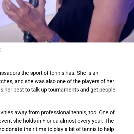
)
assadors the sport of tennis has. She is an
hes, and she was also one of the players of her
oes her best to talk up tournaments and get people
ctivities away from professional tennis, too. One of
 event she holds in Florida almost every year. The
o donate their time to play a bit of tennis to help