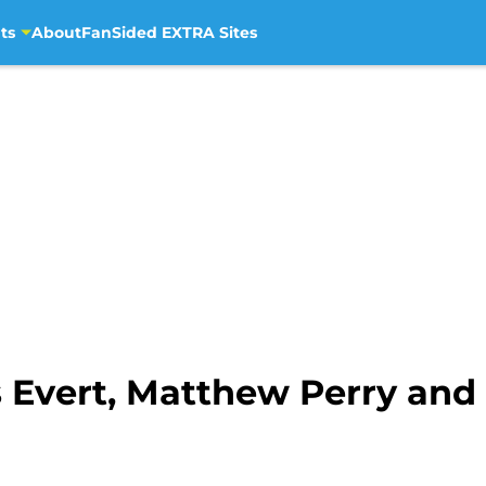
ts
About
FanSided EXTRA Sites
 Evert, Matthew Perry and 