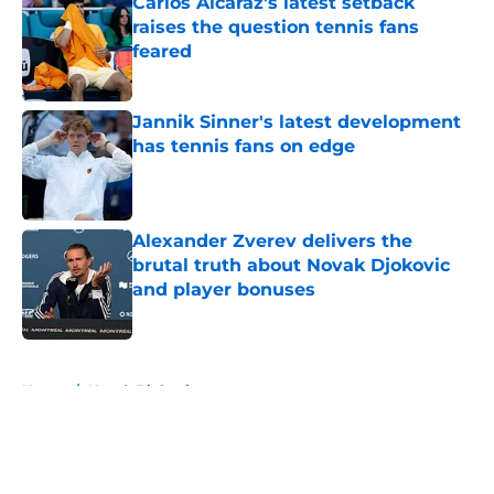
Carlos Alcaraz's latest setback
raises the question tennis fans
feared
Published by on Invalid Date
Jannik Sinner's latest development
has tennis fans on edge
Published by on Invalid Date
Alexander Zverev delivers the
brutal truth about Novak Djokovic
and player bonuses
Published by on Invalid Date
5 related articles loaded
Home
/
Novak Djokovic