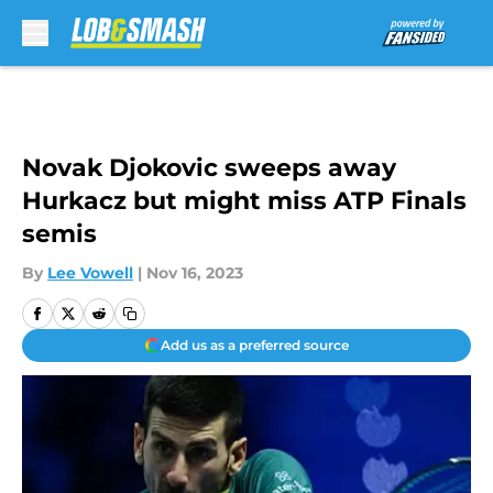
Skip to main content
Novak Djokovic sweeps away
Hurkacz but might miss ATP Finals
semis
By
Lee Vowell
|
Nov 16, 2023
Add us as a preferred source