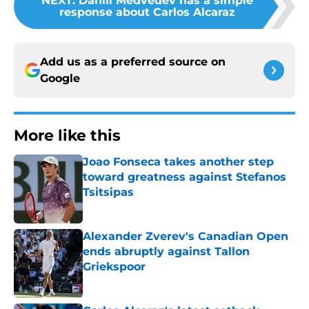
NEXT
:
Daniil Medvedev has a simple
response about Carlos Alcaraz
Add us as a preferred source on
Google
More like this
Joao Fonseca takes another step
toward greatness against Stefanos
Tsitsipas
Published by on Invalid Date
Alexander Zverev's Canadian Open
ends abruptly against Tallon
Griekspoor
Published by on Invalid Date