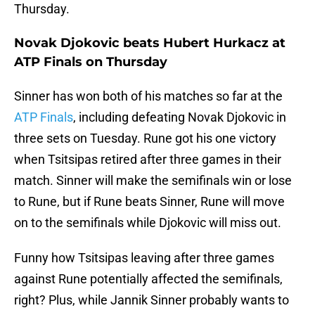
Thursday.
Novak Djokovic beats Hubert Hurkacz at
ATP Finals on Thursday
Sinner has won both of his matches so far at the
ATP Finals
, including defeating Novak Djokovic in
three sets on Tuesday. Rune got his one victory
when Tsitsipas retired after three games in their
match. Sinner will make the semifinals win or lose
to Rune, but if Rune beats Sinner, Rune will move
on to the semifinals while Djokovic will miss out.
Funny how Tsitsipas leaving after three games
against Rune potentially affected the semifinals,
right? Plus, while Jannik Sinner probably wants to