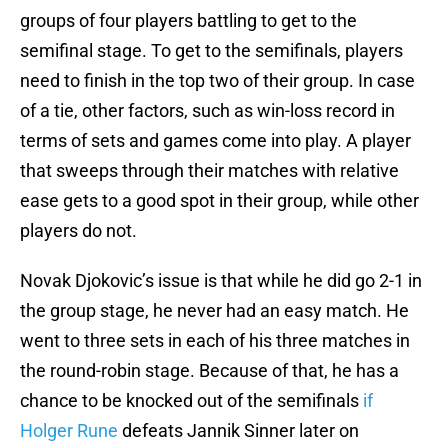
groups of four players battling to get to the
semifinal stage. To get to the semifinals, players
need to finish in the top two of their group. In case
of a tie, other factors, such as win-loss record in
terms of sets and games come into play. A player
that sweeps through their matches with relative
ease gets to a good spot in their group, while other
players do not.
Novak Djokovic’s issue is that while he did go 2-1 in
the group stage, he never had an easy match. He
went to three sets in each of his three matches in
the round-robin stage. Because of that, he has a
chance to be knocked out of the semifinals
if
Holger Rune
defeats Jannik Sinner later on