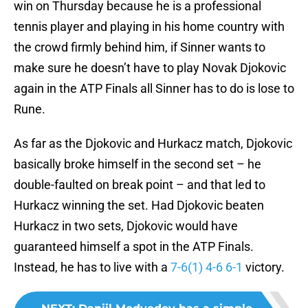
win on Thursday because he is a professional
tennis player and playing in his home country with
the crowd firmly behind him, if Sinner wants to
make sure he doesn’t have to play Novak Djokovic
again in the ATP Finals all Sinner has to do is lose to
Rune.
As far as the Djokovic and Hurkacz match, Djokovic
basically broke himself in the second set – he
double-faulted on break point – and that led to
Hurkacz winning the set. Had Djokovic beaten
Hurkacz in two sets, Djokovic would have
guaranteed himself a spot in the ATP Finals.
Instead, he has to live with a
7-6(1) 4-6 6-1
victory.