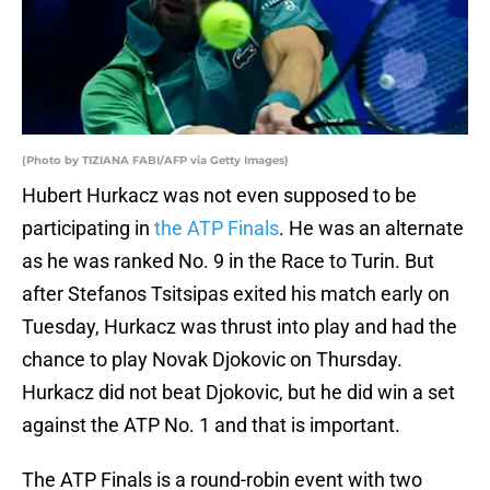
(Photo by TIZIANA FABI/AFP via Getty Images)
Hubert Hurkacz was not even supposed to be
participating in
the ATP Finals
. He was an alternate
as he was ranked No. 9 in the Race to Turin. But
after Stefanos Tsitsipas exited his match early on
Tuesday, Hurkacz was thrust into play and had the
chance to play Novak Djokovic on Thursday.
Hurkacz did not beat Djokovic, but he did win a set
against the ATP No. 1 and that is important.
The ATP Finals is a round-robin event with two