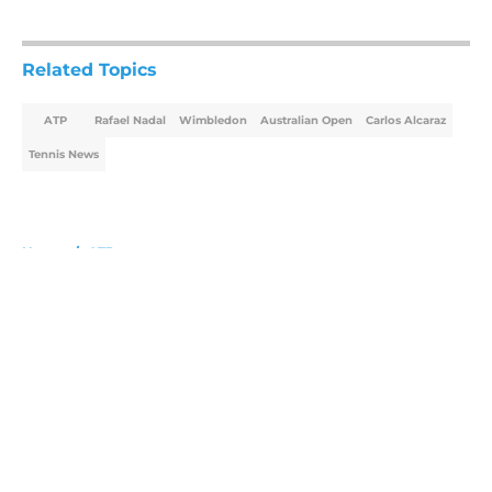
5 related articles loaded
Related Topics
ATP
Rafael Nadal
Wimbledon
Australian Open
Carlos Alcaraz
Tennis News
Home
/
ATP
About
Openings
Contact
Our 300+ Sites
FanSided Daily
Pitch a Story