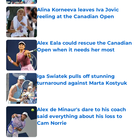
Alina Korneeva leaves Iva Jovic
reeling at the Canadian Open
Published by on Invalid Date
Alex Eala could rescue the Canadian
Open when it needs her most
Published by on Invalid Date
Iga Swiatek pulls off stunning
turnaround against Marta Kostyuk
Published by on Invalid Date
Alex de Minaur's dare to his coach
said everything about his loss to
Cam Norrie
Published by on Invalid Date