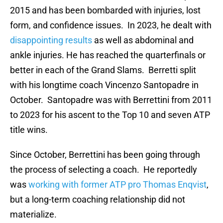
2015 and has been bombarded with injuries, lost
form, and confidence issues. In 2023, he dealt with
disappointing results
as well as abdominal and
ankle injuries. He has reached the quarterfinals or
better in each of the Grand Slams. Berretti split
with his longtime coach Vincenzo Santopadre in
October. Santopadre was with Berrettini from 2011
to 2023 for his ascent to the Top 10 and seven ATP
title wins.
Since October, Berrettini has been going through
the process of selecting a coach. He reportedly
was
working with former ATP pro Thomas Enqvist
,
but a long-term coaching relationship did not
materialize.