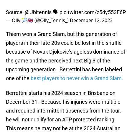
Source:
@Ubitennis
🗣️
pic.twitter.com/z5dy553F6P
— Olly 🎾🇬🇧 (@Olly_Tennis_)
December 12, 2023
Thiem won a Grand Slam, but this generation of
players in their late 20s could be lost in the shuffle
because of Novak Djokovic’s ageless dominance of
the game and the perceived next Big 3 of the
upcoming generation. Berrettini has been labeled
one of the
best players to never win a Grand Slam.
Berrettini starts his 2024 season in Brisbane on
December 31. Because his injuries were multiple
and required intermittent absences from the tour,
he will not qualify for an ATP protected ranking.
This means he may not be at the 2024 Australian