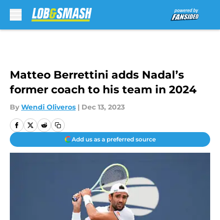
Skip to main content
Matteo Berrettini adds Nadal’s
former coach to his team in 2024
By
Wendi Oliveros
|
Dec 13, 2023
Add us as a preferred source