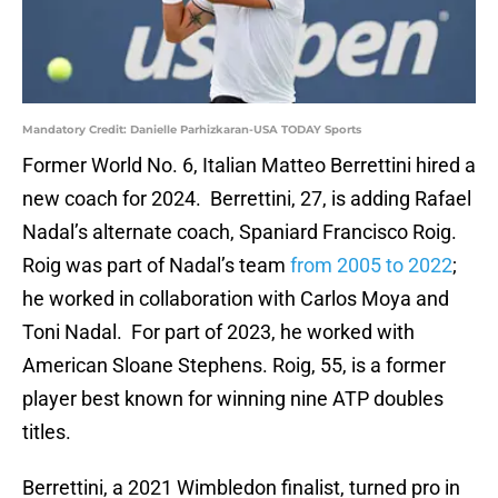
Mandatory Credit: Danielle Parhizkaran-USA TODAY Sports
Former World No. 6, Italian Matteo Berrettini hired a
new coach for 2024. Berrettini, 27, is adding Rafael
Nadal’s alternate coach, Spaniard Francisco Roig.
Roig was part of Nadal’s team
from 2005 to 2022
;
he worked in collaboration with Carlos Moya and
Toni Nadal. For part of 2023, he worked with
American Sloane Stephens. Roig, 55, is a former
player best known for winning nine ATP doubles
titles.
Berrettini, a 2021 Wimbledon finalist, turned pro in