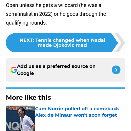
Open unless he gets a wildcard (he was a
semifinalist in 2022) or he goes through the
qualifying rounds.
NEXT
:
Tennis changed when Nadal
made Djokovic mad
Add us as a preferred source on
Google
More like this
Cam Norrie pulled off a comeback
Alex de Minaur won't soon forget
Published by on Invalid Date