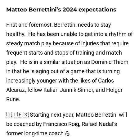
Matteo Berrettini’s 2024 expectations
First and foremost, Berrettini needs to stay
healthy. He has been unable to get into a rhythm of
steady match play because of injuries that require
frequent starts and stops of training and match
play. He is in a similar situation as Dominic Thiem
in that he is aging out of a game that is turning
increasingly younger with the likes of Carlos
Alcaraz, fellow Italian Jannik Sinner, and Holger
Rune.
🇮🇹🇪🇸 Starting next year, Matteo Berrettini will
be coached by Francisco Roig, Rafael Nadal’s
former long-time coach 💪