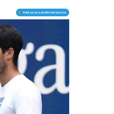
Add us as a preferred source