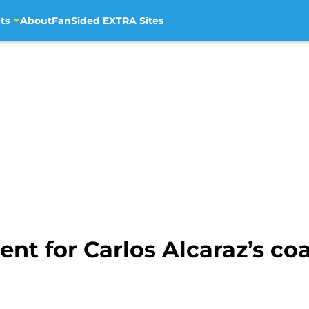
ts
About
FanSided EXTRA Sites
t for Carlos Alcaraz’s coa