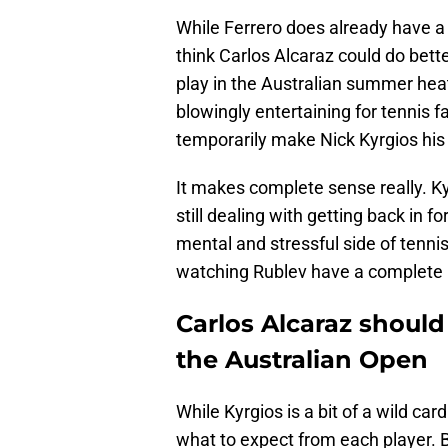
While Ferrero does already have a 
think Carlos Alcaraz could do bet
play in the Australian summer heat
blowingly entertaining for tennis 
temporarily make Nick Kyrgios his
It makes complete sense really. Ky
still dealing with getting back in 
mental and stressful side of tenn
watching Rublev have a complete 
Carlos Alcaraz should
the Australian Open
While Kyrgios is a bit of a wild card
what to expect from each player. B