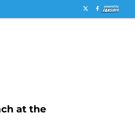
ch at the