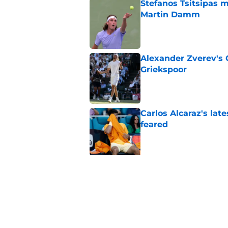
Stefanos Tsitsipas 
Martin Damm
Published by on Invalid Dat
Alexander Zverev's 
Griekspoor
Published by on Invalid Dat
Carlos Alcaraz's lat
feared
Published by on Invalid Dat
5 related articles loaded
Related Topics
Carlos Alcaraz
Australian Open
ATP