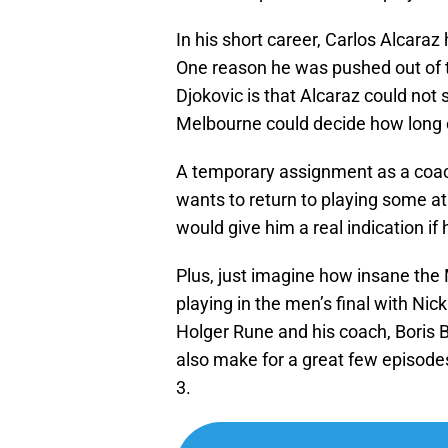
In his short career, Carlos Alcar
One reason he was pushed out of 
Djokovic is that Alcaraz could not
Melbourne could decide how long o
A temporary assignment as a coac
wants to return to playing some at t
would give him a real indication if 
Plus, just imagine how insane the
playing in the men’s final with Nick 
Holger Rune and his coach, Boris B
also make for a great few episodes
3.