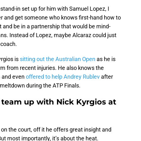
stand-in set up for him with Samuel Lopez, I
ter and get someone who knows first-hand how to
 and be in a partnership that would be mind-
fans. Instead of Lopez, maybe Alcaraz could just
 coach.
rgios is
sitting out the Australian Open
as he is
form from recent injuries. He also knows the
is and even
offered to help Andrey Rublev
after
meltdown during the ATP Finals.
 team up with Nick Kyrgios at
 on the court, off it he offers great insight and
ut most importantly, it’s about the heat.