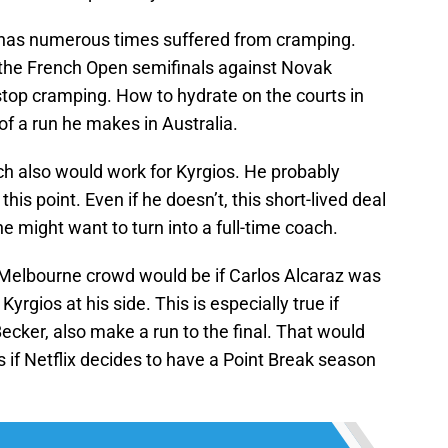
az has numerous times suffered from cramping.
the French Open semifinals against Novak
 stop cramping. How to hydrate on the courts in
f a run he makes in Australia.
h also would work for Kyrgios. He probably
his point. Even if he doesn’t, this short-lived deal
he might want to turn into a full-time coach.
 Melbourne crowd would be if Carlos Alcaraz was
Kyrgios at his side. This is especially true if
ecker, also make a run to the final. That would
 if Netflix decides to have a Point Break season