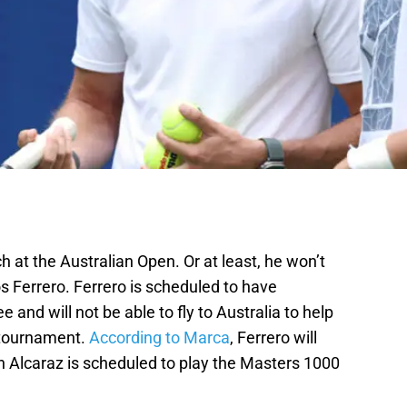
 at the Australian Open. Or at least, he won’t
s Ferrero. Ferrero is scheduled to have
e and will not be able to fly to Australia to help
 tournament.
According to Marca
, Ferrero will
en Alcaraz is scheduled to play the Masters 1000