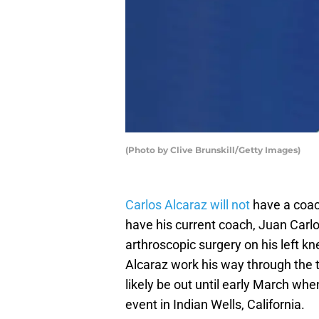
(Photo by Clive Brunskill/Getty Images)
Carlos Alcaraz will not
have a coach
have his current coach, Juan Carlo
arthroscopic surgery on his left kne
Alcaraz work his way through the
likely be out until early March wh
event in Indian Wells, California.