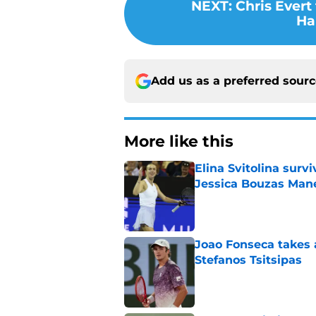
NEXT
:
Chris Evert
Ha
Add us as a preferred sour
More like this
Elina Svitolina sur
Jessica Bouzas Man
Published by on Invalid Dat
Joao Fonseca takes 
Stefanos Tsitsipas
Published by on Invalid Dat