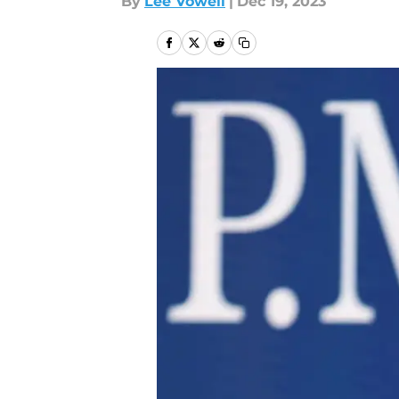
By
Lee Vowell
|
Dec 19, 2023