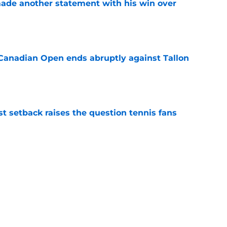
made another statement with his win over
e
Canadian Open ends abruptly against Tallon
e
est setback raises the question tennis fans
e
Novak Djokovic
French Open
Tennis News