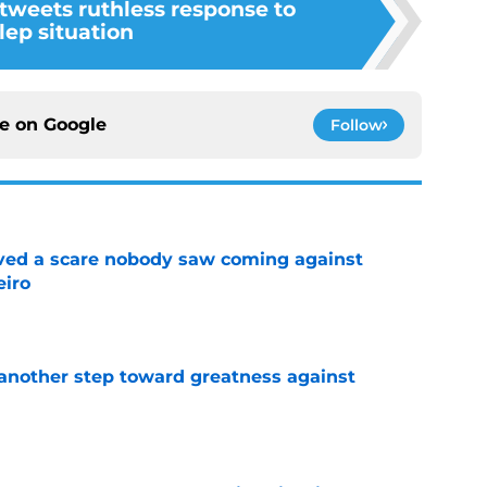
 tweets ruthless response to
lep situation
ce on
Google
Follow
vived a scare nobody saw coming against
eiro
e
another step toward greatness against
e