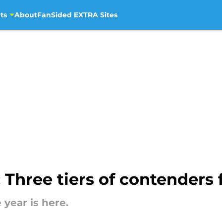
ts
About
FanSided EXTRA Sites
Three tiers of contenders f
year is here.