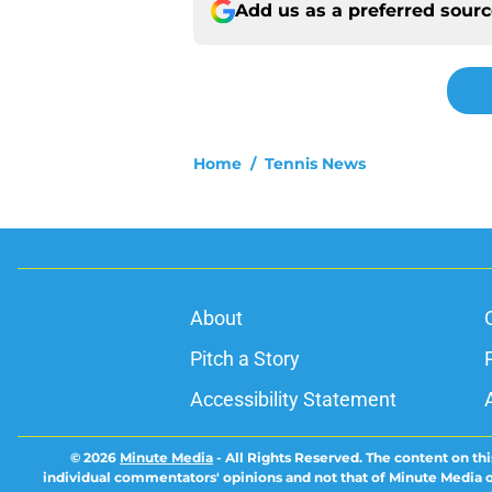
Add us as a preferred sour
Home
/
Tennis News
About
Pitch a Story
Accessibility Statement
© 2026
Minute Media
-
All Rights Reserved. The content on thi
individual commentators' opinions and not that of Minute Media or 