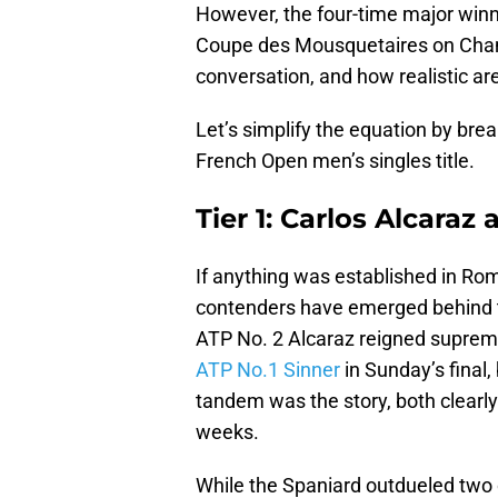
However, the four-time major winn
Coupe des Mousquetaires on Cham
conversation, and how realistic ar
Let’s simplify the equation by brea
French Open men’s singles title.
Tier 1: Carlos Alcaraz
If anything was established in Rome
contenders have emerged behind th
ATP No. 2 Alcaraz reigned supreme 
ATP No.1 Sinner
in Sunday’s final
tandem was the story, both clearly
weeks.
While the Spaniard outdueled two 