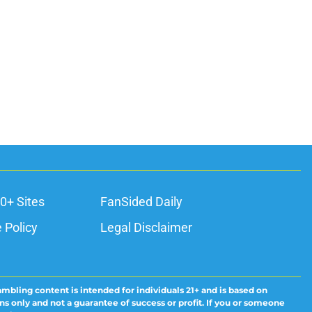
0+ Sites
FanSided Daily
 Policy
Legal Disclaimer
ambling content is intended for individuals 21+ and is based on
ns only and not a guarantee of success or profit. If you or someone