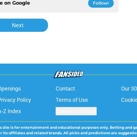
ce on
Google
Follow
Next
Openings
Contact
Our 30
Privacy Policy
Terms of Use
Cookie
A-Z Index
Cookies Settings
s site is for entertainment and educational purposes only. Betting and g
its affiliates and related brands. All picks and predictions are suggestio