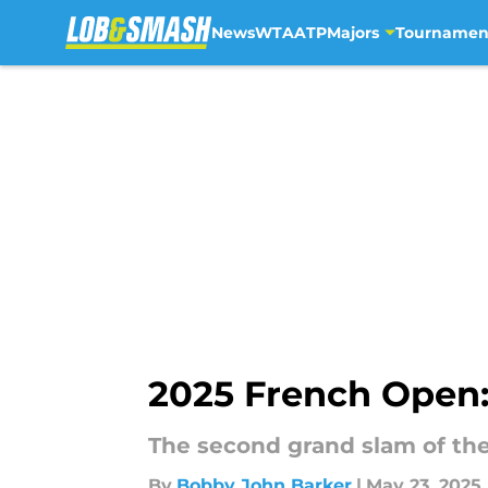
News
WTA
ATP
Majors
Tournamen
Skip to main content
2025 French Open: 
The second grand slam of the 
By
Bobby John Barker
|
May 23, 2025