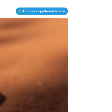
Add us as a preferred source