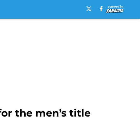
or the men’s title