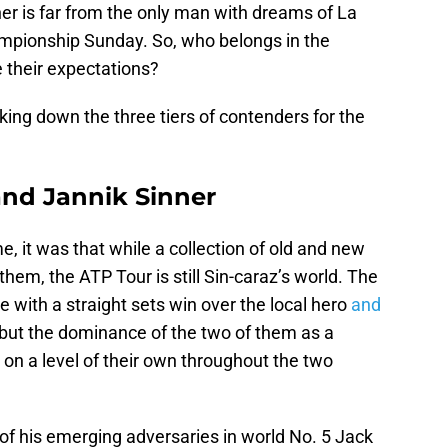
er is far from the only man with dreams of La
pionship Sunday. So, who belongs in the
e their expectations?
king down the three tiers of contenders for the
 and Jannik Sinner
, it was that while a collection of old and new
em, the ATP Tour is still Sin-caraz’s world. The
with a straight sets win over the local hero
and
, but the dominance of the two of them as a
 on a level of their own throughout the two
of his emerging adversaries in world No. 5 Jack