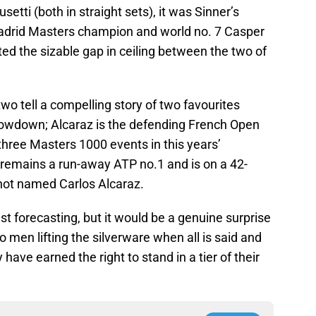
tti (both in straight sets), it was Sinner’s
 Madrid Masters champion and world no. 7 Casper
ed the sizable gap in ceiling between the two of
two tell a compelling story of two favourites
howdown; Alcaraz is the defending French Open
hree Masters 1000 events in this years’
 remains a run-away ATP no.1 and is on a 42-
not named Carlos Alcaraz.
est forecasting, but it would be a genuine surprise
 men lifting the silverware when all is said and
have earned the right to stand in a tier of their