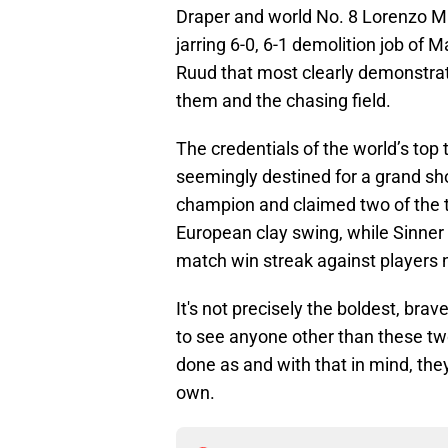
Draper and world No. 8 Lorenzo Muse
jarring 6-0, 6-1 demolition job of
Ruud that most clearly demonstrat
them and the chasing field.
The credentials of the world’s top 
seemingly destined for a grand s
champion and claimed two of the t
European clay swing, while Sinner
match win streak against players 
It's not precisely the boldest, brav
to see anyone other than these two
done as and with that in mind, they 
own.