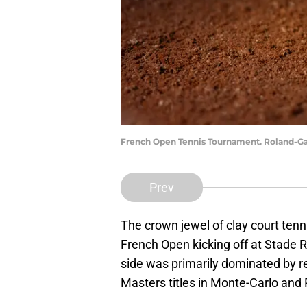
French Open Tennis Tournament. Roland-Gar
Prev
The crown jewel of clay court tenni
French Open kicking off at Stade R
side was primarily dominated by r
Masters titles in Monte-Carlo and