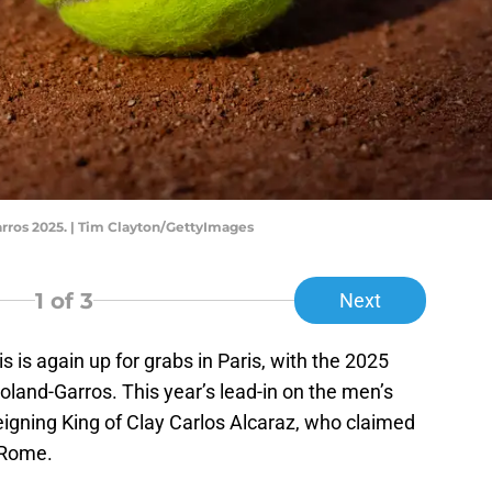
ros 2025. | Tim Clayton/GettyImages
1
of 3
Next
s is again up for grabs in Paris, with the 2025
oland-Garros. This year’s lead-in on the men’s
eigning King of Clay Carlos Alcaraz, who claimed
 Rome.