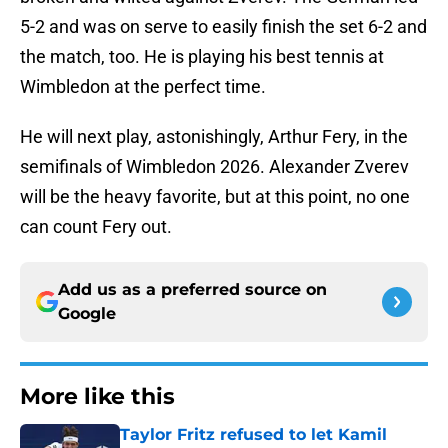
5-2 and was on serve to easily finish the set 6-2 and
the match, too. He is playing his best tennis at
Wimbledon at the perfect time.
He will next play, astonishingly, Arthur Fery, in the
semifinals of Wimbledon 2026. Alexander Zverev
will be the heavy favorite, but at this point, no one
can count Fery out.
Add us as a preferred source on
Google
More like this
Taylor Fritz refused to let Kamil