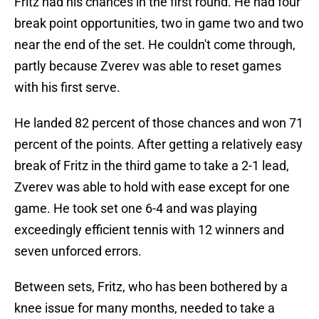
Fritz had his chances in the first round. He had four
break point opportunities, two in game two and two
near the end of the set. He couldn't come through,
partly because Zverev was able to reset games
with his first serve.
He landed 82 percent of those chances and won 71
percent of the points. After getting a relatively easy
break of Fritz in the third game to take a 2-1 lead,
Zverev was able to hold with ease except for one
game. He took set one 6-4 and was playing
exceedingly efficient tennis with 12 winners and
seven unforced errors.
Between sets, Fritz, who has been bothered by a
knee issue for many months, needed to take a