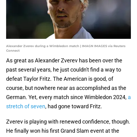
Alexander Zverev during a Wimbledon match | IMAGN IMAGES via Reuters
Connect
As great as Alexander Zverev has been over the
past several years, he just couldn't find a way to
defeat Taylor Fritz. The American is good, of
course, but nowhere near as accomplished as the
German. Yet, every match since Wimbledon 2024,
a
stretch of seven
, had gone toward Fritz.
Zverev is playing with renewed confidence, though.
He finally won his first Grand Slam event at the