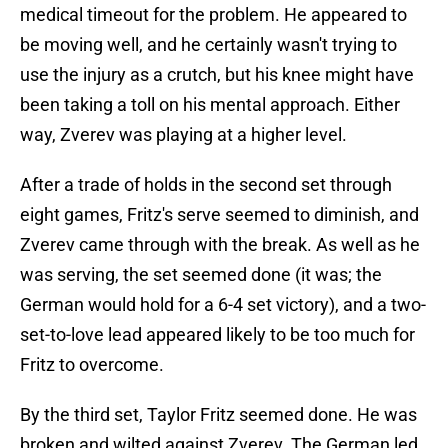
medical timeout for the problem. He appeared to
be moving well, and he certainly wasn't trying to
use the injury as a crutch, but his knee might have
been taking a toll on his mental approach. Either
way, Zverev was playing at a higher level.
After a trade of holds in the second set through
eight games, Fritz's serve seemed to diminish, and
Zverev came through with the break. As well as he
was serving, the set seemed done (it was; the
German would hold for a 6-4 set victory), and a two-
set-to-love lead appeared likely to be too much for
Fritz to overcome.
By the third set, Taylor Fritz seemed done. He was
broken and wilted against Zverev. The German led