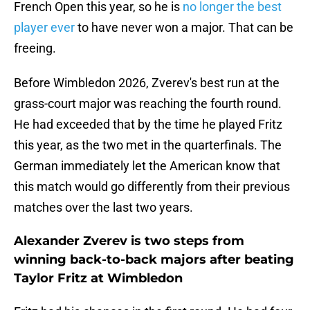
French Open this year, so he is
no longer the best
player ever
to have never won a major. That can be
freeing.
Before Wimbledon 2026, Zverev's best run at the
grass-court major was reaching the fourth round.
He had exceeded that by the time he played Fritz
this year, as the two met in the quarterfinals. The
German immediately let the American know that
this match would go differently from their previous
matches over the last two years.
Alexander Zverev is two steps from
winning back-to-back majors after beating
Taylor Fritz at Wimbledon