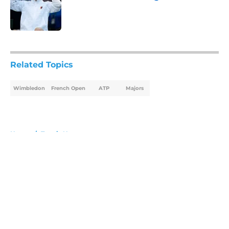
Published by on Invalid Date
5 related articles loaded
Related Topics
Wimbledon
French Open
ATP
Majors
Home
/
Tennis News
About
Openings
Contact
Our 300+ Sites