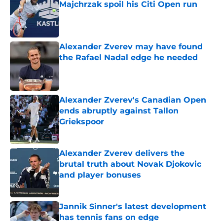
Majchrzak spoil his Citi Open run
Published by on Invalid Date
Alexander Zverev may have found
the Rafael Nadal edge he needed
Published by on Invalid Date
Alexander Zverev's Canadian Open
ends abruptly against Tallon
Griekspoor
Published by on Invalid Date
Alexander Zverev delivers the
brutal truth about Novak Djokovic
and player bonuses
Published by on Invalid Date
Jannik Sinner's latest development
has tennis fans on edge