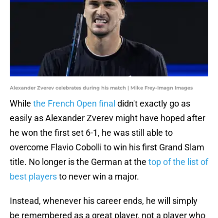
Alexander Zverev celebrates during his match | Mike Frey-Imagn Images
While
the French Open final
didn't exactly go as
easily as Alexander Zverev might have hoped after
he won the first set 6-1, he was still able to
overcome Flavio Cobolli to win his first Grand Slam
title. No longer is the German at the
top of the list of
best players
to never win a major.
Instead, whenever his career ends, he will simply
be remembered as a great player, not a player who