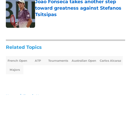
Joao Fonseca takes another step
toward greatness against Stefanos
Tsitsipas
Published by on Invalid Date
5 related articles loaded
Related Topics
French Open
ATP
Tournaments
Australian Open
Carlos Alcaraz
Majors
Home
/
Tennis News