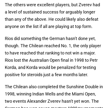
The others were excellent players, but Zverev had
a level of sustained success for arguably longer
than any of the above. He could likely also defeat
anyone on the list if all are playing at top form.
Rios did something the German hasn't done yet,
though. The Chilean reached No. 1, the only player
to have reached that ranking to not win a major.
Rios lost the Australian Open final in 1998 to Petr
Korda, and Korda would be penalized for testing
positive for steroids just a few months later.
The Chilean also completed the Sunshine Double in
1998, winning Indian Wells and the Miami Open,
two events Alexander Zverev hasn't yet won. The