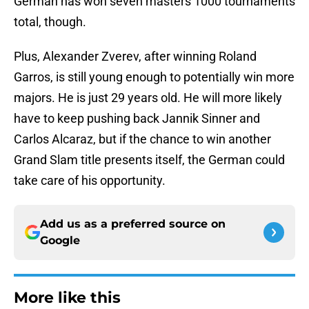
German has won seven masters 1000 tournaments
total, though.
Plus, Alexander Zverev, after winning Roland
Garros, is still young enough to potentially win more
majors. He is just 29 years old. He will more likely
have to keep pushing back Jannik Sinner and
Carlos Alcaraz, but if the chance to win another
Grand Slam title presents itself, the German could
take care of his opportunity.
Add us as a preferred source on
Google
More like this