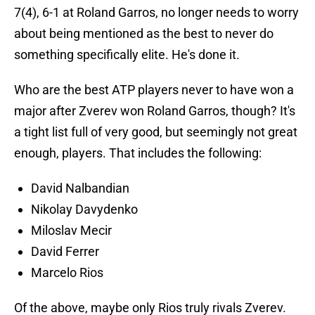
7(4), 6-1 at Roland Garros, no longer needs to worry
about being mentioned as the best to never do
something specifically elite. He's done it.
Who are the best ATP players never to have won a
major after Zverev won Roland Garros, though? It's
a tight list full of very good, but seemingly not great
enough, players. That includes the following:
David Nalbandian
Nikolay Davydenko
Miloslav Mecir
David Ferrer
Marcelo Rios
Of the above, maybe only Rios truly rivals Zverev.