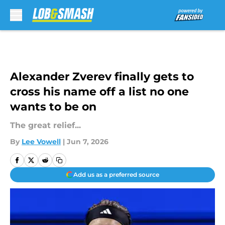
Skip to main content
Alexander Zverev finally gets to
cross his name off a list no one
wants to be on
The great relief...
By
Lee Vowell
|
Jun 7, 2026
Add us as a preferred source