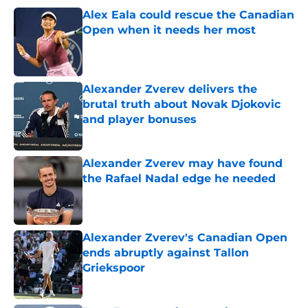
Alex Eala could rescue the Canadian
Open when it needs her most
Published by on Invalid Date
Alexander Zverev delivers the
brutal truth about Novak Djokovic
and player bonuses
Published by on Invalid Date
Alexander Zverev may have found
the Rafael Nadal edge he needed
Published by on Invalid Date
Alexander Zverev's Canadian Open
ends abruptly against Tallon
Griekspoor
Published by on Invalid Date