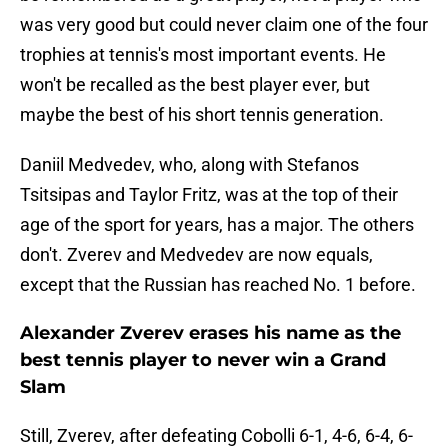
was very good but could never claim one of the four
trophies at tennis's most important events. He
won't be recalled as the best player ever, but
maybe the best of his short tennis generation.
Daniil Medvedev, who, along with Stefanos
Tsitsipas and Taylor Fritz, was at the top of their
age of the sport for years, has a major. The others
don't. Zverev and Medvedev are now equals,
except that the Russian has reached No. 1 before.
Alexander Zverev erases his name as the
best tennis player to never win a Grand
Slam
Still, Zverev, after defeating Cobolli 6-1, 4-6, 6-4, 6-