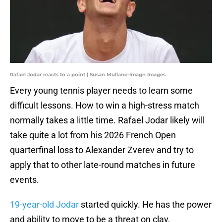
Rafael Jodar reacts to a point | Susan Mullane-Imagn Images
Every young tennis player needs to learn some
difficult lessons. How to win a high-stress match
normally takes a little time. Rafael Jodar likely will
take quite a lot from his 2026 French Open
quarterfinal loss to Alexander Zverev and try to
apply that to other late-round matches in future
events.
19-year-old Jodar
started quickly. He has the power
and ability to move to be a threat on clay,