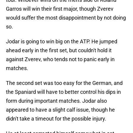
Garros will win their first major, though Zverev
would suffer the most disappointment by not doing
so.
Jodar is going to win big on the ATP. He jumped
ahead early in the first set, but couldn't hold it
against Zverev, who tends not to panic early in
matches.
The second set was too easy for the German, and
the Spaniard will have to better control his dips in
form during important matches. Jodar also
appeared to have a slight calf issue, though he
didn't take a timeout for the possible injury.