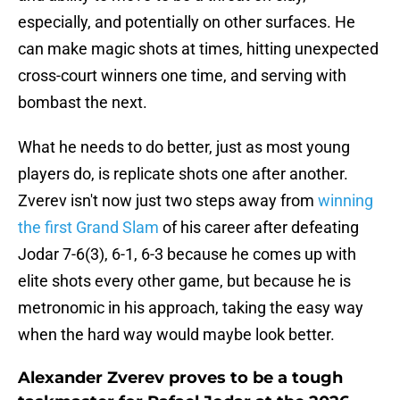
especially, and potentially on other surfaces. He
can make magic shots at times, hitting unexpected
cross-court winners one time, and serving with
bombast the next.
What he needs to do better, just as most young
players do, is replicate shots one after another.
Zverev isn't now just two steps away from
winning
the first Grand Slam
of his career after defeating
Jodar 7-6(3), 6-1, 6-3 because he comes up with
elite shots every other game, but because he is
metronomic in his approach, taking the easy way
when the hard way would maybe look better.
Alexander Zverev proves to be a tough