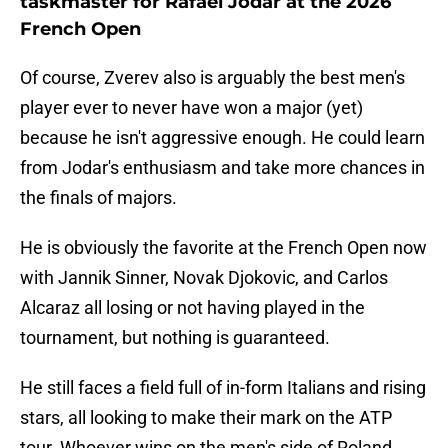
taskmaster for Rafael Jodar at the 2026
French Open
Of course, Zverev also is arguably the best men's
player ever to never have won a major (yet)
because he isn't aggressive enough. He could learn
from Jodar's enthusiasm and take more chances in
the finals of majors.
He is obviously the favorite at the French Open now
with Jannik Sinner, Novak Djokovic, and Carlos
Alcaraz all losing or not having played in the
tournament, but nothing is guaranteed.
He still faces a field full of in-form Italians and rising
stars, all looking to make their mark on the ATP
tour. Whoever wins on the men's side of Roland