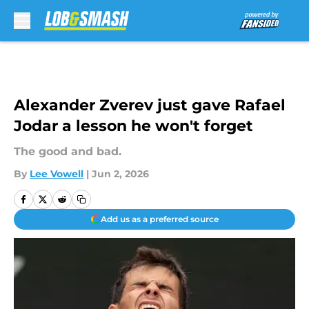
Skip to main content
Alexander Zverev just gave Rafael
Jodar a lesson he won't forget
The good and bad.
By
Lee Vowell
|
Jun 2, 2026
Add us as a preferred source