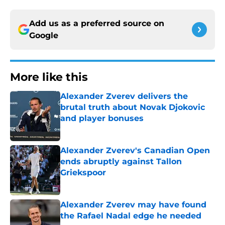
Add us as a preferred source on
Google
More like this
Alexander Zverev delivers the
brutal truth about Novak Djokovic
and player bonuses
Published by on Invalid Date
Alexander Zverev's Canadian Open
ends abruptly against Tallon
Griekspoor
Published by on Invalid Date
Alexander Zverev may have found
the Rafael Nadal edge he needed