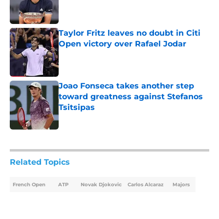
Published by on Invalid Date
Taylor Fritz leaves no doubt in Citi
Open victory over Rafael Jodar
Published by on Invalid Date
Joao Fonseca takes another step
toward greatness against Stefanos
Tsitsipas
Published by on Invalid Date
5 related articles loaded
Related Topics
French Open
ATP
Novak Djokovic
Carlos Alcaraz
Majors