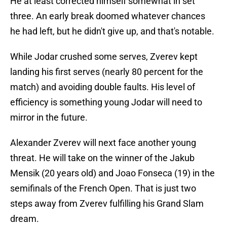
He at least corrected himself somewhat in set
three. An early break doomed whatever chances
he had left, but he didn't give up, and that's notable.
While Jodar crushed some serves, Zverev kept
landing his first serves (nearly 80 percent for the
match) and avoiding double faults. His level of
efficiency is something young Jodar will need to
mirror in the future.
Alexander Zverev will next face another young
threat. He will take on the winner of the Jakub
Mensik (20 years old) and Joao Fonseca (19) in the
semifinals of the French Open. That is just two
steps away from Zverev fulfilling his Grand Slam
dream.