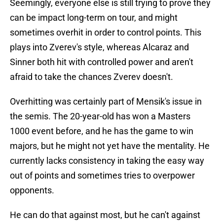
Seemingly, everyone else is still trying to prove they
can be impact long-term on tour, and might
sometimes overhit in order to control points. This
plays into Zverev's style, whereas Alcaraz and
Sinner both hit with controlled power and aren't
afraid to take the chances Zverev doesn't.
Overhitting was certainly part of Mensik's issue in
the semis. The 20-year-old has won a Masters
1000 event before, and he has the game to win
majors, but he might not yet have the mentality. He
currently lacks consistency in taking the easy way
out of points and sometimes tries to overpower
opponents.
He can do that against most, but he can't against