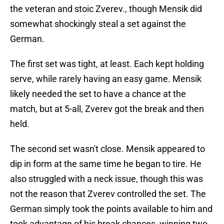
the veteran and stoic Zverev., though Mensik did
somewhat shockingly steal a set against the
German.
The first set was tight, at least. Each kept holding
serve, while rarely having an easy game. Mensik
likely needed the set to have a chance at the
match, but at 5-all, Zverev got the break and then
held.
The second set wasn't close. Mensik appeared to
dip in form at the same time he began to tire. He
also struggled with a neck issue, though this was
not the reason that Zverev controlled the set. The
German simply took the points available to him and
took advantage of his break chances, winning two