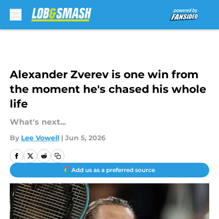
Skip to main content
Alexander Zverev is one win from
the moment he's chased his whole
life
What's next...
By
Lee Vowell
|
Jun 5, 2026
Add us as a preferred source