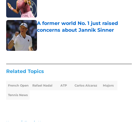
Published by on Invalid Date
A former world No. 1 just raised
concerns about Jannik Sinner
Published by on Invalid Date
5 related articles loaded
Related Topics
French Open
Rafael Nadal
ATP
Carlos Alcaraz
Majors
Tennis News
Home
/
Tennis News