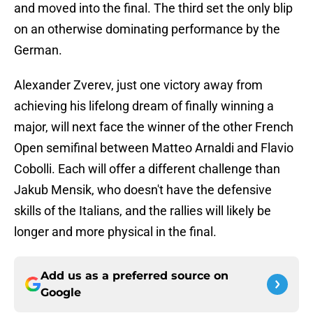
and moved into the final. The third set the only blip
on an otherwise dominating performance by the
German.
Alexander Zverev, just one victory away from
achieving his lifelong dream of finally winning a
major, will next face the winner of the other French
Open semifinal between Matteo Arnaldi and Flavio
Cobolli. Each will offer a different challenge than
Jakub Mensik, who doesn't have the defensive
skills of the Italians, and the rallies will likely be
longer and more physical in the final.
Add us as a preferred source on
Google