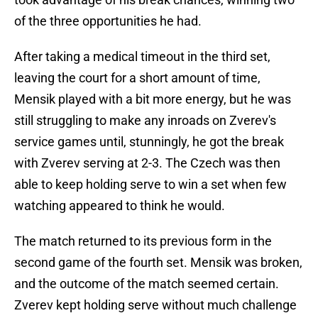
of the three opportunities he had.
After taking a medical timeout in the third set,
leaving the court for a short amount of time,
Mensik played with a bit more energy, but he was
still struggling to make any inroads on Zverev's
service games until, stunningly, he got the break
with Zverev serving at 2-3. The Czech was then
able to keep holding serve to win a set when few
watching appeared to think he would.
The match returned to its previous form in the
second game of the fourth set. Mensik was broken,
and the outcome of the match seemed certain.
Zverev kept holding serve without much challenge