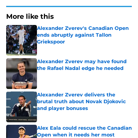
More like this
Alexander Zverev's Canadian Open
ends abruptly against Tallon
Griekspoor
Published by on Invalid Date
Alexander Zverev may have found
the Rafael Nadal edge he needed
Published by on Invalid Date
Alexander Zverev delivers the
brutal truth about Novak Djokovic
and player bonuses
Published by on Invalid Date
Alex Eala could rescue the Canadian
Open when it needs her most