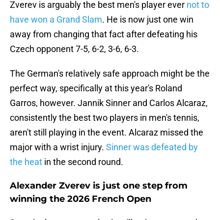
Zverev is arguably the best men's player ever
not to
have won a Grand Slam
. He is now just one win
away from changing that fact after defeating his
Czech opponent 7-5, 6-2, 3-6, 6-3.
The German's relatively safe approach might be the
perfect way, specifically at this year's Roland
Garros, however. Jannik Sinner and Carlos Alcaraz,
consistently the best two players in men's tennis,
aren't still playing in the event. Alcaraz missed the
major with a wrist injury.
Sinner was defeated by
the heat
in the second round.
Alexander Zverev is just one step from
winning the 2026 French Open