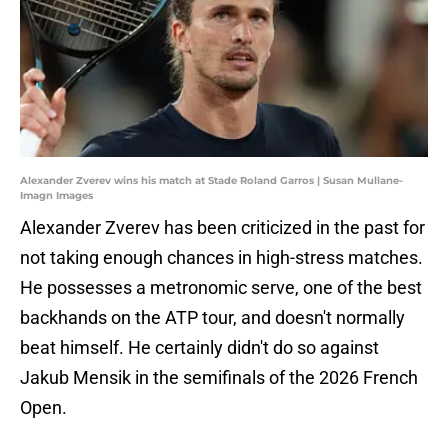
Alexander Zverev wins his match at Stade Roland Garros | Susan Mullane-
Imagn Images
Alexander Zverev has been criticized in the past for
not taking enough chances in high-stress matches.
He possesses a metronomic serve, one of the best
backhands on the ATP tour, and doesn't normally
beat himself. He certainly didn't do so against
Jakub Mensik in the semifinals of the 2026 French
Open.