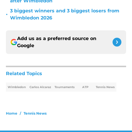
after Wimbledon
3 biggest winners and 3 biggest losers from
•
Wimbledon 2026
Add us as a preferred source on
Google
Related Topics
Wimbledon
Carlos Alcaraz
Tournaments
ATP
Tennis News
Home
/
Tennis News