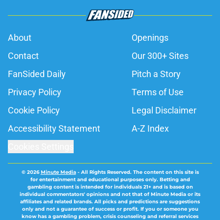
About
Openings
Contact
Our 300+ Sites
FanSided Daily
Pitch a Story
Privacy Policy
Terms of Use
Cookie Policy
Legal Disclaimer
Accessibility Statement
A-Z Index
Cookies Settings
© 2026
Minute Media
-
All Rights Reserved. The content on this site is
for entertainment and educational purposes only. Betting and
gambling content is intended for individuals 21+ and is based on
individual commentators' opinions and not that of Minute Media or its
affiliates and related brands. All picks and predictions are suggestions
only and not a guarantee of success or profit. If you or someone you
know has a gambling problem, crisis counseling and referral services