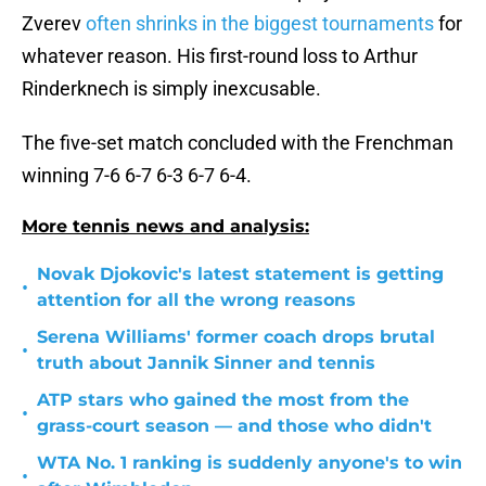
Zverev
often shrinks in the biggest tournaments
for
whatever reason. His first-round loss to Arthur
Rinderknech is simply inexcusable.
The five-set match concluded with the Frenchman
winning 7-6 6-7 6-3 6-7 6-4.
More tennis news and analysis:
Novak Djokovic's latest statement is getting
•
attention for all the wrong reasons
Serena Williams' former coach drops brutal
•
truth about Jannik Sinner and tennis
ATP stars who gained the most from the
•
grass-court season — and those who didn't
WTA No. 1 ranking is suddenly anyone's to win
•