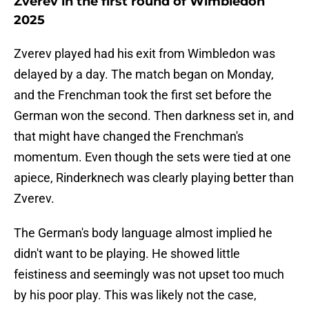
Zverev in the first round of Wimbledon
2025
Zverev played had his exit from Wimbledon was
delayed by a day. The match began on Monday,
and the Frenchman took the first set before the
German won the second. Then darkness set in, and
that might have changed the Frenchman's
momentum. Even though the sets were tied at one
apiece, Rinderknech was clearly playing better than
Zverev.
The German's body language almost implied he
didn't want to be playing. He showed little
feistiness and seemingly was not upset too much
by his poor play. This was likely not the case,