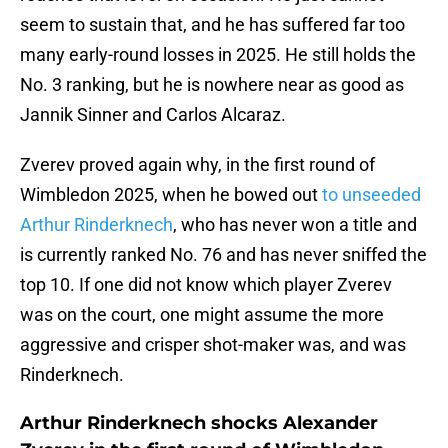
seem to sustain that, and he has suffered far too
many early-round losses in 2025. He still holds the
No. 3 ranking, but he is nowhere near as good as
Jannik Sinner and Carlos Alcaraz.
Zverev proved again why, in the first round of
Wimbledon 2025, when he bowed out
to unseeded
Arthur Rinderknech
, who has never won a title and
is currently ranked No. 76 and has never sniffed the
top 10. If one did not know which player Zverev
was on the court, one might assume the more
aggressive and crisper shot-maker was, and was
Rinderknech.
Arthur Rinderknech shocks Alexander