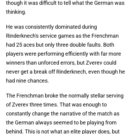
though it was difficult to tell what the German was
thinking.
He was consistently dominated during
Rinderknech's service games as the Frenchman
had 25 aces but only three double faults. Both
players were performing efficiently with far more
winners than unforced errors, but Zverev could
never get a break off Rinderknech, even though he
had nine chances.
The Frenchman broke the normally stellar serving
of Zverev three times. That was enough to
constantly change the narrative of the match as
the German always seemed to be playing from
behind. This is not what an elite player does, but