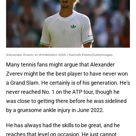
Alexander Zverev at Wimbledon 2025 | Hannah Peters/GettyImages
Many tennis fans might argue that Alexander
Zverev might be the best player to have never won
a Grand Slam. He certainly is of his generation. He's
never reached No. 1 on the ATP tour, though he
was close to getting there before he was sidelined
by a gruesome ankle injury in June 2022.
He has always had the skills to be great, and he
reaches that level on occasion. He just cannot