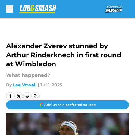
Skip to main content
Alexander Zverev stunned by
Arthur Rinderknech in first round
at Wimbledon
What happened?
By
Lee Vowell
|
Jul 1, 2025
Add us as a preferred source