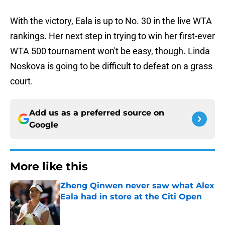
With the victory, Eala is up to No. 30 in the live WTA
rankings. Her next step in trying to win her first-ever
WTA 500 tournament won't be easy, though. Linda
Noskova is going to be difficult to defeat on a grass
court.
Add us as a preferred source on
Google
More like this
Zheng Qinwen never saw what Alex
Eala had in store at the Citi Open
Published by on Invalid Date