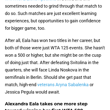
sometimes needed to grind through that match to
do so. Such matches are just excellent learning
experiences, but opportunities to gain confidence
for bigger game, too.
After all, Eala has won two titles in her career, but
both of those were just WTA 125 events. She hasn't
won a 500 or higher, but she might be on the cusp
of doing just that. After defeating Svitolina in the
quarters, she will face Linda Noskova in the
semifinals in Berlin. Should she get past that
match, high-end
veterans Aryna Sabalenka
or
Jessica Pegula would await.
Alexandra Eala takes one more step