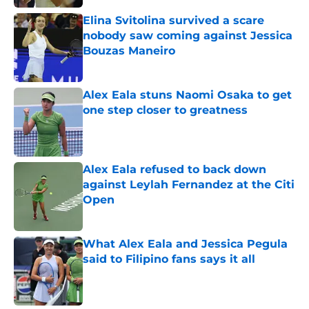
Elina Svitolina survived a scare
nobody saw coming against Jessica
Bouzas Maneiro
Published by on Invalid Date
Alex Eala stuns Naomi Osaka to get
one step closer to greatness
Published by on Invalid Date
Alex Eala refused to back down
against Leylah Fernandez at the Citi
Open
Published by on Invalid Date
What Alex Eala and Jessica Pegula
said to Filipino fans says it all
Published by on Invalid Date