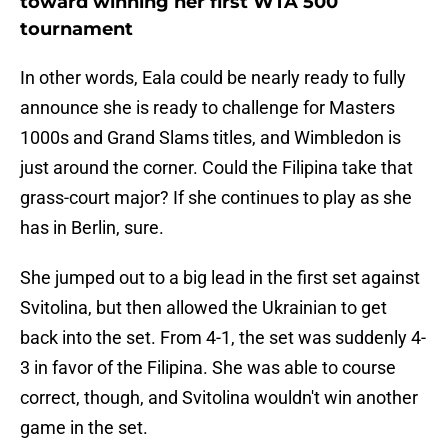
toward winning her first WTA 500
tournament
In other words, Eala could be nearly ready to fully
announce she is ready to challenge for Masters
1000s and Grand Slams titles, and Wimbledon is
just around the corner. Could the Filipina take that
grass-court major? If she continues to play as she
has in Berlin, sure.
She jumped out to a big lead in the first set against
Svitolina, but then allowed the Ukrainian to get
back into the set. From 4-1, the set was suddenly 4-
3 in favor of the Filipina. She was able to course
correct, though, and Svitolina wouldn't win another
game in the set.