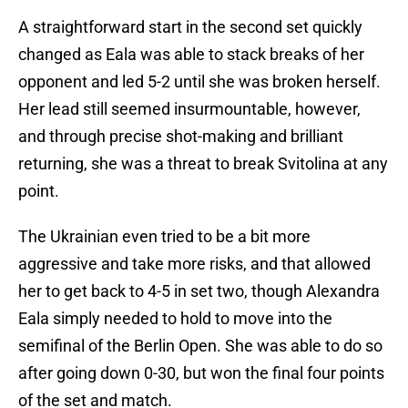
A straightforward start in the second set quickly
changed as Eala was able to stack breaks of her
opponent and led 5-2 until she was broken herself.
Her lead still seemed insurmountable, however,
and through precise shot-making and brilliant
returning, she was a threat to break Svitolina at any
point.
The Ukrainian even tried to be a bit more
aggressive and take more risks, and that allowed
her to get back to 4-5 in set two, though Alexandra
Eala simply needed to hold to move into the
semifinal of the Berlin Open. She was able to do so
after going down 0-30, but won the final four points
of the set and match.