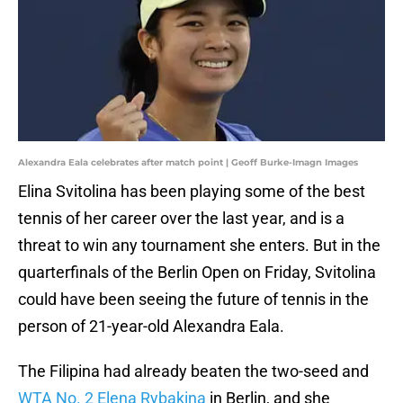
Alexandra Eala celebrates after match point | Geoff Burke-Imagn Images
Elina Svitolina has been playing some of the best
tennis of her career over the last year, and is a
threat to win any tournament she enters. But in the
quarterfinals of the Berlin Open on Friday, Svitolina
could have been seeing the future of tennis in the
person of 21-year-old Alexandra Eala.
The Filipina had already beaten the two-seed and
WTA No. 2 Elena Rybakina
in Berlin, and she