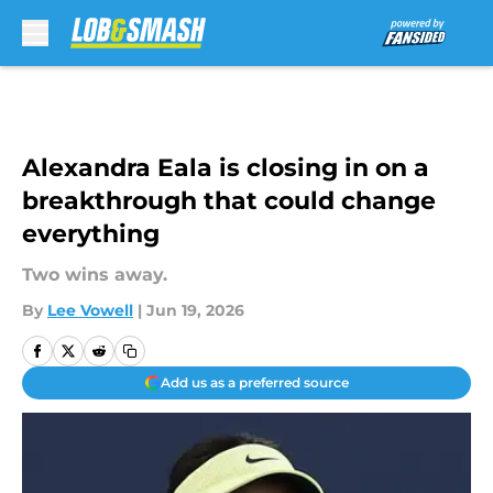
Skip to main content
Alexandra Eala is closing in on a
breakthrough that could change
everything
Two wins away.
By
Lee Vowell
|
Jun 19, 2026
Add us as a preferred source