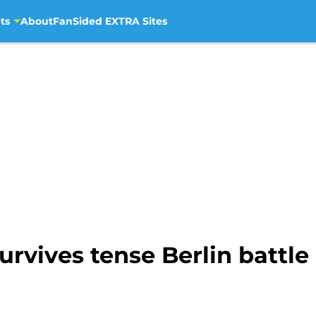
ts
About
FanSided EXTRA Sites
rvives tense Berlin battle