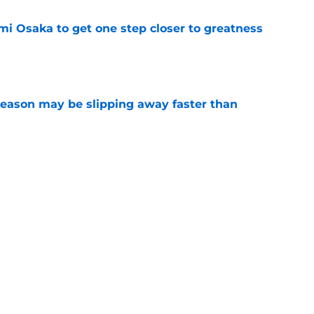
mi Osaka to get one step closer to greatness
e
ason may be slipping away faster than
e
essica Pegula said to Filipino fans says it all
e