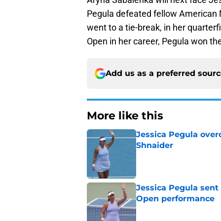
Pegula defeated fellow American M
went to a tie-break, in her quarter
Open in her career, Pegula won th
Add us as a preferred sour
More like this
Jessica Pegula over
Shnaider
Published by on Invalid Dat
Jessica Pegula sent
Open performance
Published by on Invalid Dat