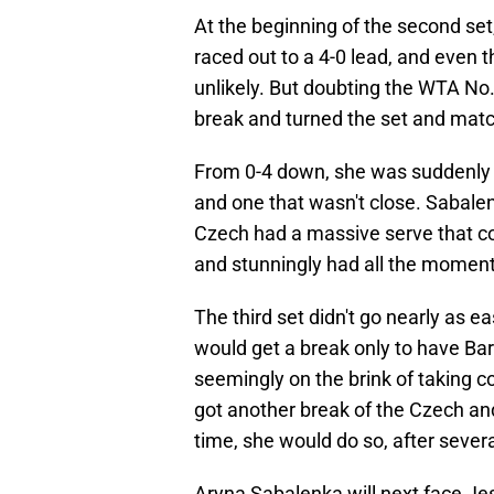
At the beginning of the second set
raced out to a 4-0 lead, and eve
unlikely. But doubting the WTA No. 
break and turned the set and matc
From 0-4 down, she was suddenly up
and one that wasn't close. Sabalen
Czech had a massive serve that co
and stunningly had all the momen
The third set didn't go nearly as ea
would get a break only to have Ba
seemingly on the brink of taking cont
got another break of the Czech an
time, she would do so, after severa
Aryna Sabalenka will next face Jes