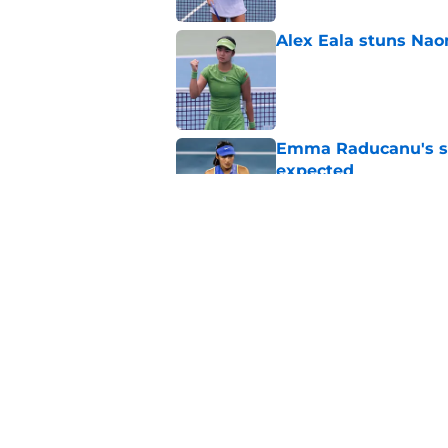
Alex Eala stuns Nao
Published by on Invalid Dat
Emma Raducanu's se
expected
Published by on Invalid Dat
What Alex Eala and J
Published by on Invalid Dat
5 related articles loaded
Home
/
Tennis News