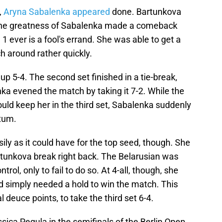
,
Aryna Sabalenka appeared
done. Bartunkova
n the greatness of Sabalenka made a comeback
1 ever is a fool's errand. She was able to get a
h around rather quickly.
 5-4. The second set finished in a tie-break,
ka evened the match by taking it 7-2. While the
uld keep her in the third set, Sabalenka suddenly
tum.
sily as it could have for the top seed, though. She
rtunkova break right back. The Belarusian was
rol, only to fail to do so. At 4-all, though, she
d simply needed a hold to win the match. This
l deuce points, to take the third set 6-4.
sica Pegula in the semifinals of the Berlin Open.