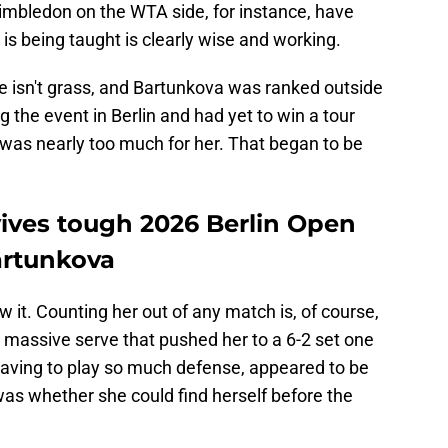
Wimbledon on the WTA side, for instance, have
s being taught is clearly wise and working.
ace isn't grass, and Bartunkova was ranked outside
 the event in Berlin and had yet to win a tour
at was nearly too much for her. That began to be
ives tough 2026 Berlin Open
artunkova
 it. Counting her out of any match is, of course,
a massive serve that pushed her to a 6-2 set one
 having to play so much defense, appeared to be
was whether she could find herself before the