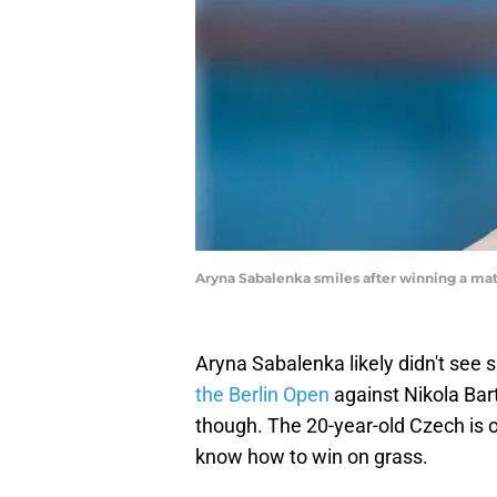
Aryna Sabalenka smiles after winning a ma
Aryna Sabalenka likely didn't see 
the Berlin Open
against Nikola Bar
though. The 20-year-old Czech is o
know how to win on grass.