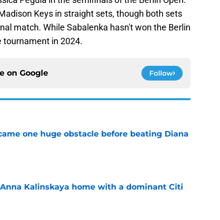
adison Keys in straight sets, though both sets
final match. While Sabalenka hasn't won the Berlin
e tournament in 2024.
ce on
Google
Follow
came one huge obstacle before beating Diana
e
 Anna Kalinskaya home with a dominant Citi
e