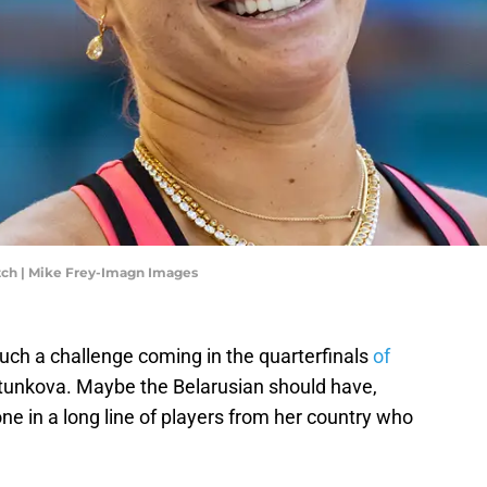
tch | Mike Frey-Imagn Images
such a challenge coming in the quarterfinals
of
tunkova. Maybe the Belarusian should have,
ne in a long line of players from her country who