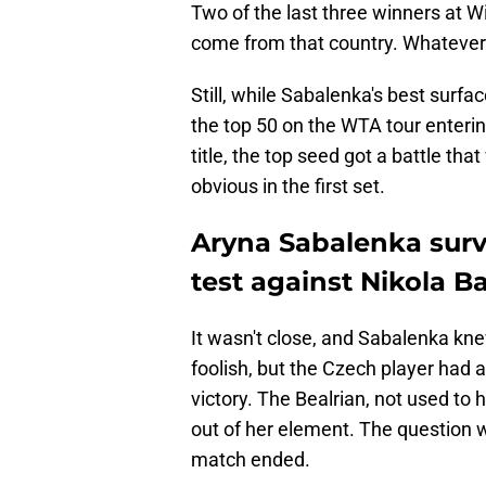
Two of the last three winners at 
come from that country. Whatever i
Still, while Sabalenka's best surf
the top 50 on the WTA tour entering
title, the top seed got a battle th
obvious in the first set.
Aryna Sabalenka surv
test against Nikola B
It wasn't close, and Sabalenka knew
foolish, but the Czech player had 
victory. The Bealrian, not used to
out of her element. The question 
match ended.