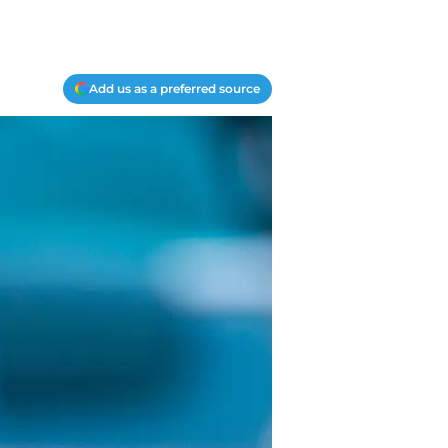
Add us as a preferred source