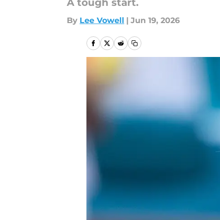
A tough start.
By
Lee Vowell
|
Jun 19, 2026