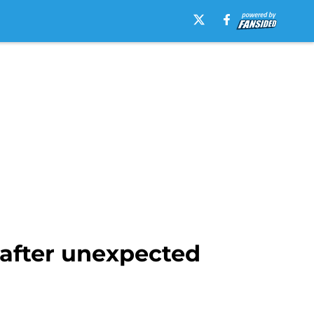
 after unexpected