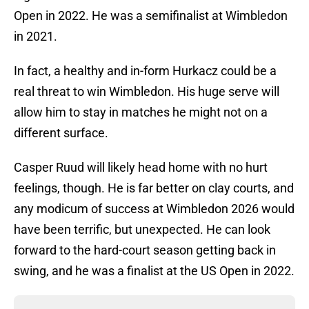
Open in 2022. He was a semifinalist at Wimbledon
in 2021.
In fact, a healthy and in-form Hurkacz could be a
real threat to win Wimbledon. His huge serve will
allow him to stay in matches he might not on a
different surface.
Casper Ruud will likely head home with no hurt
feelings, though. He is far better on clay courts, and
any modicum of success at Wimbledon 2026 would
have been terrific, but unexpected. He can look
forward to the hard-court season getting back in
swing, and he was a finalist at the US Open in 2022.