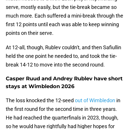
serve, mostly easily, but the tie-break became so
much more. Each suffered a mini-break through the
first 12 points until each was able to keep winning
points on their serve.
At 12-all, though, Rublev couldn't, and then Safiullin
held the one point he needed to, and took the tie-
break 14-12 to move into the second round.
Casper Ruud and Andrey Rublev have short
stays at Wimbledon 2026
The loss knocked the 12-seed
out of Wimbledon
in
the first round for the second time in three years.
He had reached the quarterfinals in 2023, though,
so he would have rightfully had higher hopes for