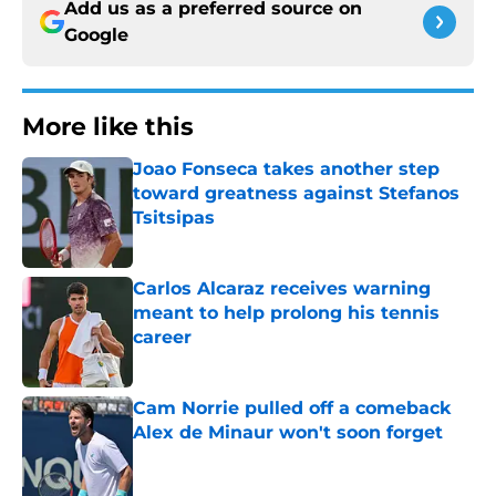
Add us as a preferred source on
Google
More like this
Joao Fonseca takes another step
toward greatness against Stefanos
Tsitsipas
Published by on Invalid Date
Carlos Alcaraz receives warning
meant to help prolong his tennis
career
Published by on Invalid Date
Cam Norrie pulled off a comeback
Alex de Minaur won't soon forget
Published by on Invalid Date