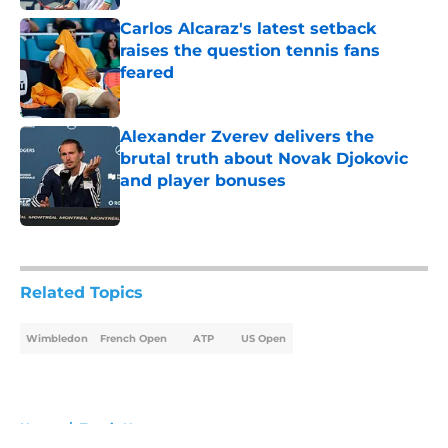
Carlos Alcaraz's latest setback
raises the question tennis fans
feared
Published by on Invalid Date
Alexander Zverev delivers the
brutal truth about Novak Djokovic
and player bonuses
Published by on Invalid Date
5 related articles loaded
Related Topics
Wimbledon
French Open
ATP
US Open
Home
/
Tennis News