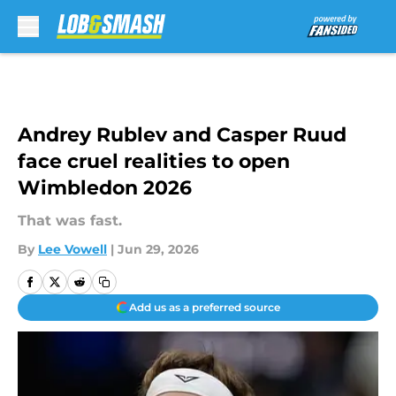
Skip to main content
Andrey Rublev and Casper Ruud
face cruel realities to open
Wimbledon 2026
That was fast.
By
Lee Vowell
|
Jun 29, 2026
Add us as a preferred source