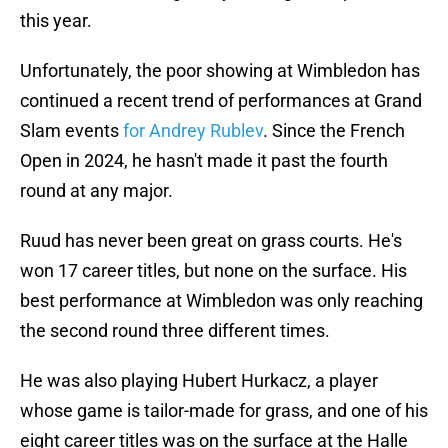
this year.
Unfortunately, the poor showing at Wimbledon has
continued a recent trend of performances at Grand
Slam events
for Andrey Rublev
. Since the French
Open in 2024, he hasn't made it past the fourth
round at any major.
Ruud has never been great on grass courts. He's
won 17 career titles, but none on the surface. His
best performance at Wimbledon was only reaching
the second round three different times.
He was also playing Hubert Hurkacz, a player
whose game is tailor-made for grass, and one of his
eight career titles was on the surface at the Halle