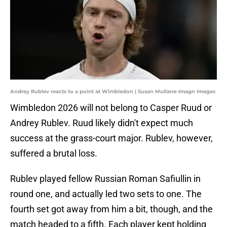
Andrey Rublev reacts to a point at Wimbledon | Susan Mullane-Imagn Images
Wimbledon 2026 will not belong to Casper Ruud or
Andrey Rublev. Ruud likely didn't expect much
success at the grass-court major. Rublev, however,
suffered a brutal loss.
Rublev played fellow Russian Roman Safiullin in
round one, and actually led two sets to one. The
fourth set got away from him a bit, though, and the
match headed to a fifth. Each player kept holding