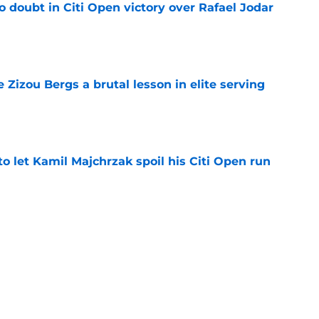
no doubt in Citi Open victory over Rafael Jodar
e
e Zizou Bergs a brutal lesson in elite serving
e
 to let Kamil Majchrzak spoil his Citi Open run
e
US Open