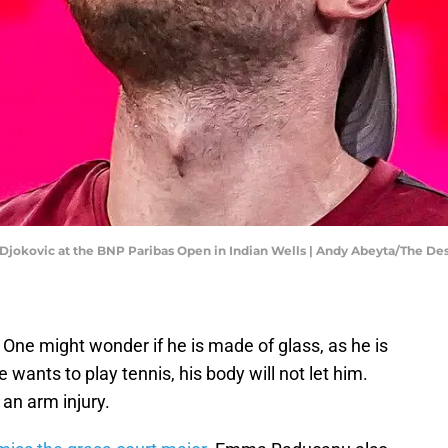
k Djokovic at the BNP Paribas Open in Indian Wells | Andy Abeyta/The
. One might wonder if he is made of glass, as he is
 wants to play tennis, his body will not let him.
an arm injury.