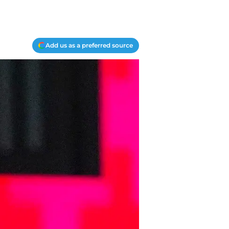
Add us as a preferred source