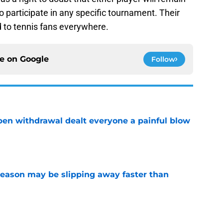
 participate in any specific tournament. Their
d to tennis fans everywhere.
ce on
Google
Follow
Open withdrawal dealt everyone a painful blow
e
ason may be slipping away faster than
e