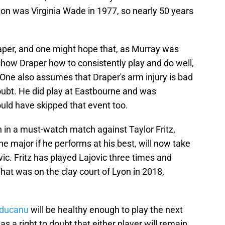
on was Virginia Wade in 1977, so nearly 50 years
aper, and one might hope that, as Murray was
 show Draper how to consistently play and do well,
One also assumes that Draper's arm injury is bad
doubt. He did play at Eastbourne and was
uld have skipped that event too.
in a must-watch match against Taylor Fritz,
the major if he performs at his best, will now take
vic. Fritz has played Lajovic three times and
That was on the clay court of Lyon in 2018,
ducanu
will be healthy enough to play the next
s a right to doubt that either player will remain