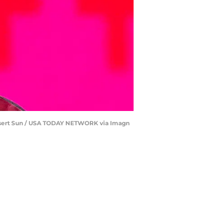
 Desert Sun / USA TODAY NETWORK via Imagn