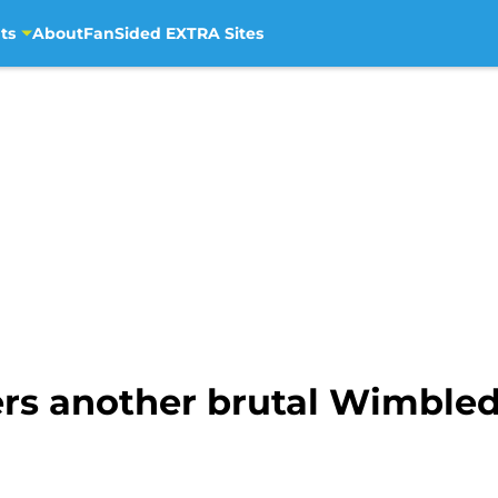
ts
About
FanSided EXTRA Sites
fers another brutal Wimble