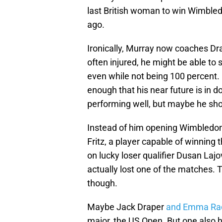
last British woman to win Wimbled
ago.
Ironically, Murray now coaches Dr
often injured, he might be able to
even while not being 100 percent. 
enough that his near future is in 
performing well, but maybe he sho
Instead of him opening Wimbledon 
Fritz, a player capable of winning 
on lucky loser qualifier Dusan Lajo
actually lost one of the matches. 
though.
Maybe Jack Draper
and Emma Ra
major, the US Open. But one also ha