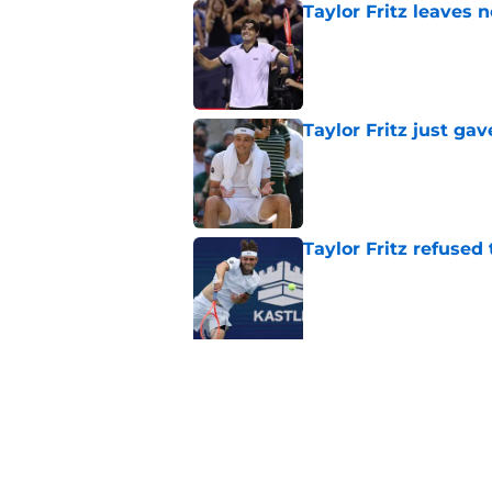
Taylor Fritz leaves 
Published by on Invalid Dat
Taylor Fritz just gav
Published by on Invalid Dat
Taylor Fritz refused
Published by on Invalid Dat
5 related articles loaded
Related Topics
Wimbledon
Tournaments
Andy Murray