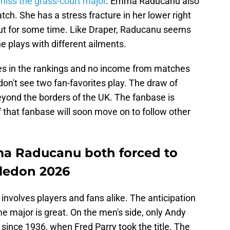
iss the grass-court major
. Emma Raducanu also
ch. She has a stress fracture in her lower right
 out for some time. Like Draper, Raducanu seems
 plays with different ailments.
ses in the rankings and no income from matches
don't see two fan-favorites play. The draw of
yond the borders of the UK. The fanbase is
 that fanbase will soon move on to follow other
a Raducanu both forced to
ledon 2026
involves players and fans alike. The anticipation
ome major is great. On the men's side, only Andy
since 1936, when Fred Parry took the title. The