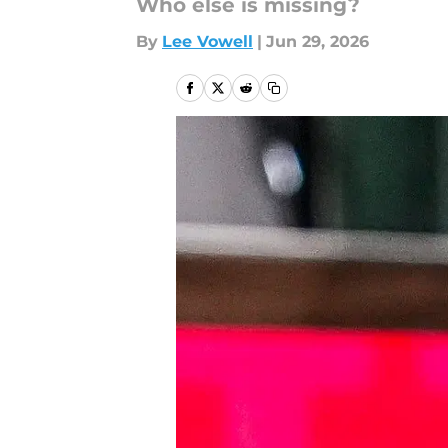
Who else is missing?
By
Lee Vowell
|
Jun 29, 2026