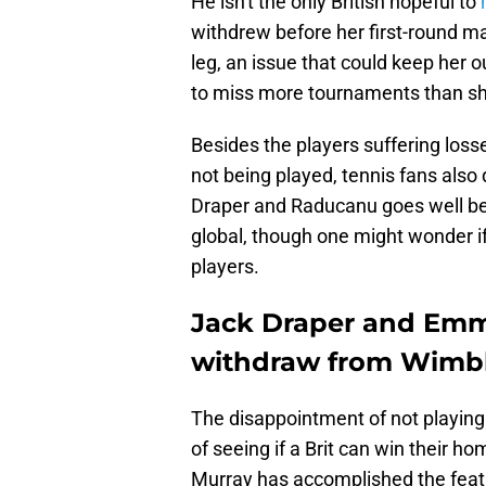
He isn't the only British hopeful to
m
withdrew before her first-round mat
leg, an issue that could keep her
to miss more tournaments than she
Besides the players suffering los
not being played, tennis fans also 
Draper and Raducanu goes well be
global, though one might wonder if
players.
Jack Draper and Emm
withdraw from Wimb
The disappointment of not playing 
of seeing if a Brit can win their h
Murray has accomplished the feat 