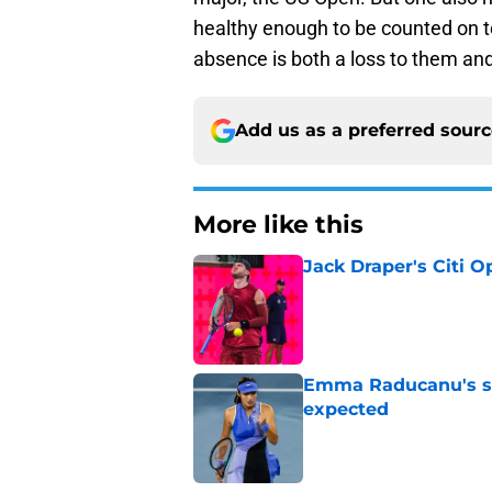
healthy enough to be counted on to
absence is both a loss to them an
Add us as a preferred sour
More like this
Jack Draper's Citi 
Published by on Invalid Dat
Emma Raducanu's se
expected
Published by on Invalid Dat