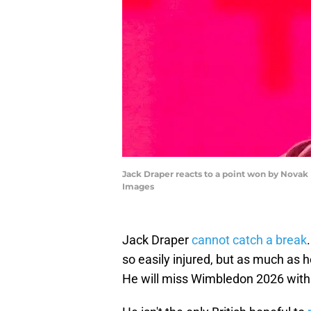
Jack Draper reacts to a point won by Nova
Images
Jack Draper
cannot catch a break
so easily injured, but as much as he
He will miss Wimbledon 2026 with 