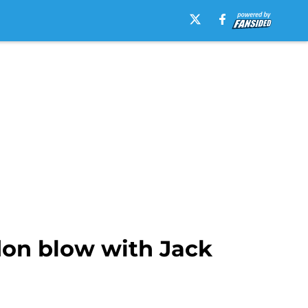
don blow with Jack