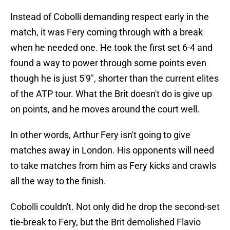
Instead of Cobolli demanding respect early in the
match, it was Fery coming through with a break
when he needed one. He took the first set 6-4 and
found a way to power through some points even
though he is just 5'9", shorter than the current elites
of the ATP tour. What the Brit doesn't do is give up
on points, and he moves around the court well.
In other words, Arthur Fery isn't going to give
matches away in London. His opponents will need
to take matches from him as Fery kicks and crawls
all the way to the finish.
Cobolli couldn't. Not only did he drop the second-set
tie-break to Fery, but the Brit demolished Flavio