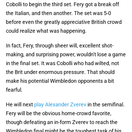
Cobolli to begin the third set. Fery got a break off
the Italian, and then another. The set was 5-0
before even the greatly appreciative British crowd
could realize what was happening.
In fact, Fery, through sheer will, excellent shot-
making, and surprising power, wouldn't lose a game
in the final set. It was Cobolli who had wilted, not
the Brit under enormous pressure. That should
make his potential Wimbledon opponents a bit
fearful.
He will next
play Alexander Zverev
in the semifinal.
Fery will be the obvious home-crowd favorite,
though defeating an in-form Zverev to reach the
Wimbledon final might be the toughest task of his