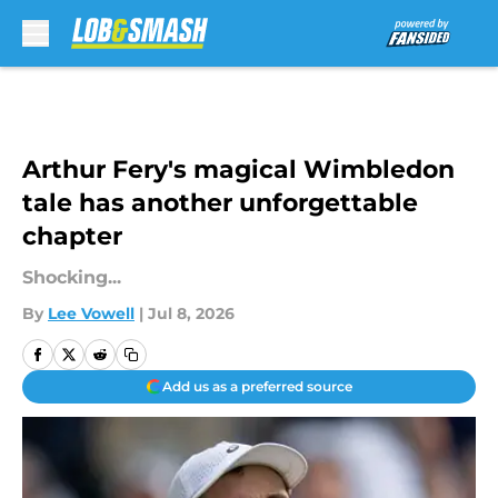
Skip to main content
Arthur Fery's magical Wimbledon
tale has another unforgettable
chapter
Shocking...
By
Lee Vowell
|
Jul 8, 2026
Add us as a preferred source