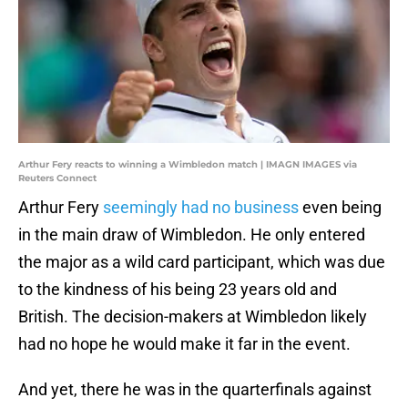
Arthur Fery reacts to winning a Wimbledon match | IMAGN IMAGES via
Reuters Connect
Arthur Fery
seemingly had no business
even being
in the main draw of Wimbledon. He only entered
the major as a wild card participant, which was due
to the kindness of his being 23 years old and
British. The decision-makers at Wimbledon likely
had no hope he would make it far in the event.
And yet, there he was in the quarterfinals against