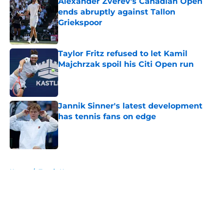
Alexander Zverev's Canadian Open
ends abruptly against Tallon
Griekspoor
Published by on Invalid Date
Taylor Fritz refused to let Kamil
Majchrzak spoil his Citi Open run
Published by on Invalid Date
Jannik Sinner's latest development
has tennis fans on edge
Published by on Invalid Date
5 related articles loaded
Home
/
Tennis News