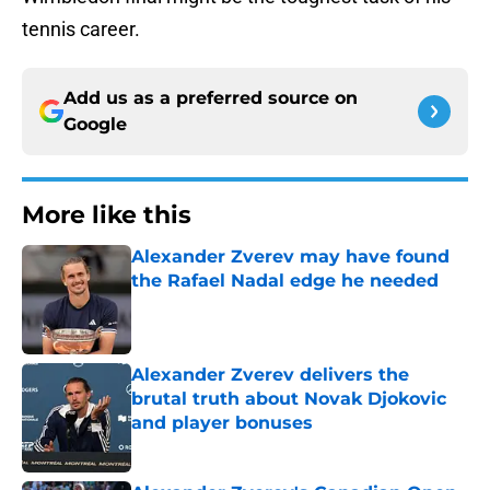
tennis career.
Add us as a preferred source on
Google
More like this
Alexander Zverev may have found
the Rafael Nadal edge he needed
Published by on Invalid Date
Alexander Zverev delivers the
brutal truth about Novak Djokovic
and player bonuses
Published by on Invalid Date