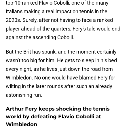
top-10-ranked Flavio Cobolli, one of the many
Italians making a real impact on tennis in the
2020s. Surely, after not having to face a ranked
player ahead of the quarters, Fery's tale would end
against the ascending Cobolli.
But the Brit has spunk, and the moment certainly
wasn't too big for him. He gets to sleep in his bed
every night, as he lives just down the road from
Wimbledon. No one would have blamed Fery for
wilting in the later rounds after such an already
astonishing run.
Arthur Fery keeps shocking the tennis
world by defeating Flavio Cobolli at
Wimbledon