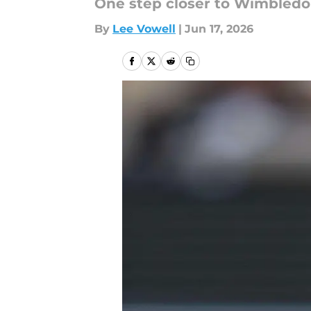
One step closer to Wimbledo
By
Lee Vowell
|
Jun 17, 2026