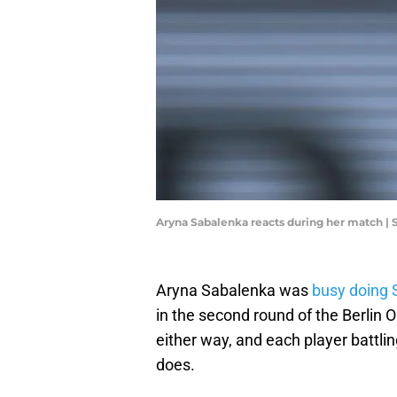
Aryna Sabalenka reacts during her match |
Aryna Sabalenka was
busy doing 
in the second round of the Berlin O
either way, and each player battli
does.