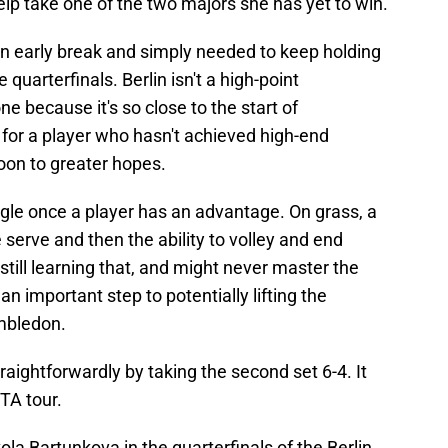
elp take one of the two majors she has yet to win.
an early break and simply needed to keep holding
quarterfinals. Berlin isn't a high-point
ne because it's so close to the start of
for a player who hasn't achieved high-end
oon to greater hopes.
uggle once a player has an advantage. On grass, a
 serve and then the ability to volley and end
still learning that, and might never master the
an important step to potentially lifting the
imbledon.
raightforwardly by taking the second set 6-4. It
TA tour.
la Bartunkova in the quarterfinals of the Berlin