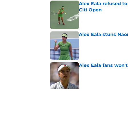
Alex Eala refused t
Citi Open
Published by on Invalid Dat
Alex Eala stuns Nao
Published by on Invalid Dat
Alex Eala fans won't
Published by on Invalid Dat
5 related articles loaded
Related Topics
WTA
Wimbledon
Majors