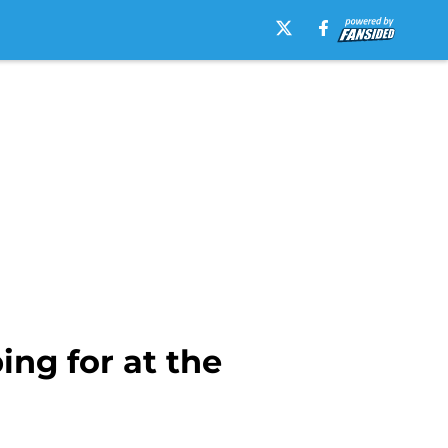
ng for at the