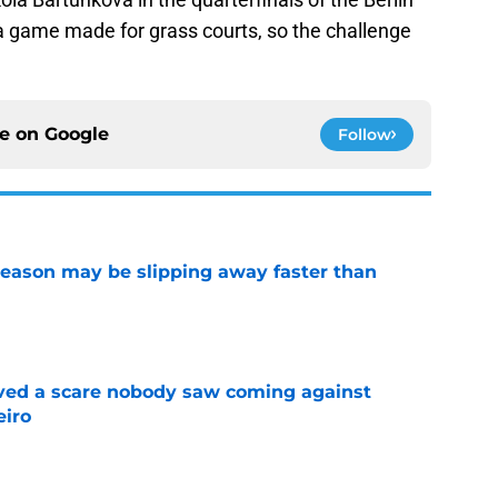
 game made for grass courts, so the challenge
ce on
Google
Follow
ason may be slipping away faster than
e
vived a scare nobody saw coming against
eiro
e