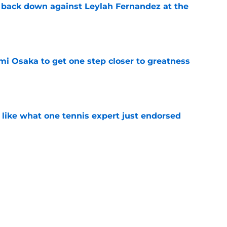
o back down against Leylah Fernandez at the
e
mi Osaka to get one step closer to greatness
e
 like what one tennis expert just endorsed
e