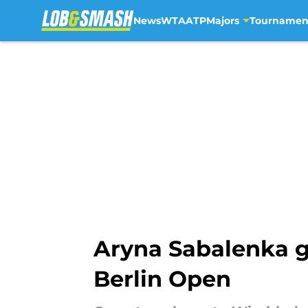
News
WTA
ATP
Majors
Tournamen
Skip to main content
Aryna Sabalenka g
Berlin Open