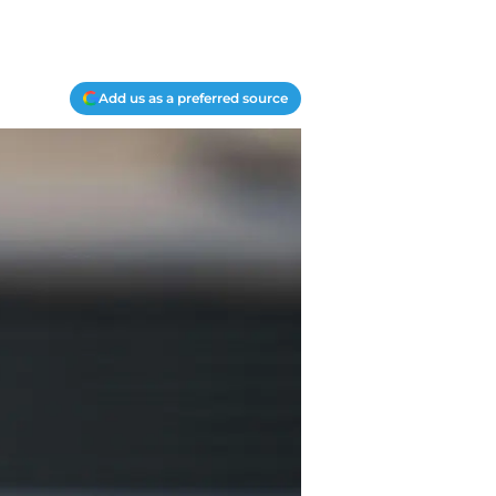
Add us as a preferred source