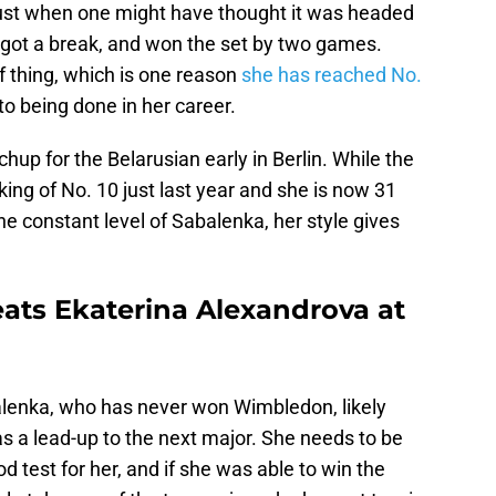
, just when one might have thought it was headed
l, got a break, and won the set by two games.
of thing, which is one reason
she has reached No.
 to being done in her career.
up for the Belarusian early in Berlin. While the
ing of No. 10 just last year and she is now 31
he constant level of Sabalenka, her style gives
ats Ekaterina Alexandrova at
balenka, who has never won Wimbledon, likely
s a lead-up to the next major. She needs to be
 test for her, and if she was able to win the