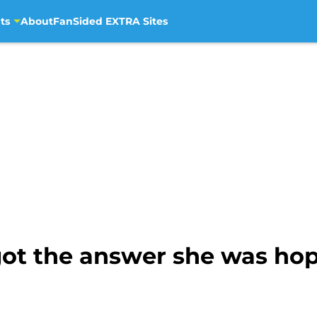
ts
About
FanSided EXTRA Sites
ot the answer she was hopi