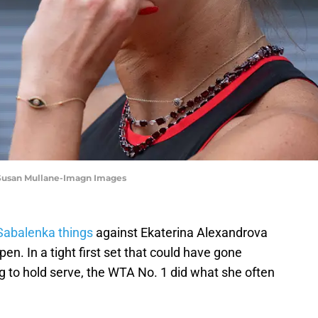
 Susan Mullane-Imagn Images
Sabalenka things
against Ekaterina Alexandrova
pen. In a tight first set that could have gone
ng to hold serve, the WTA No. 1 did what she often