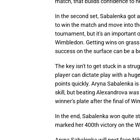
match, that builds confidence to h
In the second set, Sabalenka got 
to win the match and move into the 
tournament, but it's an important o
Wimbledon. Getting wins on grass 
success on the surface can be a b
The key isn't to get stuck in a str
player can dictate play with a huge
points quickly. Aryna Sabalenka is 
skill, but beating Alexandrova was 
winner's plate after the final of W
In the end, Sabalenka won quite st
marked her 400th victory on the W
Aryna Sabalenka will next face Niko