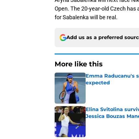
Open. The 20-year-old Czech has a
for Sabalenka will be real.
Add us as a preferred sour
More like this
Emma Raducanu's se
expected
Published by on Invalid Dat
Elina Svitolina sur
Jessica Bouzas Man
Published by on Invalid Dat