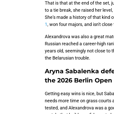
That is that at the end of the set
to a tie break, she raised her leve
She's made a history of that kind 
1
, won four majors, and isn't close
Alexandrova was also a great match
Russian reached a career-high rank
years old, seemingly not close to t
the Belarusian trouble.
Aryna Sabalenka defe
the 2026 Berlin Open
Getting easy wins is nice, but Sa
needs more time on grass courts a
tested, and Alexandrova was a good