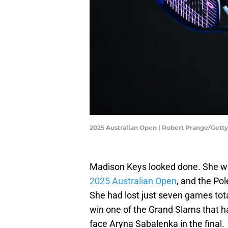
2025 Australian Open | Robert Prange/Gett
Madison Keys looked done. She was
2025 Australian Open
, and the Po
She had lost just seven games tota
win one of the Grand Slams that h
face Aryna Sabalenka in the final.