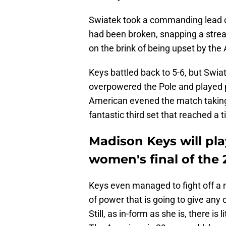
Swiatek took a commanding lead ove
had been broken, snapping a streak
on the brink of being upset by the 
Keys battled back to 5-6, but Swiat
overpowered the Pole and played po
American evened the match taking 
fantastic third set that reached a t
Madison Keys will pl
women's final of the
Keys even managed to fight off a m
of power that is going to give any 
Still, as in-form as she is, there i