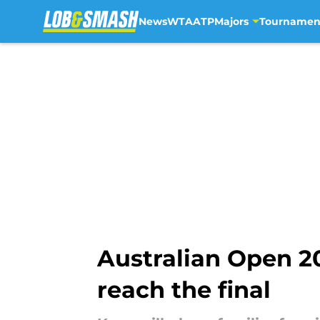
News
WTA
ATP
Majors
Tournamen
Skip to main content
Australian Open 2
reach the final