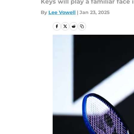
Keys will play a familiar face i
By
Lee Vowell
|
Jan 23, 2025