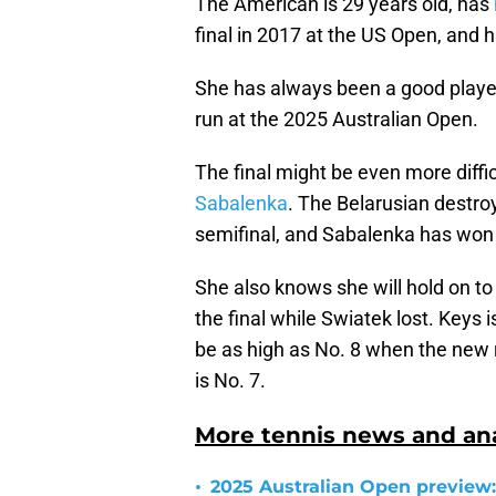
The American is 29 years old, has
final in 2017 at the US Open, and
She has always been a good player 
run at the 2025 Australian Open.
The final might be even more diffi
Sabalenka
. The Belarusian destroy
semifinal, and Sabalenka has won 
She also knows she will hold on t
the final while Swiatek lost. Keys i
be as high as No. 8 when the new 
is No. 7.
More tennis news and ana
•
2025 Australian Open preview: