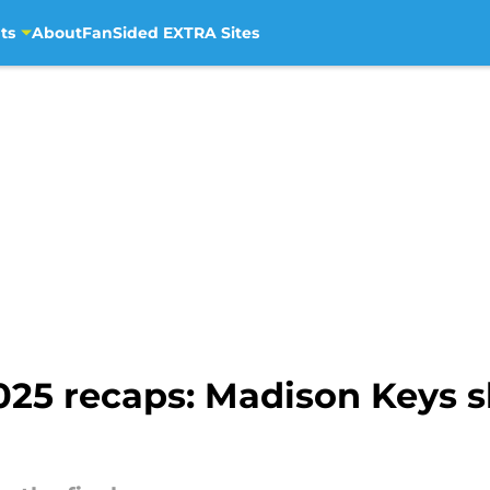
ts
About
FanSided EXTRA Sites
025 recaps: Madison Keys s