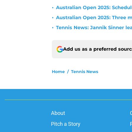
•
Australian Open 2025: Schedu
•
Australian Open 2025: Three m
•
Tennis News: Jannik Sinner lea
Add us as a preferred sour
Home
/
Tennis News
About
Pitch a Story