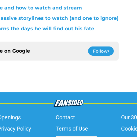
le and how to watch and stream
assive storylines to watch (and one to ignore)
rns the days he will find out his fate
ce on
Google
Follow
Openings
Contact
Our 30
Privacy Policy
Terms of Use
Cookie