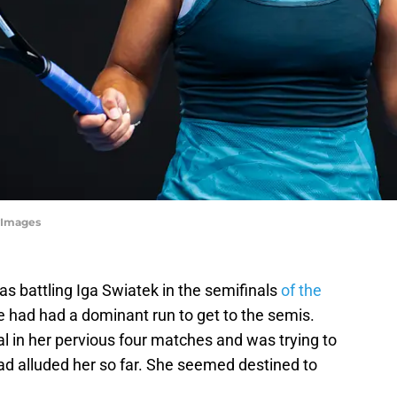
yImages
 battling Iga Swiatek in the semifinals
of the
le had had a dominant run to get to the semis.
l in her pervious four matches and was trying to
ad alluded her so far. She seemed destined to