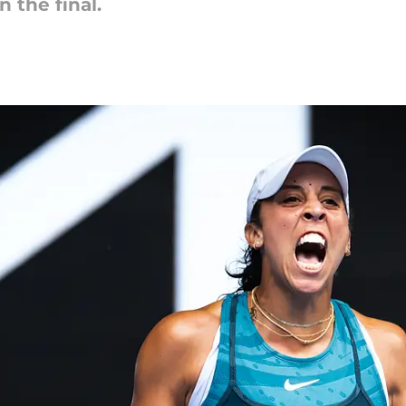
n the final.