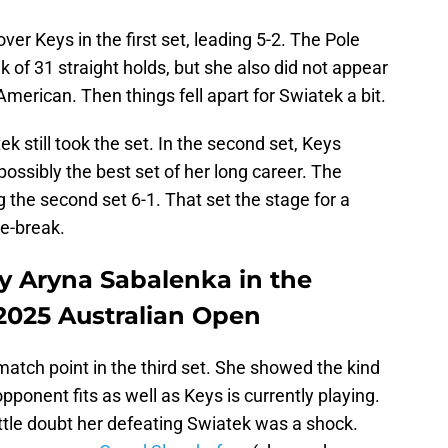
r Keys in the first set, leading 5-2. The Pole
 of 31 straight holds, but she also did not appear
American. Then things fell apart for Swiatek a bit.
ek still took the set. In the second set, Keys
ssibly the best set of her long career. The
the second set 6-1. That set the stage for a
ie-break.
ay Aryna Sabalenka in the
 2025 Australian Open
atch point in the third set. She showed the kind
opponent fits as well as Keys is currently playing.
s little doubt her defeating Swiatek was a shock.