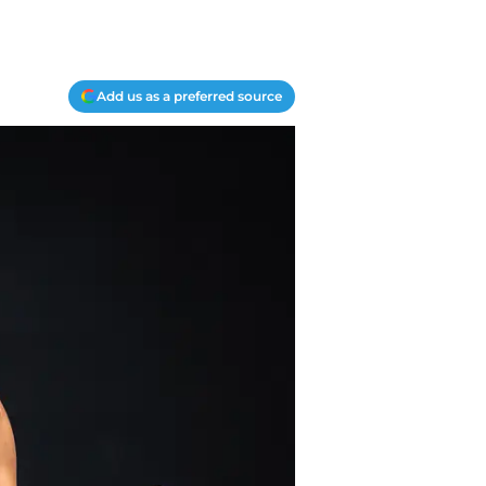
Add us as a preferred source