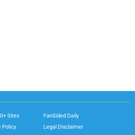
0+ Sites
FanSided Daily
 Policy
Legal Disclaimer