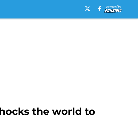
hocks the world to