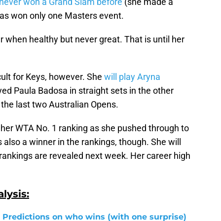
never won a Grand Slam before
(she made a
 has won only one Masters event.
when healthy but never great. That is until her
cult for Keys, however. She
will play Aryna
ed Paula Badosa in straight sets in the other
the last two Australian Opens.
o her WTA No. 1 ranking as she pushed through to
s also a winner in the rankings, though. She will
rankings are revealed next week. Her career high
lysis:
 Predictions on who wins (with one surprise)