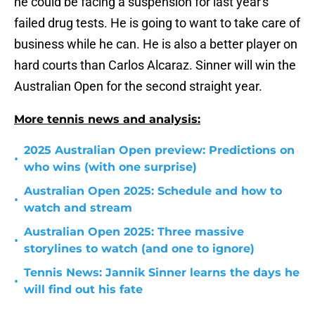
he could be facing a suspension for last year's
failed drug tests. He is going to want to take care of
business while he can. He is also a better player on
hard courts than Carlos Alcaraz. Sinner will win the
Australian Open for the second straight year.
More tennis news and analysis:
2025 Australian Open preview: Predictions on
•
who wins (with one surprise)
Australian Open 2025: Schedule and how to
•
watch and stream
Australian Open 2025: Three massive
•
storylines to watch (and one to ignore)
Tennis News: Jannik Sinner learns the days he
•
will find out his fate