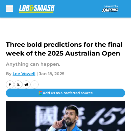
Skip to main content
Three bold predictions for the final
week of the 2025 Australian Open
Anything can happen.
By
Lee Vowell
|
Jan 18, 2025
Add us as a preferred source