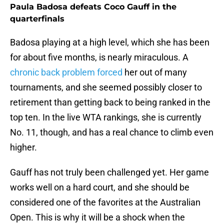
Paula Badosa defeats Coco Gauff in the
quarterfinals
Badosa playing at a high level, which she has been
for about five months, is nearly miraculous. A
chronic back problem forced
her out of many
tournaments, and she seemed possibly closer to
retirement than getting back to being ranked in the
top ten. In the live WTA rankings, she is currently
No. 11, though, and has a real chance to climb even
higher.
Gauff has not truly been challenged yet. Her game
works well on a hard court, and she should be
considered one of the favorites at the Australian
Open. This is why it will be a shock when the