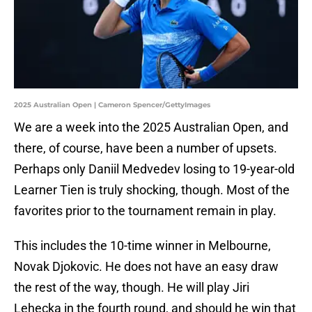
2025 Australian Open | Cameron Spencer/GettyImages
We are a week into the 2025 Australian Open, and
there, of course, have been a number of upsets.
Perhaps only Daniil Medvedev losing to 19-year-old
Learner Tien is truly shocking, though. Most of the
favorites prior to the tournament remain in play.
This includes the 10-time winner in Melbourne,
Novak Djokovic. He does not have an easy draw
the rest of the way, though. He will play Jiri
Lehecka in the fourth round, and should he win that