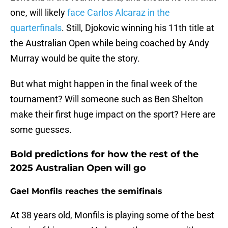
one, will likely
face Carlos Alcaraz in the
quarterfinals
. Still, Djokovic winning his 11th title at
the Australian Open while being coached by Andy
Murray would be quite the story.
But what might happen in the final week of the
tournament? Will someone such as Ben Shelton
make their first huge impact on the sport? Here are
some guesses.
Bold predictions for how the rest of the
2025 Australian Open will go
Gael Monfils reaches the semifinals
At 38 years old, Monfils is playing some of the best