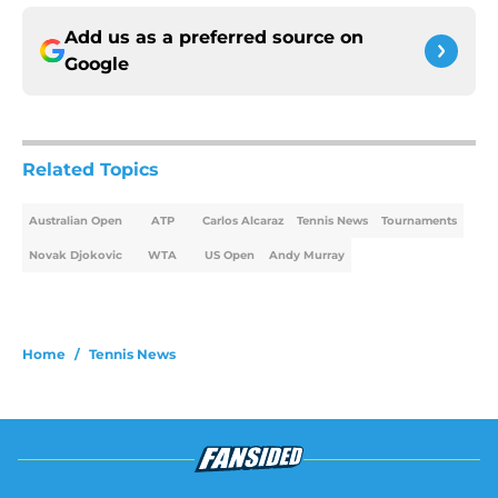
Add us as a preferred source on
Google
Related Topics
Australian Open
ATP
Carlos Alcaraz
Tennis News
Tournaments
Novak Djokovic
WTA
US Open
Andy Murray
Home
/
Tennis News