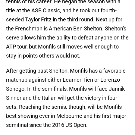
tennis of his career. He began the season with a
title at the ASB Classic, and he took out fourth-
seeded Taylor Fritz in the third round. Next up for
the Frenchman is American Ben Shelton. Shelton's
serve allows him the ability to defeat anyone on the
ATP tour, but Monfils still moves well enough to
stay in points others would not.
After getting past Shelton, Monfils has a favorable
matchup against either Learner Tien or Lorenzo
Sonego. In the semifinals, Monfils will face Jannik
Sinner and the Italian will get the victory in four
sets. Reaching the semis, though, will be Monfils
best showing ever in Melbourne and his first major
semifinal since the 2016 US Open.