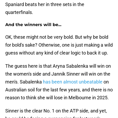
Spaniard beats her in three sets in the
quarterfinals.
And the winners will be...
OK, these might not be very bold. But why be bold
for bold's sake? Otherwise, one is just making a wild
guess without any kind of clear logic to back it up.
The guess here is that Aryna Sabalenka will win on
the women's side and Jannik Sinner will win on the
men's. Sabalenka
has been almost unbeatable
on
Australian soil for the last few years, and there is no
reason to think she will lose in Melbourne in 2025.
Sinner is the clear No. 1 on the ATP side, and yet,