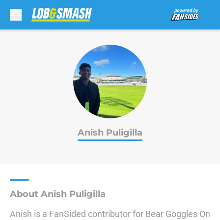
Skip to main content
Anish Puligilla
About Anish Puligilla
Anish is a FanSided contributor for Bear Goggles On