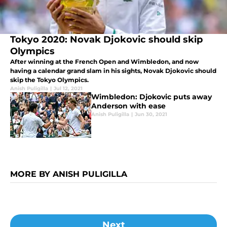
Tokyo 2020: Novak Djokovic should skip
Olympics
After winning at the French Open and Wimbledon, and now
having a calendar grand slam in his sights, Novak Djokovic should
skip the Tokyo Olympics.
Anish Puligilla
|
Jul 12, 2021
Wimbledon: Djokovic puts away
Anderson with ease
Anish Puligilla
|
Jun 30, 2021
MORE BY ANISH PULIGILLA
Next