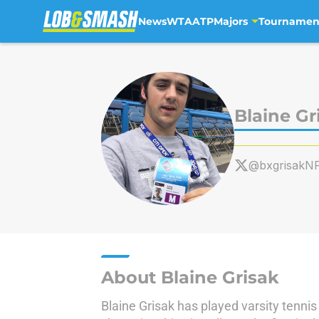
News
WTA
ATP
Majors
Tournamen
Skip to main content
Blaine Gr
@bxgrisakN
About Blaine Grisak
Blaine Grisak has played varsity tennis