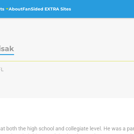
ts
About
FanSided EXTRA Sites
isak
FL
 at both the high school and collegiate level. He was a p