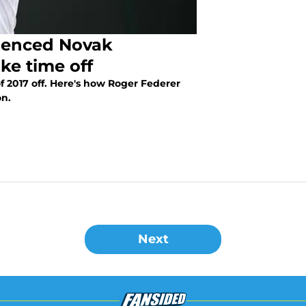
uenced Novak
ake time off
f 2017 off. Here's how Roger Federer
on.
Next