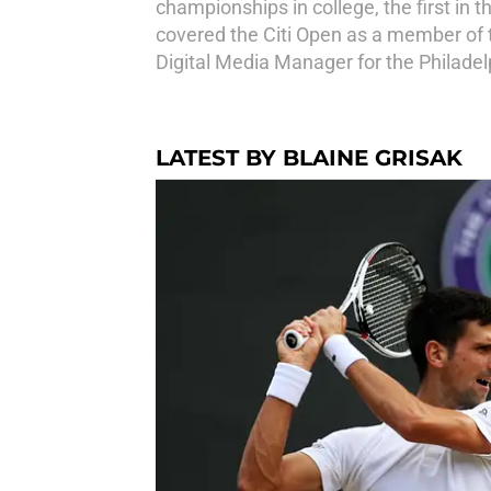
championships in college, the first in t
covered the Citi Open as a member of 
Digital Media Manager for the Philade
LATEST BY BLAINE GRISAK