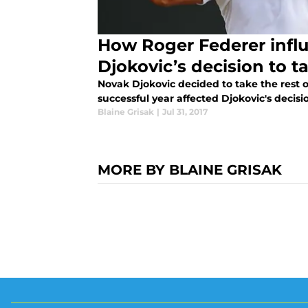
How Roger Federer infl
Djokovic’s decision to t
Novak Djokovic decided to take the rest o
successful year affected Djokovic's decisi
Blaine Grisak
|
Jul 31, 2017
MORE BY BLAINE GRISAK