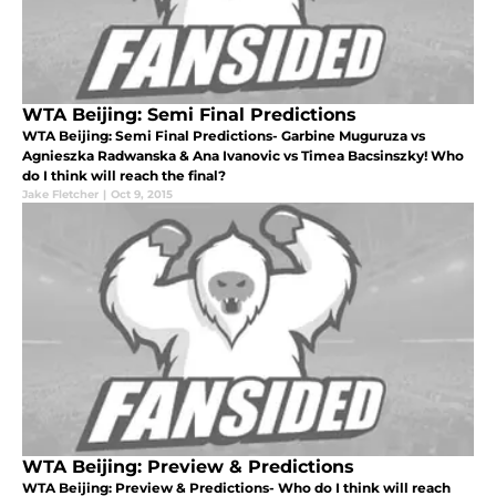
WTA Beijing: Semi Final Predictions
WTA Beijing: Semi Final Predictions- Garbine Muguruza vs
Agnieszka Radwanska & Ana Ivanovic vs Timea Bacsinszky! Who
do I think will reach the final?
Jake Fletcher
|
Oct 9, 2015
WTA Beijing: Preview & Predictions
WTA Beijing: Preview & Predictions- Who do I think will reach