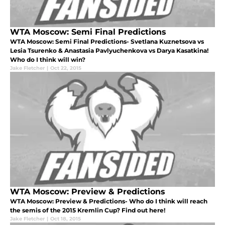
WTA Moscow: Semi Final Predictions
WTA Moscow: Semi Final Predictions- Svetlana Kuznetsova vs
Lesia Tsurenko & Anastasia Pavlyuchenkova vs Darya Kasatkina!
Who do I think will win?
Jake Fletcher
|
Oct 22, 2015
WTA Moscow: Preview & Predictions
WTA Moscow: Preview & Predictions- Who do I think will reach
the semis of the 2015 Kremlin Cup? Find out here!
Jake Fletcher
|
Oct 18, 2015