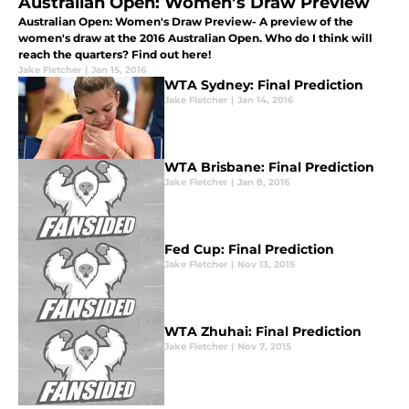
Australian Open: Women’s Draw Preview
Australian Open: Women's Draw Preview- A preview of the
women's draw at the 2016 Australian Open. Who do I think will
reach the quarters? Find out here!
Jake Fletcher
|
Jan 15, 2016
WTA Sydney: Final Prediction
Jake Fletcher
|
Jan 14, 2016
WTA Brisbane: Final Prediction
Jake Fletcher
|
Jan 8, 2016
Fed Cup: Final Prediction
Jake Fletcher
|
Nov 13, 2015
WTA Zhuhai: Final Prediction
Jake Fletcher
|
Nov 7, 2015