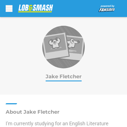
Skip to main content
Jake Fletcher
About Jake Fletcher
I'm currently studying for an English Literature