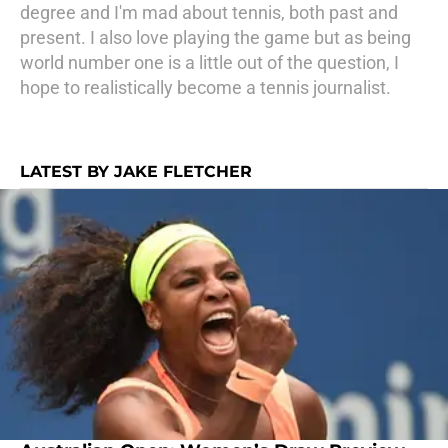
degree and I'm mad about tennis, both past and
present. I also love playing the game but as being
world number one is a little out of the question, I
hope to realistically become a tennis journalist.
LATEST BY JAKE FLETCHER