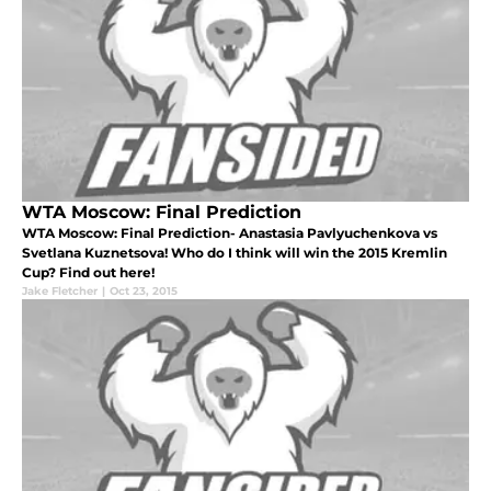
WTA Moscow: Final Prediction
WTA Moscow: Final Prediction- Anastasia Pavlyuchenkova vs
Svetlana Kuznetsova! Who do I think will win the 2015 Kremlin
Cup? Find out here!
Jake Fletcher
|
Oct 23, 2015