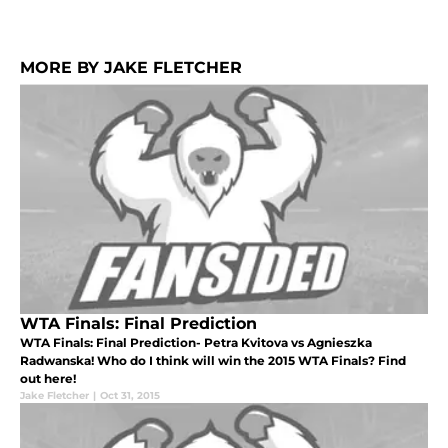
MORE BY JAKE FLETCHER
WTA Finals: Final Prediction
WTA Finals: Final Prediction- Petra Kvitova vs Agnieszka
Radwanska! Who do I think will win the 2015 WTA Finals? Find
out here!
Jake Fletcher
|
Oct 31, 2015