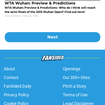
WTA Wuhan: Preview & Predictions
WTA Wuhan: Preview & Predictions- Who do I think will reach
the semi finals of the 2015 Wuhan Open? Find out here!
Jake Fletcher
|
Sep 26, 2015
Next
About
Openings
Contact
Our 300+ Sites
FanSided Daily
Pitch a Story
Privacy Policy
Terms of Use
Cookie Policy
Legal Disclaimer