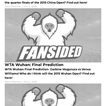
the quarter finals of the 2015 China Open? Find out here!
Jake Fletcher
|
Oct 3, 2015
WTA Wuhan: Final Prediction
WTA Wuhan: Final Prediction- Garbine Muguruza vs Venus
Williams! Who do I think will the 2015 Wuhan Open? Find out
here!
Jake Fletcher
|
Oct 2, 2015