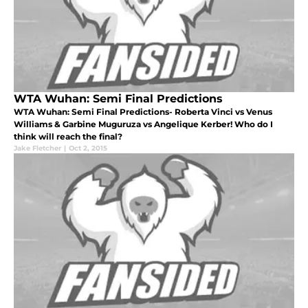
WTA Wuhan: Semi Final Predictions
WTA Wuhan: Semi Final Predictions- Roberta Vinci vs Venus
Williams & Garbine Muguruza vs Angelique Kerber! Who do I
think will reach the final?
Jake Fletcher
|
Oct 2, 2015