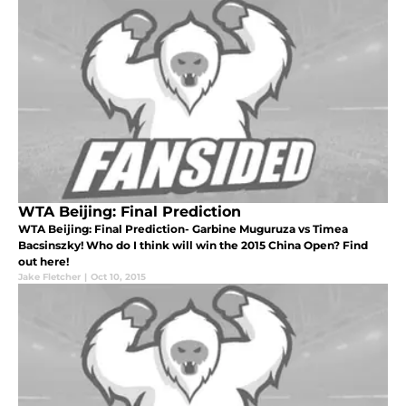
WTA Beijing: Final Prediction
WTA Beijing: Final Prediction- Garbine Muguruza vs Timea
Bacsinszky! Who do I think will win the 2015 China Open? Find
out here!
Jake Fletcher
|
Oct 10, 2015