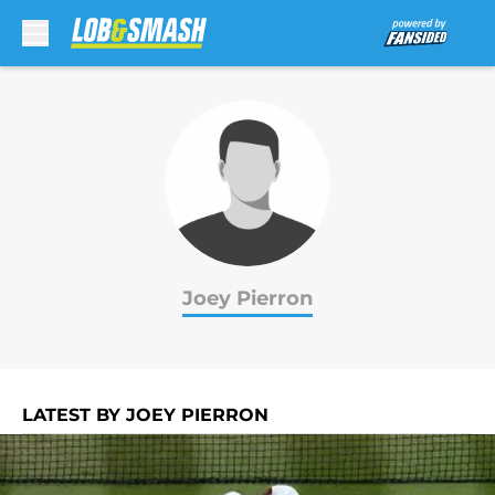
Skip to main content
Joey Pierron
LATEST BY JOEY PIERRON