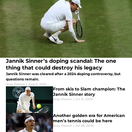
Jannik Sinner’s doping scandal: The one
thing that could destroy his legacy
Jannik Sinner was cleared after a 2024 doping controversy, but
questions remain.
Joey Pierron
|
Aug 5, 2025
From skis to Slam champion: The
Jannik Sinner story
Joey Pierron
|
Jul 31, 2025
Another golden era for American
men’s tennis could be here
Joey Pierron
|
Jul 28, 2025