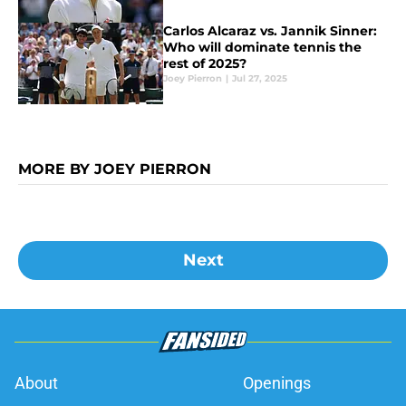
Carlos Alcaraz vs. Jannik Sinner:
Who will dominate tennis the
rest of 2025?
Joey Pierron
|
Jul 27, 2025
MORE BY JOEY PIERRON
Next
About
Openings