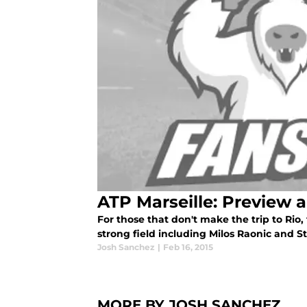
ATP Marseille: Preview 
For those that don't make the trip to Rio
strong field including Milos Raonic and 
Josh Sanchez
|
Feb 16, 2015
MORE BY JOSH SANCHEZ