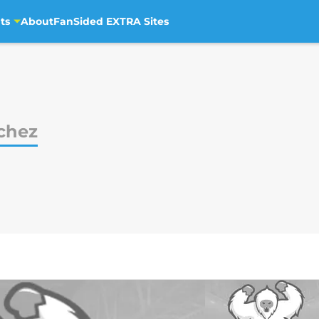
ts
About
FanSided EXTRA Sites
chez