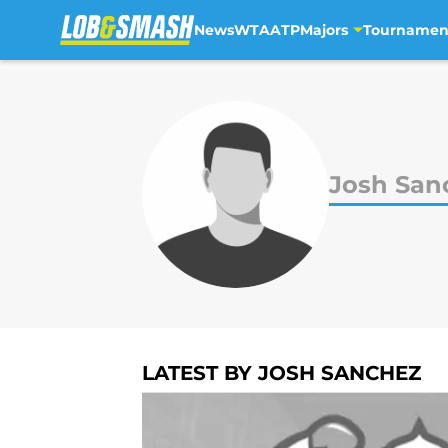
News
WTA
ATP
Majors
Tournamen
Skip to main content
Josh San
LATEST BY JOSH SANCHEZ