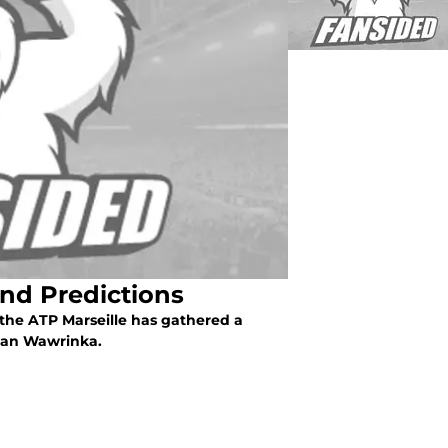
and Predictions
, the ATP Marseille has gathered a
Stan Wawrinka.