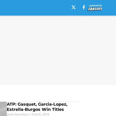
ATP: Gasquet, Garcia-Lopez,
Estrella-Burgos Win Titles
Josh Sanchez
|
Feb 8, 2015