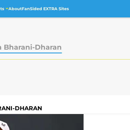
ts
About
FanSided EXTRA Sites
h Bharani-Dharan
RANI-DHARAN