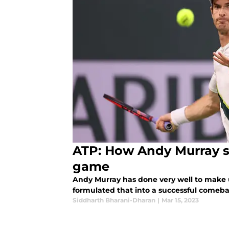
ATP: How Andy Murray st
game
Andy Murray has done very well to make us
formulated that into a successful come
Siddharth Bharani-Dharan
|
Mar 15, 2023