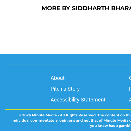
MORE BY SIDDHARTH BHAR
About
Pitch a Story
Accessibility Statement
© 2026
Minute Media
-
All Rights Reserved. The content on thi
individual commentators' opinions and not that of Minute Media or 
you know has a gambli