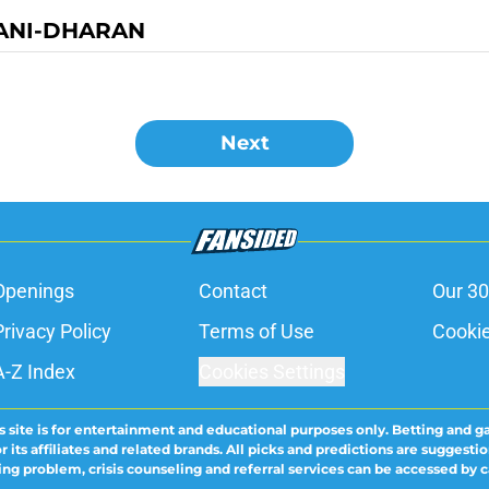
ANI-DHARAN
Next
Openings
Contact
Our 30
Privacy Policy
Terms of Use
Cookie
A-Z Index
Cookies Settings
s site is for entertainment and educational purposes only. Betting and g
its affiliates and related brands. All picks and predictions are suggestio
ng problem, crisis counseling and referral services can be accessed by 