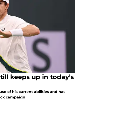
ill keeps up in today’s
e of his current abilities and has
back campaign