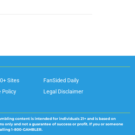
0+ Sites
FanSided Daily
 Policy
Legal Disclaimer
ambling content is intended for individuals 21+ and is based on
ns only and not a guarantee of success or profit. If you or someone
calling 1-800-GAMBLER.