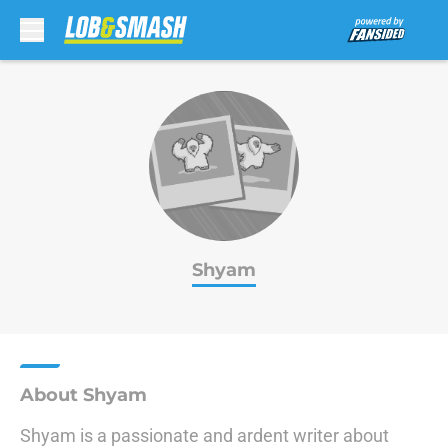
Skip to main content
Shyam
About Shyam
Shyam is a passionate and ardent writer about