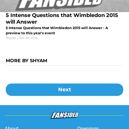
5 Intense Questions that Wimbledon 2015
will Answer
5 Intense Questions that Wimbledon 2015 will Answer - A
preview to this year's event
Shyam
|
Jun 28, 2015
MORE BY SHYAM
Next
About
Openings