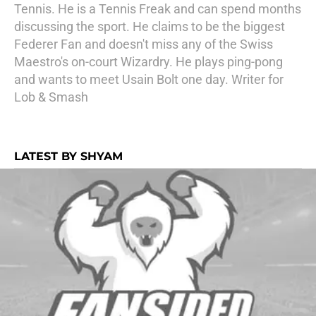
Tennis. He is a Tennis Freak and can spend months
discussing the sport. He claims to be the biggest
Federer Fan and doesn't miss any of the Swiss
Maestro's on-court Wizardry. He plays ping-pong
and wants to meet Usain Bolt one day. Writer for
Lob & Smash
LATEST BY SHYAM