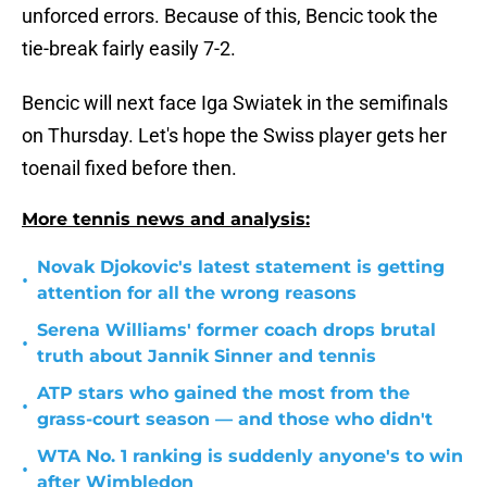
unforced errors. Because of this, Bencic took the
tie-break fairly easily 7-2.
Bencic will next face Iga Swiatek in the semifinals
on Thursday. Let's hope the Swiss player gets her
toenail fixed before then.
More tennis news and analysis:
Novak Djokovic's latest statement is getting
•
attention for all the wrong reasons
Serena Williams' former coach drops brutal
•
truth about Jannik Sinner and tennis
ATP stars who gained the most from the
•
grass-court season — and those who didn't
WTA No. 1 ranking is suddenly anyone's to win
•
after Wimbledon