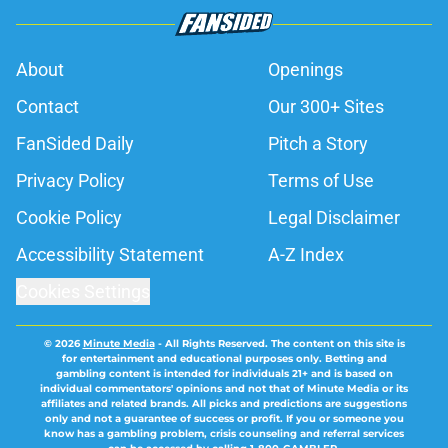
About
Openings
Contact
Our 300+ Sites
FanSided Daily
Pitch a Story
Privacy Policy
Terms of Use
Cookie Policy
Legal Disclaimer
Accessibility Statement
A-Z Index
Cookies Settings
© 2026
Minute Media
-
All Rights Reserved. The content on this site is
for entertainment and educational purposes only. Betting and
gambling content is intended for individuals 21+ and is based on
individual commentators' opinions and not that of Minute Media or its
affiliates and related brands. All picks and predictions are suggestions
only and not a guarantee of success or profit. If you or someone you
know has a gambling problem, crisis counseling and referral services