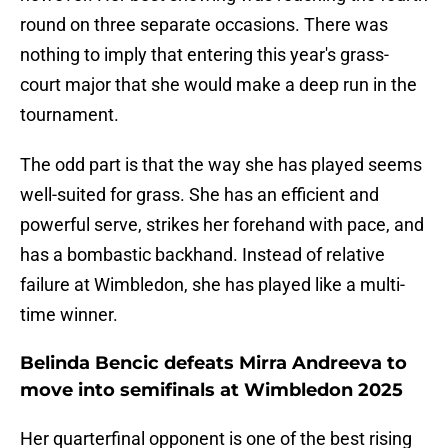
round on three separate occasions. There was
nothing to imply that entering this year's grass-
court major that she would make a deep run in the
tournament.
The odd part is that the way she has played seems
well-suited for grass. She has an efficient and
powerful serve, strikes her forehand with pace, and
has a bombastic backhand. Instead of relative
failure at Wimbledon, she has played like a multi-
time winner.
Belinda Bencic defeats Mirra Andreeva to
move into semifinals at Wimbledon 2025
Her quarterfinal opponent is one of the best rising