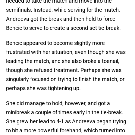
needed to take the match and move into the
semifinals. Instead, while serving for the match,
Andreeva got the break and then held to force
Bencic to serve to create a second-set tie-break.
Bencic appeared to become slightly more
frustrated with her situation, even though she was
leading the match, and she also broke a toenail,
though she refused treatment. Perhaps she was
singularly focused on trying to finish the match, or
perhaps she was tightening up.
She did manage to hold, however, and got a
minibreak a couple of times early in the tie-break.
She grew her lead to 4-1 as Andreeva began trying
to hit a more powerful forehand, which turned into