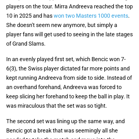
players on the tour. Mirra Andreeva reached the top
10 in 2025 and has
won two Masters 1000 events
.
She doesn't seem new anymore, but simply a
player fans will get used to seeing in the late stages
of Grand Slams.
In an evenly played first set, which Bencic won 7-
6(3), the Swiss player dictated far more points and
kept running Andreeva from side to side. Instead of
an overhand forehand, Andreeva was forced to
keep slicing her forehand to keep the ball in play. It
was miraculous that the set was so tight.
The second set was lining up the same way, and
Bencic got a break that was seemingly all she