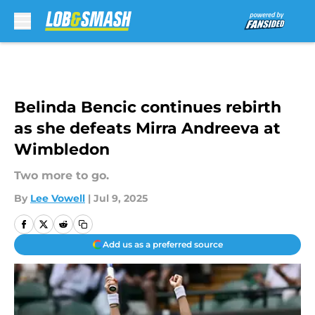
Skip to main content
Belinda Bencic continues rebirth
as she defeats Mirra Andreeva at
Wimbledon
Two more to go.
By
Lee Vowell
|
Jul 9, 2025
Add us as a preferred source