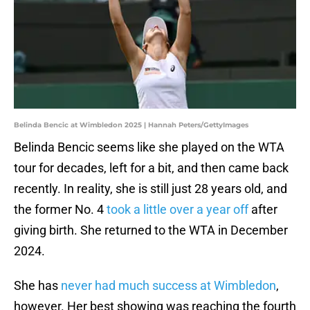
Belinda Bencic at Wimbledon 2025 | Hannah Peters/GettyImages
Belinda Bencic seems like she played on the WTA
tour for decades, left for a bit, and then came back
recently. In reality, she is still just 28 years old, and
the former No. 4
took a little over a year off
after
giving birth. She returned to the WTA in December
2024.
She has
never had much success at Wimbledon
,
however. Her best showing was reaching the fourth