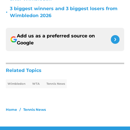
3 biggest winners and 3 biggest losers from
•
Wimbledon 2026
Add us as a preferred source on
Google
Related Topics
Wimbledon
WTA
Tennis News
Home
/
Tennis News