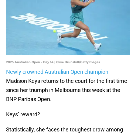
2025 Australian Open - Day 14 | Clive Brunskill/GettyImages
Newly crowned Australian Open champion
Madison Keys returns to the court for the first time
since her triumph in Melbourne this week at the
BNP Paribas Open.
Keys’ reward?
Statistically, she faces the toughest draw among