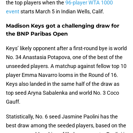
the top players when the
96-player WTA 1000
event
starts March 5 in Indian Wells, Calif.
Madison Keys got a challenging draw for
the BNP Paribas Open
Keys’ likely opponent after a first-round bye is world
No. 34 Anastasia Potapova, one of the best of the
unseeded players. A matchup against fellow top 10
player Emma Navarro looms in the Round of 16.
Keys also landed in the same half of the draw as
top seed Aryna Sabalenka and world No. 3 Coco
Gauff.
Statistically, No. 6 seed Jasmine Paolini has the
best draw among the seeded players, based on the