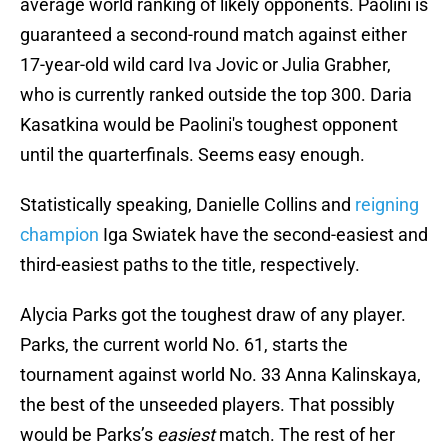
average world ranking of likely opponents. Paolini is
guaranteed a second-round match against either
17-year-old wild card Iva Jovic or Julia Grabher,
who is currently ranked outside the top 300. Daria
Kasatkina would be Paolini's toughest opponent
until the quarterfinals. Seems easy enough.
Statistically speaking, Danielle Collins and
reigning
champion
Iga Swiatek have the second-easiest and
third-easiest paths to the title, respectively.
Alycia Parks got the toughest draw of any player.
Parks, the current world No. 61, starts the
tournament against world No. 33 Anna Kalinskaya,
the best of the unseeded players. That possibly
would be Parks’s
easiest
match. The rest of her