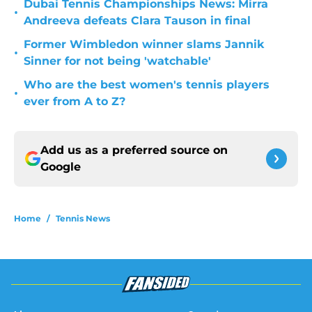
Dubai Tennis Championships News: Mirra
•
Andreeva defeats Clara Tauson in final
Former Wimbledon winner slams Jannik
•
Sinner for not being 'watchable'
Who are the best women's tennis players
•
ever from A to Z?
Add us as a preferred source on
Google
Home
/
Tennis News