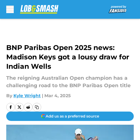
Skip to main content
BNP Paribas Open 2025 news:
Madison Keys got a lousy draw for
Indian Wells
The reigning Australian Open champion has a
challenging road to the BNP Paribas Open title
By
Kyle Wright
|
Mar 4, 2025
Add us as a preferred source