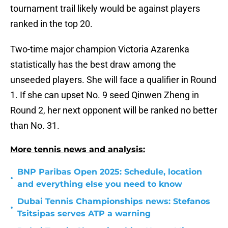
tournament trail likely would be against players
ranked in the top 20.
Two-time major champion Victoria Azarenka
statistically has the best draw among the
unseeded players. She will face a qualifier in Round
1. If she can upset No. 9 seed Qinwen Zheng in
Round 2, her next opponent will be ranked no better
than No. 31.
More tennis news and analysis:
BNP Paribas Open 2025: Schedule, location
•
and everything else you need to know
Dubai Tennis Championships news: Stefanos
•
Tsitsipas serves ATP a warning