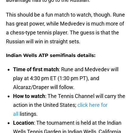
This should be a fun match to watch, though. Rune
has great power, while Medvedev is much more of
a chess-type tennis player. The guess is that the
Russian will win in straight sets.
Indian Wells ATP semifinals details:
Time of first match
: Rune and Medvedev will
play at 4:30 pm ET (1:30 pm PT), and
Alcaraz/Draper will follow.
How to watch
: The Tennis Channel will carry the
action in the United States;
click here for
all
listings.
Location
: The tournament is held at the Indian
Wells Tennis Garden in Indian Wells, California.