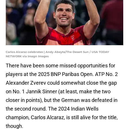
Carlos Alcaraz celebrates | Andy Abeyta/The Desert Sun / USA TODAY
NETWORK via Imagn Images
There have been some missed opportunities for
players at the 2025 BNP Paribas Open. ATP No. 2
Alexander Zverev could somewhat close the gap
on No. 1 Jannik Sinner (at least, make the two
closer in points), but the German was defeated in
the second round. The 2024 Indian Wells
champion, Carlos Alcaraz, is still alive for the title,
though.