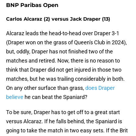
BNP Paribas Open
Carlos Alcaraz (2) versus Jack Draper (13)
Alcaraz leads the head-to-head over Draper 3-1
(Draper won on the grass of Queen's Club in 2024),
but, oddly, Draper has not finished two of the
matches and retired. Now, there is no reason to
think that Draper did not get injured in those two
matches, but he was trailing considerably in both.
On any other surface than grass,
does Draper
believe
he can beat the Spaniard?
To be sure, Draper has to get off to a great start
versus Alcaraz. If he falls behind, the Spaniard is
going to take the match in two easy sets. If the Brit