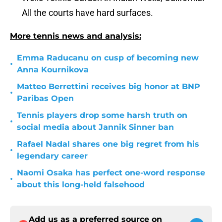
All the courts have hard surfaces.
More tennis news and analysis:
Emma Raducanu on cusp of becoming new
•
Anna Kournikova
Matteo Berrettini receives big honor at BNP
•
Paribas Open
Tennis players drop some harsh truth on
•
social media about Jannik Sinner ban
Rafael Nadal shares one big regret from his
•
legendary career
Naomi Osaka has perfect one-word response
•
about this long-held falsehood
Add us as a preferred source on