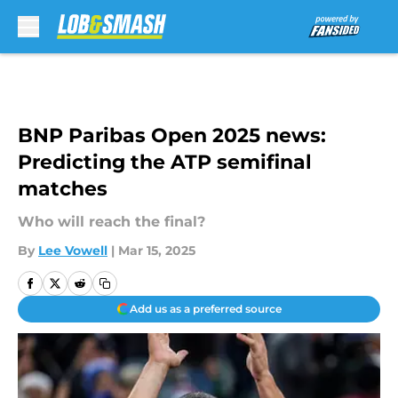
Skip to main content
BNP Paribas Open 2025 news:
Predicting the ATP semifinal
matches
Who will reach the final?
By
Lee Vowell
|
Mar 15, 2025
Add us as a preferred source