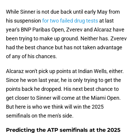
While Sinner is not due back until early May from
his suspension
for two failed drug tests
at last
year's BNP Paribas Open, Zverev and Alcaraz have
been trying to make up ground. Neither has. Zverev
had the best chance but has not taken advantage
of any of his chances.
Alcaraz won't pick up points at Indian Wells, either.
Since he won last year, he is only trying to get the
points back he dropped. His next best chance to
get closer to Sinner will come at the Miami Open.
But here is who we think will win the 2025
semifinals on the men's side.
Predicting the ATP semifinals at the 2025