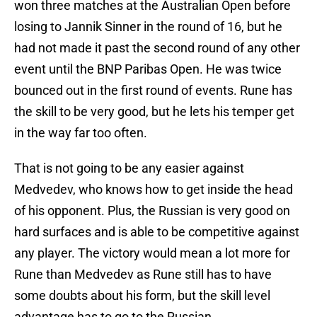
won three matches at the Australian Open before
losing to Jannik Sinner in the round of 16, but he
had not made it past the second round of any other
event until the BNP Paribas Open. He was twice
bounced out in the first round of events. Rune has
the skill to be very good, but he lets his temper get
in the way far too often.
That is not going to be any easier against
Medvedev, who knows how to get inside the head
of his opponent. Plus, the Russian is very good on
hard surfaces and is able to be competitive against
any player. The victory would mean a lot more for
Rune than Medvedev as Rune still has to have
some doubts about his form, but the skill level
advantage has to go to the Russian.