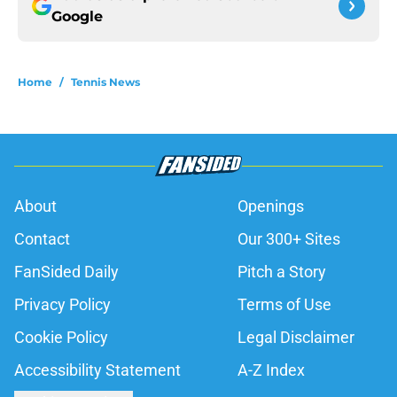
Google
Home
/
Tennis News
About
Openings
Contact
Our 300+ Sites
FanSided Daily
Pitch a Story
Privacy Policy
Terms of Use
Cookie Policy
Legal Disclaimer
Accessibility Statement
A-Z Index