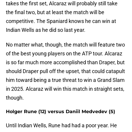
takes the first set, Alcaraz will probably still take
the final two, but at least the match will be
competitive. The Spaniard knows he can win at
Indian Wells as he did so last year.
No matter what, though, the match will feature two
of the best young players on the ATP tour. Alcaraz
is so far much more accomplished than Draper, but
should Draper pull off the upset, that could catapult
him toward being a true threat to win a Grand Slam
in 2025. Alcaraz will win this match in straight sets,
though.
Holger Rune (12) versus Daniil Medvedev (5)
Until Indian Wells, Rune had had a poor year. He