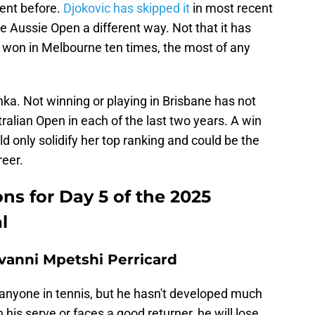
vent before.
Djokovic has skipped it
in most recent
e Aussie Open a different way. Not that it has
 won in Melbourne ten times, the most of any
ka. Not winning or playing in Brisbane has not
alian Open in each of the last two years. A win
ld only solidify her top ranking and could be the
reer.
ns for Day 5 of the 2025
l
ovanni Mpetshi Perricard
 anyone in tennis, but he hasn't developed much
 his serve or faces a good returner, he will lose.