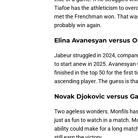
Tiafoe has the athleticism to overc
met the Frenchman won. That was a
probably win again.
Elina Avanesyan versus O
Jabeur struggled in 2024, compared
to start anew in 2025. Avanesyan 
finished in the top 50 for the first t
ascending player. The guess is th
Novak Djokovic versus Ga
Two ageless wonders. Monfils has 
just as fun to watch in a match. Mo
ability could make for a long match
still earn the victory.