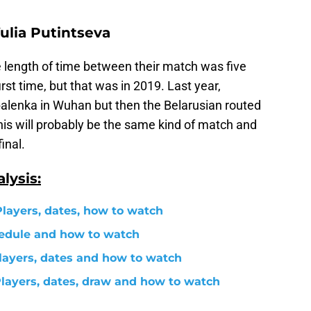
ulia Putintseva
he length of time between their match was five
irst time, but that was in 2019. Last year,
abalenka in Wuhan but then the Belarusian routed
This will probably be the same kind of match and
inal.
lysis:
Players, dates, how to watch
edule and how to watch
ayers, dates and how to watch
layers, dates, draw and how to watch