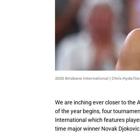
2025 Brisbane International | Chris Hyde/G
We are inching ever closer to the 
of the year begins, four tournamen
International which features play
time major winner Novak Djokovic. 