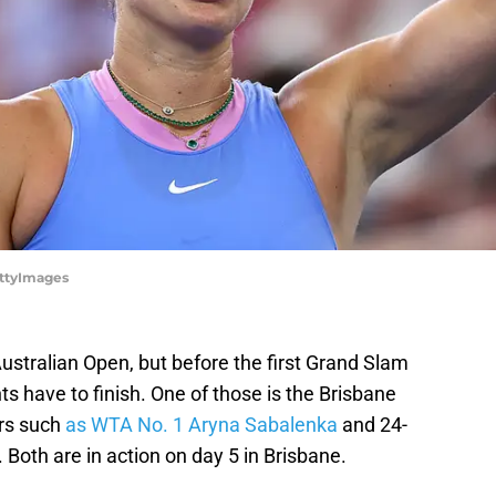
ettyImages
Australian Open, but before the first Grand Slam
ts have to finish. One of those is the Brisbane
ers such
as WTA No. 1 Aryna Sabalenka
and 24-
Both are in action on day 5 in Brisbane.