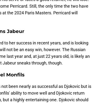
ome Perricard. Still, the only time the two have
t the 2024 Paris Masters. Perricard will
ns Jabeur
 to her success in recent years, and is looking
will not be an easy win, however. The Russian
ime last year and, at just 22 years old, is likely an
at Jabeur sneaks through, though.
el Monfils
not been nearly as successful as Djokovic but is
nfils' ability to move well and Djokovic return
, but a highly entertaining one. Djokovic should