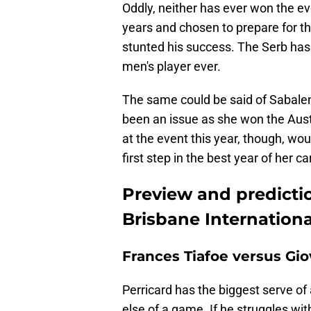
Oddly, neither has ever won the e
years and chosen to prepare for th
stunted his success. The Serb has
men's player ever.
The same could be said of Sabalen
been an issue as she won the Austr
at the event this year, though, wou
first step in the best year of her ca
Preview and predictio
Brisbane Internationa
Frances Tiafoe versus Gi
Perricard has the biggest serve of
else of a game. If he struggles with