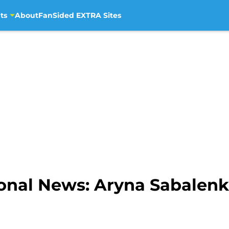
ts
About
FanSided EXTRA Sites
ional News: Aryna Sabalen