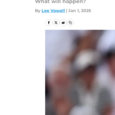
What will happen?
By
Lee Vowell
|
Jan 1, 2025