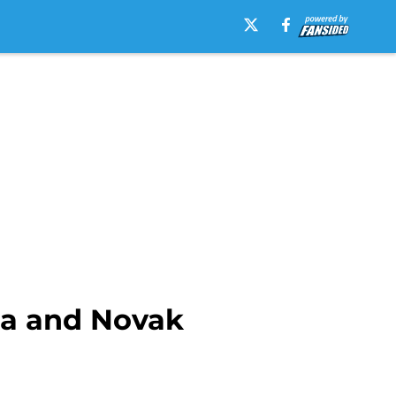
ka and Novak