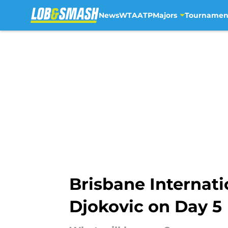
News
WTA
ATP
Majors
Tournamen
Skip to main content
Brisbane Internat
Djokovic on Day 5