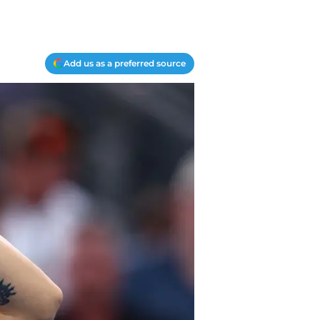
Add us as a preferred source