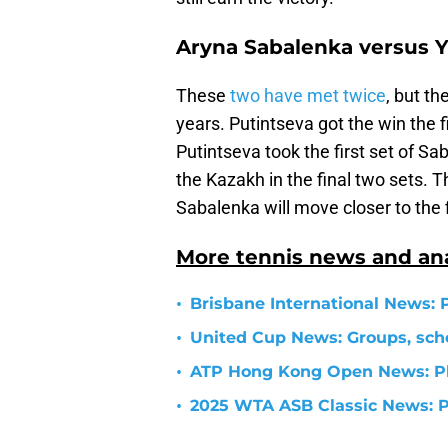
Aryna Sabalenka versus Y
These
two have met twice
, but t
years. Putintseva got the win the f
Putintseva took the first set of S
the Kazakh in the final two sets. 
Sabalenka will move closer to the f
More tennis news and ana
•
Brisbane International News: 
•
United Cup News: Groups, sch
•
ATP Hong Kong Open News: Pl
•
2025 WTA ASB Classic News: P