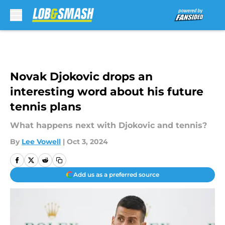
Skip to main content
Novak Djokovic drops an
interesting word about his future
tennis plans
What happens next with Djokovic and tennis?
By
Lee Vowell
|
Oct 3, 2024
Add us as a preferred source