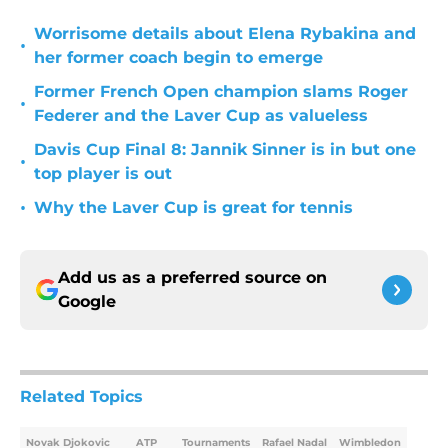
Worrisome details about Elena Rybakina and
•
her former coach begin to emerge
Former French Open champion slams Roger
•
Federer and the Laver Cup as valueless
Davis Cup Final 8: Jannik Sinner is in but one
•
top player is out
•
Why the Laver Cup is great for tennis
Add us as a preferred source on
Google
Related Topics
Novak Djokovic
ATP
Tournaments
Rafael Nadal
Wimbledon