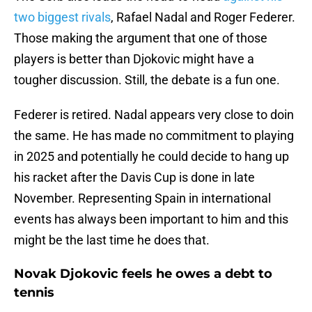
two biggest rivals
, Rafael Nadal and Roger Federer.
Those making the argument that one of those
players is better than Djokovic might have a
tougher discussion. Still, the debate is a fun one.
Federer is retired. Nadal appears very close to doin
the same. He has made no commitment to playing
in 2025 and potentially he could decide to hang up
his racket after the Davis Cup is done in late
November. Representing Spain in international
events has always been important to him and this
might be the last time he does that.
Novak Djokovic feels he owes a debt to
tennis