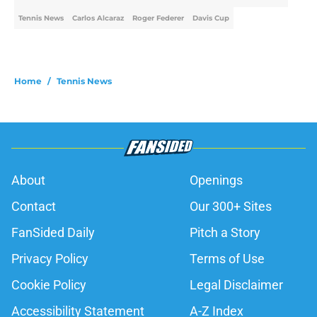
Tennis News
Carlos Alcaraz
Roger Federer
Davis Cup
Home
/
Tennis News
About
Openings
Contact
Our 300+ Sites
FanSided Daily
Pitch a Story
Privacy Policy
Terms of Use
Cookie Policy
Legal Disclaimer
Accessibility Statement
A-Z Index