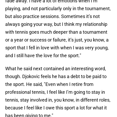
fade away. I have a lot of emotions when I’m
playing, and not particularly only in the tournament,
but also practice sessions. Sometimes it’s not
always going your way, but I think my relationship
with tennis goes much deeper than a tournament
or a year or success or failure, it’s just, you know, a
sport that I fell in love with when I was very young,
and I still have the love for the sport."
What he said next contained an interesting word,
though. Djokovic feels he has a debt to be paid to
the sport. He said, "Even when I retire from
professional tennis, I feel like I’m going to stay in
tennis, stay involved in, you know, in different roles,
because I feel like I owe this sport a lot for what it
has been giving to me."