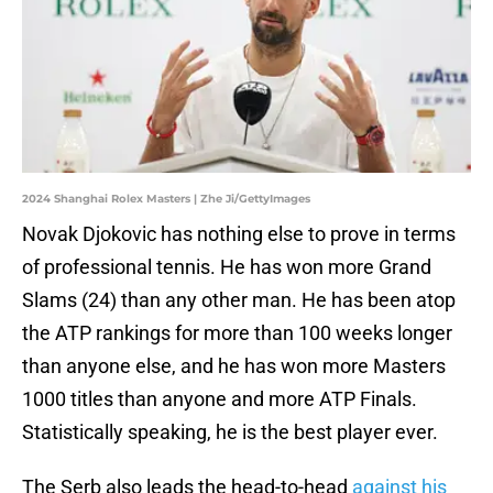
2024 Shanghai Rolex Masters | Zhe Ji/GettyImages
Novak Djokovic has nothing else to prove in terms
of professional tennis. He has won more Grand
Slams (24) than any other man. He has been atop
the ATP rankings for more than 100 weeks longer
than anyone else, and he has won more Masters
1000 titles than anyone and more ATP Finals.
Statistically speaking, he is the best player ever.
The Serb also leads the head-to-head
against his