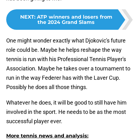
NEXT
:
ATP winners and losers from
the 2024 Grand Slams
One might wonder exactly what Djokovic's future
role could be. Maybe he helps reshape the way
tennis is run with his Professional Tennis Player's
Association. Maybe he takes over a tournament to
run in the way Federer has with the Laver Cup.
Possibly he does all those things.
Whatever he does, it will be good to still have him
involved in the sport. He needs to be as the most
successful player ever.
More tennis news and analysis: