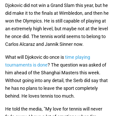
Djokovic did not win a Grand Slam this year, but he
did make it to the finals at Wimbledon, and then he
won the Olympics. He is still capable of playing at
an extremely high level, but maybe not at the level
he once did. The tennis world seems to belong to
Carlos Alcaraz and Jannik Sinner now.
What will Djokovic do once is
time playing
tournaments is done
? The question was asked of
him ahead of the Shanghai Masters this week.
Without going into any detail, the Serb did say that
he has no plans to leave the sport completely
behind. He loves tennis too much.
He told the media, "My love for tennis will never